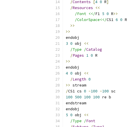
/
Contents
[
4
0
 R
]
/
Resources
<<
/Font <</
F1 
5
0
 R
>>
/ColorSpace<</
CS1 
6
0
 R
>>
>>
endobj
3
0
 obj 
<<
/Type /
Catalog
/
Pages
1
0
 R
>>
endobj
4
0
 obj 
<<
/
Length
0
>>
 stream
/
CS1 cs 
0
-
100
-
100
 sc
100
500
100
100
 re b
endstream
endobj
5
0
 obj 
<<
/Type /
Font
/
Subtype
/
Type1