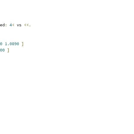
ed
:
4
<
 vs 
<<.
0
1.0890
]
00
]