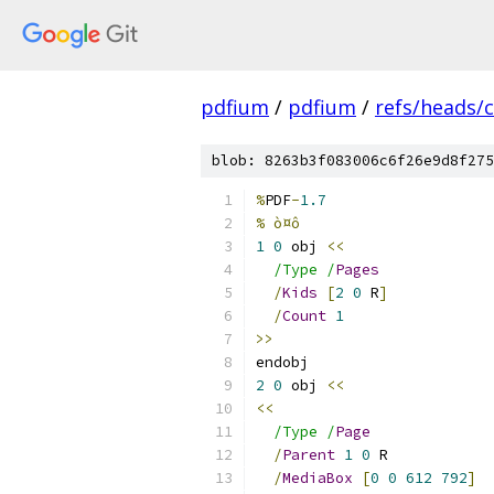
pdfium
/
pdfium
/
refs/heads/
blob: 8263b3f083006c6f26e9d8f275
%
PDF
-
1.7
% ò¤ô
1
0
 obj 
<<
/Type /
Pages
/
Kids
[
2
0
 R
]
/
Count
1
>>
endobj
2
0
 obj 
<<
<<
/Type /
Page
/
Parent
1
0
 R
/
MediaBox
[
0
0
612
792
]