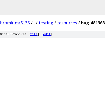
chromium/5136
/
.
/
testing
/
resources
/
bug_481363
016a955fab533a [
file
] [
edit
]