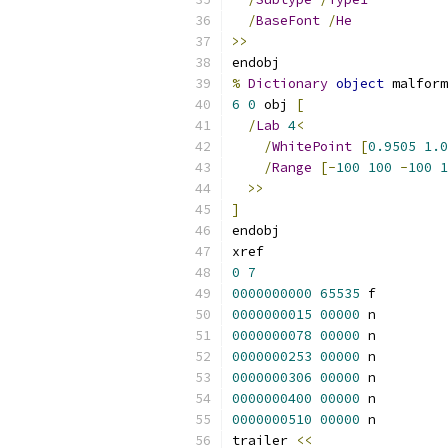
/
BaseFont
/
He
>>
endobj
%
Dictionary
object
 malform
6
0
 obj 
[
/
Lab
4
<
/
WhitePoint
[
0.9505
1.0
/
Range
[-
100
100
-
100
1
>>
]
endobj
xref
0
7
0000000000
65535
 f 
0000000015
00000
 n 
0000000078
00000
 n 
0000000253
00000
 n 
0000000306
00000
 n 
0000000400
00000
 n 
0000000510
00000
 n 
trailer 
<<