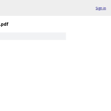
Sign in
.pdf