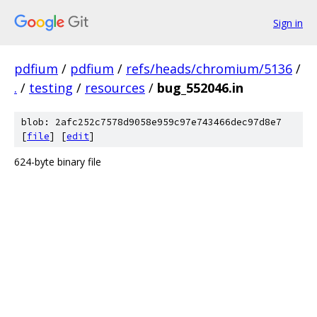
Sign in
pdfium
/
pdfium
/
refs/heads/chromium/5136
/
.
/
testing
/
resources
/
bug_552046.in
blob: 2afc252c7578d9058e959c97e743466dec97d8e7
[
file
] [
edit
]
624-byte binary file