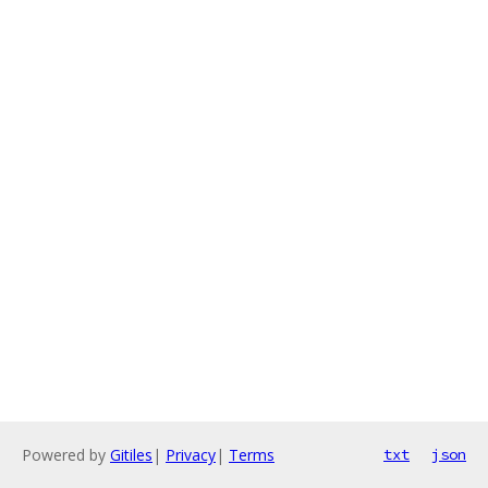
Powered by
Gitiles
|
Privacy
|
Terms
txt
json