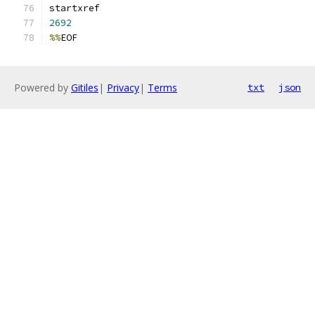
2692
%%
EOF
Powered by
Gitiles
|
Privacy
|
Terms
txt
json