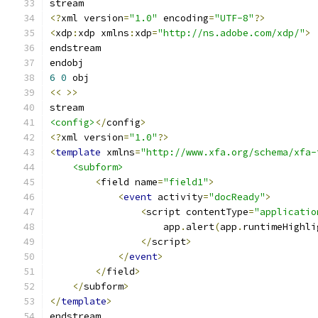
<?
xml version
=
"1.0"
 encoding
=
"UTF-8"
?>
<
xdp
:
xdp xmlns
:
xdp
=
"http://ns.adobe.com/xdp/"
>
6
0
<<
>>
<config>
</
config
>
<?
xml version
=
"1.0"
?>
<
template
 xmlns
=
"http://www.xfa.org/schema/xfa-
<subform>
<
field name
=
"field1"
>
<
event
 activity
=
"docReady"
>
<
script contentType
=
"applicatio
                    app
.
alert
(
app
.
runtimeHighli
</
script
>
</
event
>
</
field
>
</
subform
>
</
template
>