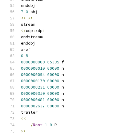
7
0
<<
>>
</
xdp
:
xdp
>
0
8
0000000000
65535
0000000010
00000
0000000094
00000
0000000170
00000
0000000231
00000
0000000350
00000
0000000481
00000
0000002637
00000
<<
/
Root
1
0
>>