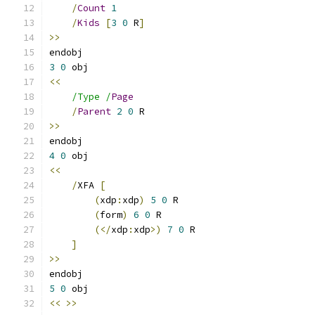
/
Count
1
/
Kids
[
3
0
 R
]
>>
3
0
<<
/Type /
Page
/
Parent
2
0
>>
4
0
<<
/
XFA 
[
(
xdp
:
xdp
)
5
0
(
form
)
6
0
(</
xdp
:
xdp
>)
7
0
]
>>
5
0
<<
>>