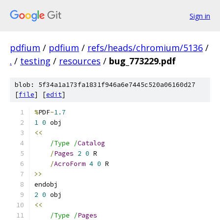
Sign in
pdfium
/
pdfium
/
refs/heads/chromium/5136
/
.
/
testing
/
resources
/
bug_773229.pdf
blob: 5f34a1a173fa1831f946a6e7445c520a06160d27
[
file
] [
edit
]
%
PDF
-
1.7
1
0
<<
/Type /
Catalog
/
Pages
2
0
/
AcroForm
4
0
>>
2
0
<<
/Type /
Pages