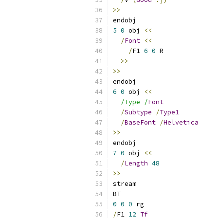
>>
endobj
5
0
 obj 
<<
/
Font
<<
/
F1 
6
0
 R
>>
>>
endobj
6
0
 obj 
<<
/Type /
Font
/
Subtype
/
Type1
/
BaseFont
/
Helvetica
>>
endobj
7
0
 obj 
<<
/
Length
48
>>
stream
BT
0
0
0
 rg
/
F1 
12
Tf