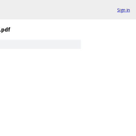
Sign in
.pdf