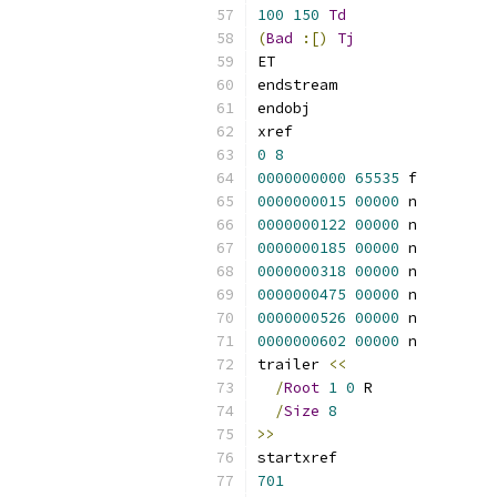
100
150
Td
(
Bad
:[)
Tj
ET
endstream
endobj
xref
0
8
0000000000
65535
 f 
0000000015
00000
 n 
0000000122
00000
 n 
0000000185
00000
 n 
0000000318
00000
 n 
0000000475
00000
 n 
0000000526
00000
 n 
0000000602
00000
 n 
trailer 
<<
/
Root
1
0
 R
/
Size
8
>>
startxref
701