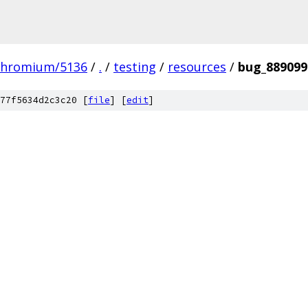
chromium/5136
/
.
/
testing
/
resources
/
bug_889099
77f5634d2c3c20 [
file
] [
edit
]