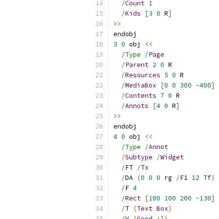
/
Count
1
/
Kids
[
3
0
 R
]
>>
endobj
3
0
 obj 
<<
/Type /
Page
/
Parent
2
0
 R
/
Resources
5
0
 R
/
MediaBox
[
0
0
300
-
400
]
/
Contents
7
0
 R
/
Annots
[
4
0
 R
]
>>
endobj
4
0
 obj 
<<
/Type /
Annot
/
Subtype
/
Widget
/
FT 
/
Tx
/
DA 
(
0
0
0
 rg 
/
F1 
12
Tf
)
/
F 
4
/
Rect
[
100
100
200
-
130
]
/
T 
(
Text
Box
)
/
V 
(
Good
:])