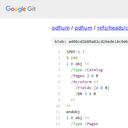
pdfium
/
pdfium
/
refs/heads/
blob: a406cd1b89a81cd26ede14c0eb
%
PDF
-
1.7
% ò¤ô
1
0
 obj 
<<
/Type /
Catalog
/
Pages
2
0
 R
/
AcroForm
<<
/
Fields
[
4
0
 R
]
/
DR 
5
0
 R
>>
>>
endobj
2
0
 obj 
<<
/Type /
Pages