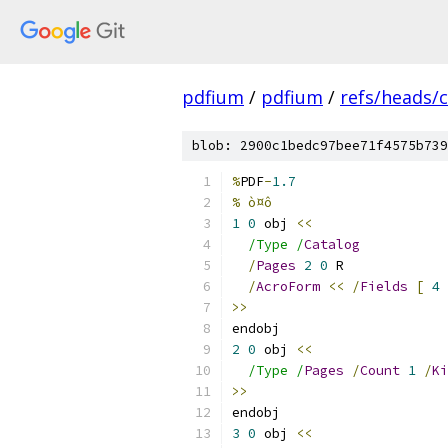
pdfium
/
pdfium
/
refs/heads/
blob: 2900c1bedc97bee71f4575b739
%
PDF
-
1.7
% ò¤ô
1
0
 obj 
<<
/Type /
Catalog
/
Pages
2
0
 R
/
AcroForm
<<
/
Fields
[
4
>>
endobj
2
0
 obj 
<<
/Type /
Pages
/
Count
1
/
Ki
>>
endobj
3
0
 obj 
<<