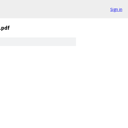
Sign in
.pdf