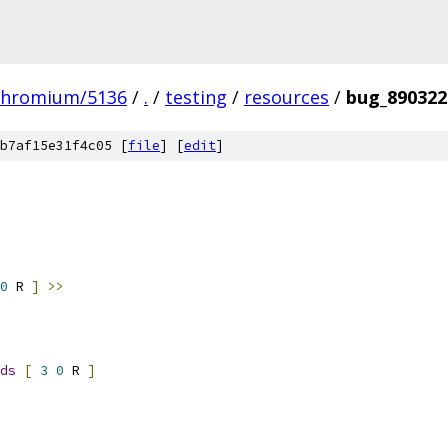
chromium/5136
/
.
/
testing
/
resources
/
bug_890322
b7af15e31f4c05 [
file
] [
edit
]
0
 R 
]
>>
ds
[
3
0
 R 
]