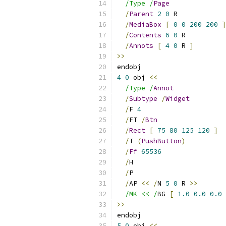
/Type /
Page
/
Parent
2
0
 R
/
MediaBox
[
0
0
200
200
]
/
Contents
6
0
 R
/
Annots
[
4
0
 R 
]
>>
endobj
4
0
 obj 
<<
/Type /
Annot
/
Subtype
/
Widget
/
F 
4
/
FT 
/
Btn
/
Rect
[
75
80
125
120
]
/
T 
(
PushButton
)
/
Ff
65536
/
H
/
P
/
AP 
<<
/
N 
5
0
 R 
>>
/MK << /
BG 
[
1.0
0.0
0.0
>>
endobj
5
0
 obj 
<<