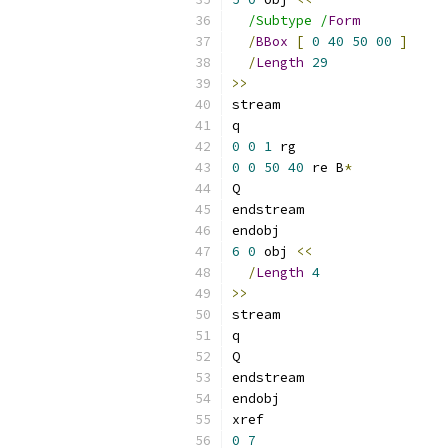
/Subtype /
Form
/
BBox
[
0
40
50
00
]
/
Length
29
>>
stream
q
0
0
1
 rg
0
0
50
40
 re B
*
Q
endstream
endobj
6
0
 obj 
<<
/
Length
4
>>
stream
q
Q
endstream
endobj
xref
0
7