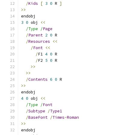
/
Kids
[
3
0
 R 
]
>>
endobj
3
0
 obj 
<<
/Type /
Page
/
Parent
2
0
 R
/
Resources
<<
/
Font
<<
/
F1 
4
0
 R
/
F2 
5
0
 R
>>
>>
/
Contents
6
0
 R
>>
endobj
4
0
 obj 
<<
/Type /
Font
/
Subtype
/
Type1
/
BaseFont
/
Times
-
Roman
>>
endobj