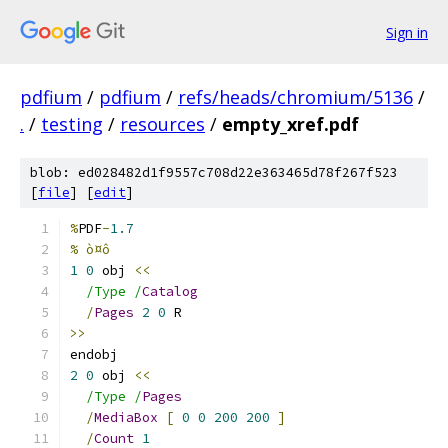
Sign in
pdfium
/
pdfium
/
refs/heads/chromium/5136
/
.
/
testing
/
resources
/
empty_xref.pdf
blob: ed028482d1f9557c708d22e363465d78f267f523
[
file
] [
edit
]
%
PDF
-
1.7
% ò¤ô
1
0
 obj 
<<
/Type /
Catalog
/
Pages
2
0
 R
>>
endobj
2
0
 obj 
<<
/Type /
Pages
/
MediaBox
[
0
0
200
200
]
/
Count
1