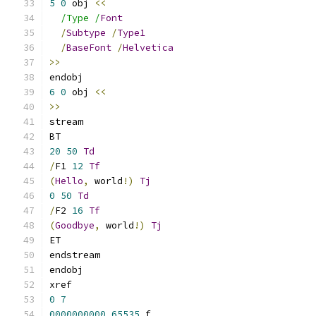
5
0
 obj 
<<
/Type /
Font
/
Subtype
/
Type1
/
BaseFont
/
Helvetica
>>
endobj
6
0
 obj 
<<
>>
stream
BT
20
50
Td
/
F1 
12
Tf
(
Hello
,
 world
!)
Tj
0
50
Td
/
F2 
16
Tf
(
Goodbye
,
 world
!)
Tj
ET
endstream
endobj
xref
0
7
0000000000
65535
 f 