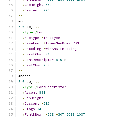
/
CapHeight
763
/
Descent
-
223
>>
endobj
7
0
 obj 
<<
/Type /
Font
/
Subtype
/
TrueType
/
BaseFont
/
TimesNewRomanPSMT
/
Encoding
/
WinAnsiEncoding
/
FirstChar
31
/
FontDescriptor
8
0
 R
/
LastChar
252
>>
endobj
8
0
 obj 
<<
/Type /
FontDescriptor
/
Ascent
891
/
CapHeight
656
/
Descent
-
216
/
Flags
34
/
FontBBox
[-
568
-
307
2000
1007
]