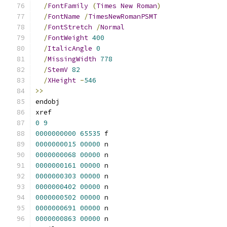
/
FontFamily
(
Times
New
Roman
)
/
FontName
/
TimesNewRomanPSMT
/
FontStretch
/
Normal
/
FontWeight
400
/
ItalicAngle
0
/
MissingWidth
778
/
StemV
82
/
XHeight
-
546
>>
endobj
xref
0
9
0000000000
65535
 f 
0000000015
00000
 n 
0000000068
00000
 n 
0000000161
00000
 n 
0000000303
00000
 n 
0000000402
00000
 n 
0000000502
00000
 n 
0000000691
00000
 n 
0000000863
00000
 n 