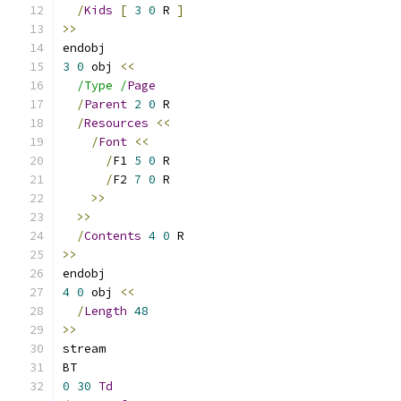
/
Kids
[
3
0
 R 
]
>>
endobj
3
0
 obj 
<<
/Type /
Page
/
Parent
2
0
 R
/
Resources
<<
/
Font
<<
/
F1 
5
0
 R
/
F2 
7
0
 R
>>
>>
/
Contents
4
0
 R
>>
endobj
4
0
 obj 
<<
/
Length
48
>>
stream
BT
0
30
Td