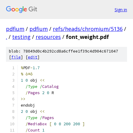
Sign in
pdfium
/
pdfium
/
refs/heads/chromium/5136
/
.
/
testing
/
resources
/
font_weight.pdf
blob: 78049d0c4b292cd8a6cffee1f39c4d904c671047
[
file
] [
edit
]
%
PDF
-
1.7
% ò¤ô
1
0
 obj 
<<
/Type /
Catalog
/
Pages
2
0
 R
>>
endobj
2
0
 obj 
<<
/Type /
Pages
/
MediaBox
[
0
0
200
200
]
/
Count
1