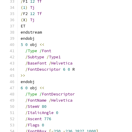
/
F1 
12
Tf
(
1
)
Tj
/
F2 
12
Tf
(
X
)
Tj
ET
endstream
endobj
5
0
 obj 
<<
/Type /
Font
/
Subtype
/
Type1
/
BaseFont
/
Helvetica
/
FontDescriptor
6
0
 R
>>
endobj
6
0
 obj 
<<
/Type /
FontDescriptor
/
FontName
/
Helvetica
/
StemV
80
/
ItalicAngle
0
/
Ascent
776
/
Flags
0
/
FontBBox
[-
250
-
236
2827
1000
]