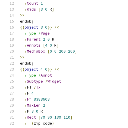
/
Count
1
/
Kids
[
3
0
 R
]
>>
endobj
{{
object
3
0
}}
<<
/Type /
Page
/
Parent
2
0
 R
/
Annots
[
4
0
 R
]
/
MediaBox
[
0
0
200
200
]
>>
endobj
{{
object
4
0
}}
<<
/Type /
Annot
/
Subtype
/
Widget
/
FT 
/
Tx
/
F 
4
/
Ff
8388608
/
MaxLen
2
/
P 
3
0
 R
/
Rect
[
70
90
130
110
]
/
T 
(
zip code
)