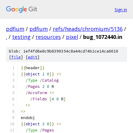
Sign in
pdfium
/
pdfium
/
refs/heads/chromium/5136
/
.
/
testing
/
resources
/
pixel
/
bug_1072440.in
blob: 1ef4fd6e8c9b8390354c8a44cd74b1ce14ca6010
[
file
] [
edit
]
{{
header
}}
{{
object
1
0
}}
<<
/Type /
Catalog
/
Pages
2
0
 R
/
AcroForm
<<
/
Fields
[
4
0
 R
]
>>
>>
endobj
{{
object
2
0
}}
<<
/Type /
Pages