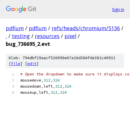
Sign in
pdfium
/
pdfium
/
refs/heads/chromium/5136
/
.
/
testing
/
resources
/
pixel
/
bug_736695_2.evt
blob: 794dbf29aacf526090e67a16d384fde381c40932
[
file
] [
edit
]
# Open the dropdown to make sure it displays co
mousemove
,
312
,
324
mousedown
,
left
,
312
,
324
mouseup
,
left
,
312
,
324