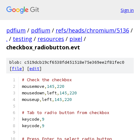
Sign in
pdfium
/
pdfium
/
refs/heads/chromium/5136
/
.
/
testing
/
resources
/
pixel
/
checkbox_radiobutton.evt
blob: c519dcb19cf6538fd451518e75e369ee2f81fec0
[
file
] [
edit
]
# Check the checkbox
mousemove
,
145
,
220
mousedown
,
left
,
145
,
220
mouseup
,
left
,
145
,
220
# Tab to radio button from checkbox
keycode
,
9
keycode
,
9
# Press Enter to select radio button