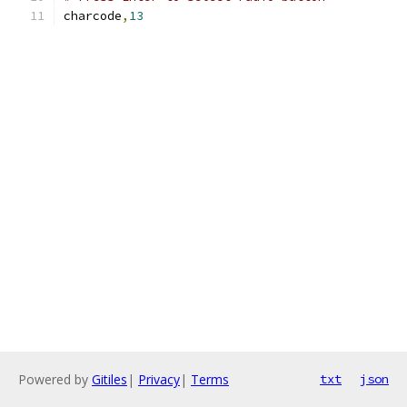
charcode
,
13
Powered by
Gitiles
|
Privacy
|
Terms
txt
json