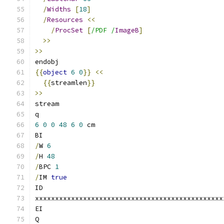
/
Widths
[
18
]
/
Resources
<<
/
ProcSet
[
/PDF /
ImageB
]
>>
>>
endobj
{{
object
6
0
}}
<<
{{
streamlen
}}
>>
stream
q
6
0
0
48
6
0
 cm
BI
/
W 
6
/
H 
48
/
BPC 
1
/
IM 
true
ID
xxxxxxxxxxxxxxxxxxxxxxxxxxxxxxxxxxxxxxxxxxxxxxx
EI
Q