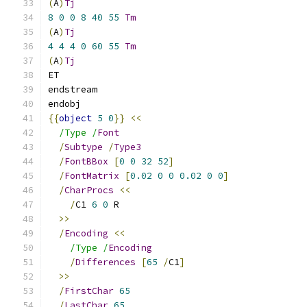
(
A
)
Tj
8
0
0
8
40
55
Tm
(
A
)
Tj
4
4
4
0
60
55
Tm
(
A
)
Tj
ET
endstream
endobj
{{
object
5
0
}}
<<
/Type /
Font
/
Subtype
/
Type3
/
FontBBox
[
0
0
32
52
]
/
FontMatrix
[
0.02
0
0
0.02
0
0
]
/
CharProcs
<<
/
C1 
6
0
 R
>>
/
Encoding
<<
/Type /
Encoding
/
Differences
[
65
/
C1
]
>>
/
FirstChar
65
/
LastChar
65