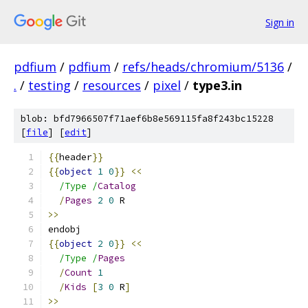
Sign in
pdfium
/
pdfium
/
refs/heads/chromium/5136
/
.
/
testing
/
resources
/
pixel
/
type3.in
blob: bfd7966507f71aef6b8e569115fa8f243bc15228
[
file
] [
edit
]
{{
header
}}
{{
object
1
0
}}
<<
/Type /
Catalog
/
Pages
2
0
 R
>>
endobj
{{
object
2
0
}}
<<
/Type /
Pages
/
Count
1
/
Kids
[
3
0
 R
]
>>