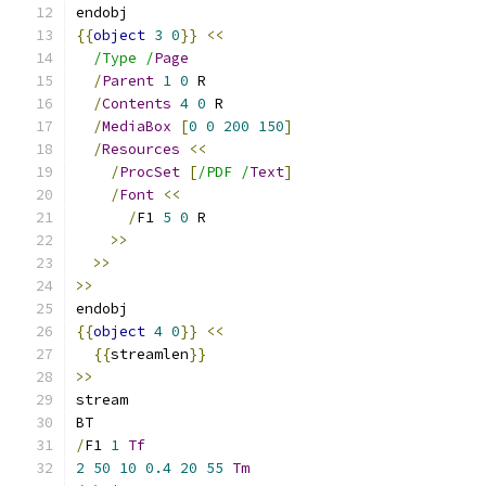
endobj
{{
object
3
0
}}
<<
/Type /
Page
/
Parent
1
0
 R
/
Contents
4
0
 R
/
MediaBox
[
0
0
200
150
]
/
Resources
<<
/
ProcSet
[
/PDF /
Text
]
/
Font
<<
/
F1 
5
0
 R
>>
>>
>>
endobj
{{
object
4
0
}}
<<
{{
streamlen
}}
>>
stream
BT
/
F1 
1
Tf
2
50
10
0.4
20
55
Tm