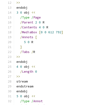
>>
endobj
3
0
 obj 
<<
/Type /
Page
/
Parent
2
0
 R
/
Contents
4
0
 R
/
MediaBox
[
0
0
612
792
]
/
Annots
[
5
0
 R
]
/
Tabs
/
R
>>
endobj
4
0
 obj 
<<
/
Length
0
>>
stream
endstream
endobj
5
0
 obj 
<<
/Type /
Annot