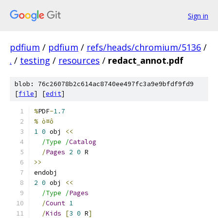
Sign in
pdfium
/
pdfium
/
refs/heads/chromium/5136
/
.
/
testing
/
resources
/
redact_annot.pdf
blob: 76c26078b2c614ac8740ee497fc3a9e9bfdf9fd9
[
file
] [
edit
]
%
PDF
-
1.7
% ò¤ô
1
0
 obj 
<<
/Type /
Catalog
/
Pages
2
0
 R
>>
endobj
2
0
 obj 
<<
/Type /
Pages
/
Count
1
/
Kids
[
3
0
 R
]