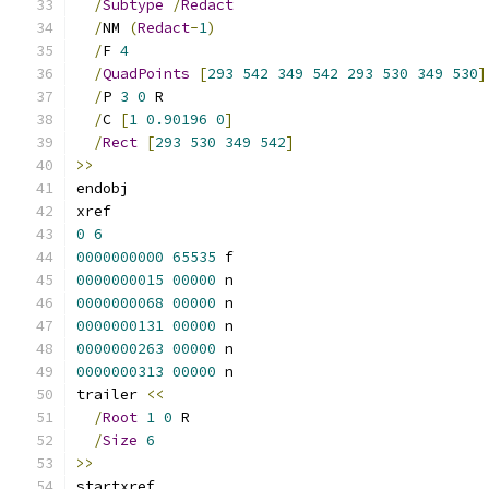
/
Subtype
/
Redact
/
NM 
(
Redact
-
1
)
/
F 
4
/
QuadPoints
[
293
542
349
542
293
530
349
530
]
/
P 
3
0
 R
/
C 
[
1
0.90196
0
]
/
Rect
[
293
530
349
542
]
>>
endobj
xref
0
6
0000000000
65535
 f 
0000000015
00000
 n 
0000000068
00000
 n 
0000000131
00000
 n 
0000000263
00000
 n 
0000000313
00000
 n 
trailer 
<<
/
Root
1
0
 R
/
Size
6
>>
startxref