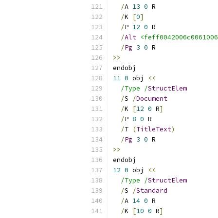
/
A 
13
0
 R
/
K 
[
0
]
/
P 
12
0
 R
/
Alt
<feff0042006c0061006
/
Pg
3
0
 R
>>
endobj
11
0
 obj 
<<
/Type /
StructElem
/
S 
/
Document
/
K 
[
12
0
 R
]
/
P 
8
0
 R
/
T 
(
TitleText
)
/
Pg
3
0
 R
>>
endobj
12
0
 obj 
<<
/Type /
StructElem
/
S 
/
Standard
/
A 
14
0
 R
/
K 
[
10
0
 R
]