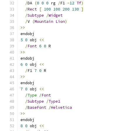
/
DA 
(
0
0
0
 rg 
/
F1 
-
12
Tf
)
/
Rect
[
100
100
200
130
]
/
Subtype
/
Widget
/
V 
(
Mountain
Lion
)
>>
endobj
5
0
 obj 
<<
/
Font
6
0
 R
>>
endobj
6
0
 obj 
<<
/
F1 
7
0
 R
>>
endobj
7
0
 obj 
<<
/Type /
Font
/
Subtype
/
Type1
/
BaseFont
/
Helvetica
>>
endobj
8
0
 obj 
<<