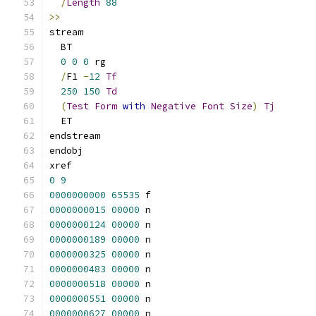
/
Length
88
>>
stream
  BT
0
0
0
 rg
/
F1 
-
12
Tf
250
150
Td
(
Test
Form
with
Negative
Font
Size
)
Tj
  ET
endstream
endobj
xref
0
9
0000000000
65535
 f 
0000000015
00000
 n 
0000000124
00000
 n 
0000000189
00000
 n 
0000000325
00000
 n 
0000000483
00000
 n 
0000000518
00000
 n 
0000000551
00000
 n 
0000000627
00000
 n 