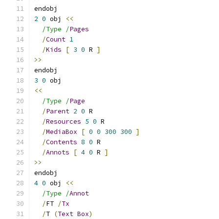
endobj
2
0
 obj 
<<
/Type /
Pages
/
Count
1
/
Kids
[
3
0
 R 
]
>>
endobj
3
0
 obj
<<
/Type /
Page
/
Parent
2
0
 R
/
Resources
5
0
 R
/
MediaBox
[
0
0
300
300
]
/
Contents
8
0
 R
/
Annots
[
4
0
 R 
]
>>
endobj
4
0
 obj 
<<
/Type /
Annot
/
FT 
/
Tx
/
T 
(
Text
Box
)