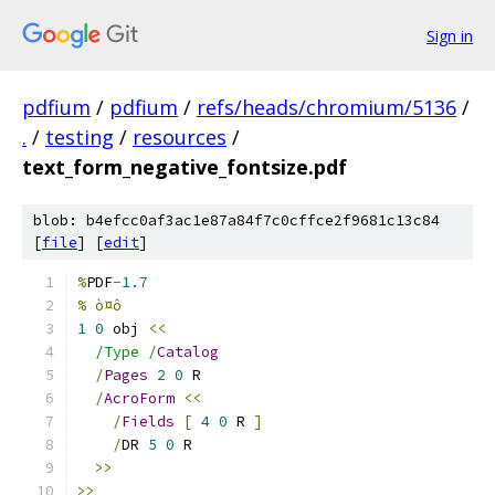
Sign in
pdfium
/
pdfium
/
refs/heads/chromium/5136
/
.
/
testing
/
resources
/
text_form_negative_fontsize.pdf
blob: b4efcc0af3ac1e87a84f7c0cffce2f9681c13c84
[
file
] [
edit
]
%
PDF
-
1.7
% ò¤ô
1
0
 obj 
<<
/Type /
Catalog
/
Pages
2
0
 R
/
AcroForm
<<
/
Fields
[
4
0
 R 
]
/
DR 
5
0
 R
>>
>>