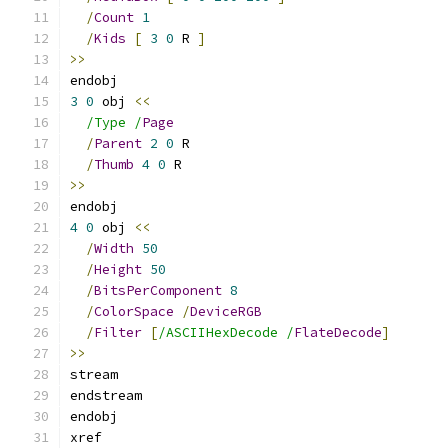
/
Count
1
/
Kids
[
3
0
 R 
]
>>
endobj
3
0
 obj 
<<
/Type /
Page
/
Parent
2
0
 R
/
Thumb
4
0
 R
>>
endobj
4
0
 obj 
<<
/
Width
50
/
Height
50
/
BitsPerComponent
8
/
ColorSpace
/
DeviceRGB
/
Filter
[
/ASCIIHexDecode /
FlateDecode
]
>>
stream
endstream
endobj
xref