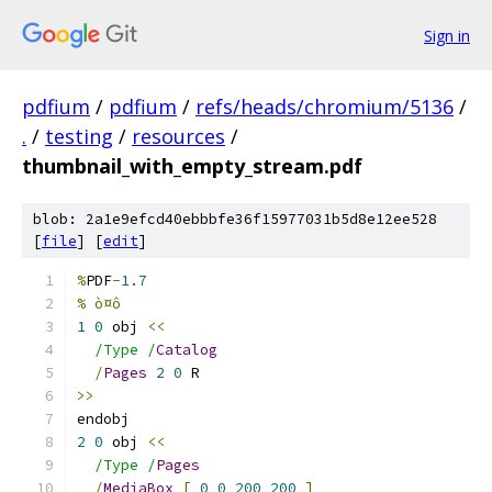
Sign in
pdfium
/
pdfium
/
refs/heads/chromium/5136
/
.
/
testing
/
resources
/
thumbnail_with_empty_stream.pdf
blob: 2a1e9efcd40ebbbfe36f15977031b5d8e12ee528
[
file
] [
edit
]
%
PDF
-
1.7
% ò¤ô
1
0
 obj 
<<
/Type /
Catalog
/
Pages
2
0
 R
>>
endobj
2
0
 obj 
<<
/Type /
Pages
/
MediaBox
[
0
0
200
200
]