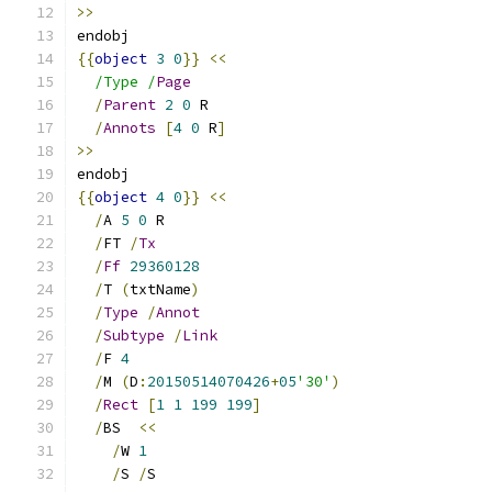
>>
endobj
{{
object
3
0
}}
<<
/Type /
Page
/
Parent
2
0
 R
/
Annots
[
4
0
 R
]
>>
endobj
{{
object
4
0
}}
<<
/
A 
5
0
 R
/
FT 
/
Tx
/
Ff
29360128
/
T 
(
txtName
)
/
Type
/
Annot
/
Subtype
/
Link
/
F 
4
/
M 
(
D
:
20150514070426
+
05
'30'
)
/
Rect
[
1
1
199
199
]
/
BS  
<<
/
W 
1
/
S 
/
S