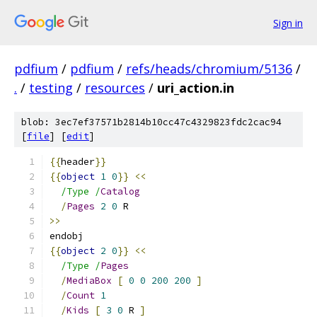
Sign in
pdfium
/
pdfium
/
refs/heads/chromium/5136
/
.
/
testing
/
resources
/
uri_action.in
blob: 3ec7ef37571b2814b10cc47c4329823fdc2cac94
[
file
] [
edit
]
{{
header
}}
{{
object
1
0
}}
<<
/Type /
Catalog
/
Pages
2
0
 R
>>
endobj
{{
object
2
0
}}
<<
/Type /
Pages
/
MediaBox
[
0
0
200
200
]
/
Count
1
/
Kids
[
3
0
 R 
]