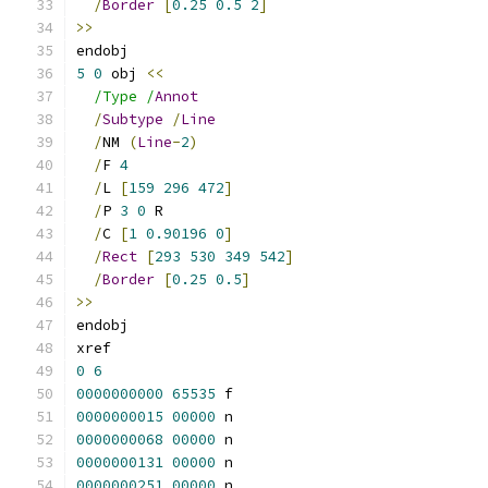
/
Border
[
0.25
0.5
2
]
>>
endobj
5
0
 obj 
<<
/Type /
Annot
/
Subtype
/
Line
/
NM 
(
Line
-
2
)
/
F 
4
/
L 
[
159
296
472
]
/
P 
3
0
 R
/
C 
[
1
0.90196
0
]
/
Rect
[
293
530
349
542
]
/
Border
[
0.25
0.5
]
>>
endobj
xref
0
6
0000000000
65535
 f 
0000000015
00000
 n 
0000000068
00000
 n 
0000000131
00000
 n 
0000000251
00000
 n 