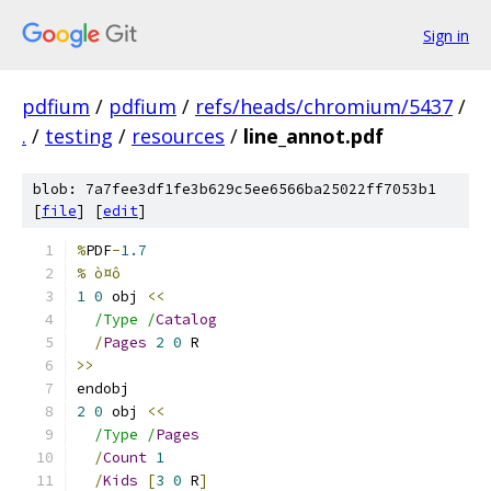
Sign in
pdfium
/
pdfium
/
refs/heads/chromium/5437
/
.
/
testing
/
resources
/
line_annot.pdf
blob: 7a7fee3df1fe3b629c5ee6566ba25022ff7053b1
[
file
] [
edit
]
%
PDF
-
1.7
% ò¤ô
1
0
 obj 
<<
/Type /
Catalog
/
Pages
2
0
 R
>>
endobj
2
0
 obj 
<<
/Type /
Pages
/
Count
1
/
Kids
[
3
0
 R
]