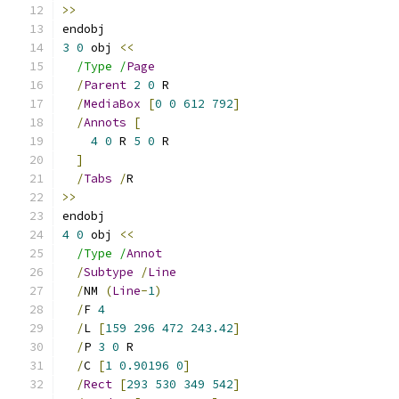
>>
endobj
3
0
 obj 
<<
/Type /
Page
/
Parent
2
0
 R
/
MediaBox
[
0
0
612
792
]
/
Annots
[
4
0
 R 
5
0
 R
]
/
Tabs
/
R
>>
endobj
4
0
 obj 
<<
/Type /
Annot
/
Subtype
/
Line
/
NM 
(
Line
-
1
)
/
F 
4
/
L 
[
159
296
472
243.42
]
/
P 
3
0
 R
/
C 
[
1
0.90196
0
]
/
Rect
[
293
530
349
542
]