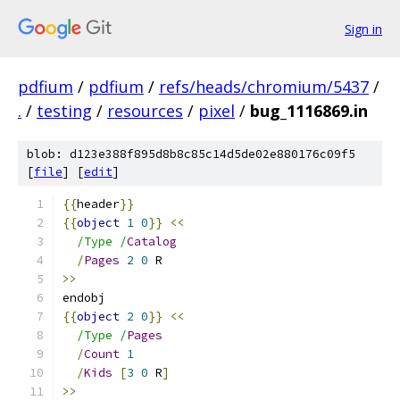
Sign in
pdfium
/
pdfium
/
refs/heads/chromium/5437
/
.
/
testing
/
resources
/
pixel
/
bug_1116869.in
blob: d123e388f895d8b8c85c14d5de02e880176c09f5
[
file
] [
edit
]
{{
header
}}
{{
object
1
0
}}
<<
/Type /
Catalog
/
Pages
2
0
 R
>>
endobj
{{
object
2
0
}}
<<
/Type /
Pages
/
Count
1
/
Kids
[
3
0
 R
]
>>