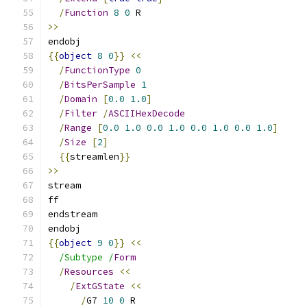
/
Function
8
0
 R
>>
endobj
{{
object
8
0
}}
<<
/
FunctionType
0
/
BitsPerSample
1
/
Domain
[
0.0
1.0
]
/
Filter
/
ASCIIHexDecode
/
Range
[
0.0
1.0
0.0
1.0
0.0
1.0
0.0
1.0
]
/
Size
[
2
]
{{
streamlen
}}
>>
stream
ff
endstream
endobj
{{
object
9
0
}}
<<
/Subtype /
Form
/
Resources
<<
/
ExtGState
<<
/
G7 
10
0
 R