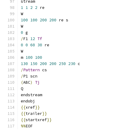
stream
1
1
2
2
 re
W
100
100
200
200
 re s
W
0
 g
/
F1 
12
Tf
0
0
60
30
 re
W
m 
100
100
130
150
200
200
250
230
 c
/
Pattern
 cs
/
P1 scn
(
ABC
)
Tj
Q
endstream
endobj
{{
xref
}}
{{
trailer
}}
{{
startxref
}}
%%
EOF