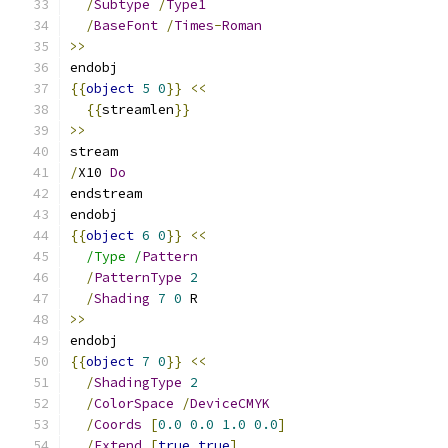
/
Subtype
/
Type1
/
BaseFont
/
Times
-
Roman
>>
endobj
{{
object
5
0
}}
<<
{{
streamlen
}}
>>
stream
/
X10 
Do
endstream
endobj
{{
object
6
0
}}
<<
/Type /
Pattern
/
PatternType
2
/
Shading
7
0
 R
>>
endobj
{{
object
7
0
}}
<<
/
ShadingType
2
/
ColorSpace
/
DeviceCMYK
/
Coords
[
0.0
0.0
1.0
0.0
]
/
Extend
[
true
true
]