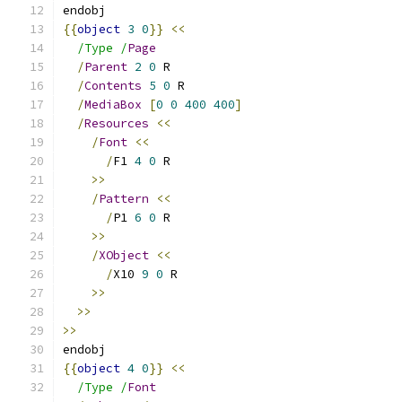
endobj
{{
object
3
0
}}
<<
/Type /
Page
/
Parent
2
0
 R
/
Contents
5
0
 R
/
MediaBox
[
0
0
400
400
]
/
Resources
<<
/
Font
<<
/
F1 
4
0
 R
>>
/
Pattern
<<
/
P1 
6
0
 R
>>
/
XObject
<<
/
X10 
9
0
 R
>>
>>
>>
endobj
{{
object
4
0
}}
<<
/Type /
Font