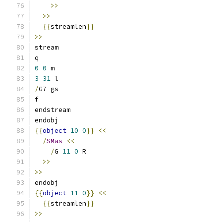
>>
>>
{{
streamlen
}}
>>
stream
q
0
0
 m
3
31
 l
/
G7 gs
f
endstream
endobj
{{
object
10
0
}}
<<
/
SMas
<<
/
G 
11
0
 R
>>
>>
endobj
{{
object
11
0
}}
<<
{{
streamlen
}}
>>