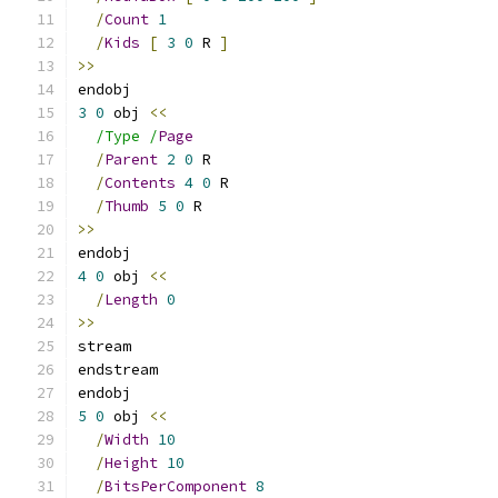
/
Count
1
/
Kids
[
3
0
 R 
]
>>
endobj
3
0
 obj 
<<
/Type /
Page
/
Parent
2
0
 R
/
Contents
4
0
 R
/
Thumb
5
0
 R
>>
endobj
4
0
 obj 
<<
/
Length
0
>>
stream
endstream
endobj
5
0
 obj 
<<
/
Width
10
/
Height
10
/
BitsPerComponent
8