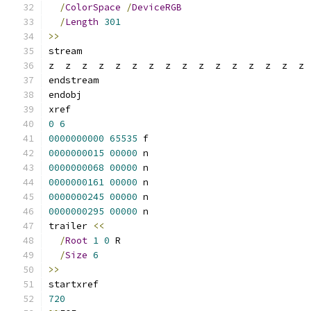
/
ColorSpace
/
DeviceRGB
/
Length
301
>>
stream
z  z  z  z  z  z  z  z  z  z  z  z  z  z  z  z 
endstream
endobj
xref
0
6
0000000000
65535
 f 
0000000015
00000
 n 
0000000068
00000
 n 
0000000161
00000
 n 
0000000245
00000
 n 
0000000295
00000
 n 
trailer 
<<
/
Root
1
0
 R
/
Size
6
>>
startxref
720