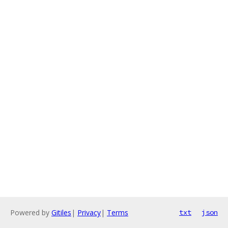
Powered by
Gitiles
|
Privacy
|
Terms
txt
json