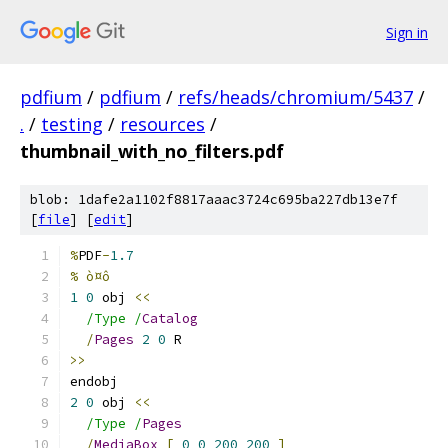
Sign in
pdfium
/
pdfium
/
refs/heads/chromium/5437
/
.
/
testing
/
resources
/
thumbnail_with_no_filters.pdf
blob: 1dafe2a1102f8817aaac3724c695ba227db13e7f
[
file
] [
edit
]
%
PDF
-
1.7
% ò¤ô
1
0
 obj 
<<
/Type /
Catalog
/
Pages
2
0
 R
>>
endobj
2
0
 obj 
<<
/Type /
Pages
/
MediaBox
[
0
0
200
200
]