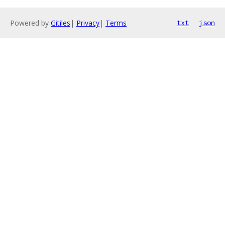
Powered by
Gitiles
|
Privacy
|
Terms
txt
json