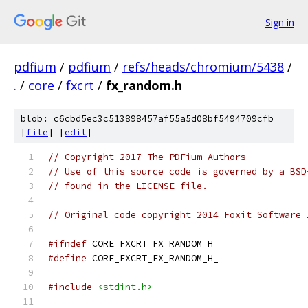
Sign in
pdfium
/
pdfium
/
refs/heads/chromium/5438
/
.
/
core
/
fxcrt
/
fx_random.h
blob: c6cbd5ec3c513898457af55a5d08bf5494709cfb
[
file
] [
edit
]
// Copyright 2017 The PDFium Authors
// Use of this source code is governed by a BSD
// found in the LICENSE file.
// Original code copyright 2014 Foxit Software 
#ifndef
 CORE_FXCRT_FX_RANDOM_H_
#define
 CORE_FXCRT_FX_RANDOM_H_
#include
<stdint.h>