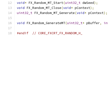
void
*
 FX_Random_MT_Start
(
uint32_t
 dwSeed
);
void
 FX_Random_MT_Close
(
void
*
 pContext
);
uint32_t
 FX_Random_MT_Generate
(
void
*
 pContext
);
void
 FX_Random_GenerateMT
(
uint32_t
*
 pBuffer
,
in
#endif
// CORE_FXCRT_FX_RANDOM_H_