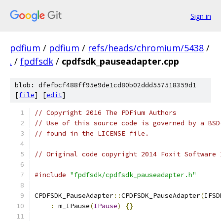
Sign in
pdfium
/
pdfium
/
refs/heads/chromium/5438
/
.
/
fpdfsdk
/
cpdfsdk_pauseadapter.cpp
blob: dfefbcf488ff95e9de1cd80b02ddd557518359d1
[
file
] [
edit
]
// Copyright 2016 The PDFium Authors
// Use of this source code is governed by a BSD
// found in the LICENSE file.
// Original code copyright 2014 Foxit Software 
#include
"fpdfsdk/cpdfsdk_pauseadapter.h"
CPDFSDK_PauseAdapter
::
CPDFSDK_PauseAdapter
(
IFSD
:
 m_IPause
(
IPause
)
{}