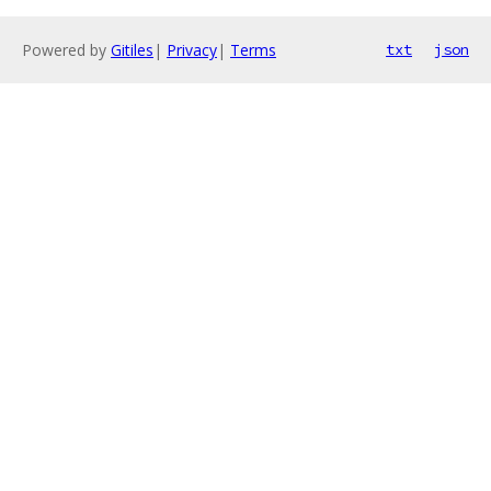
Powered by
Gitiles
|
Privacy
|
Terms
txt
json