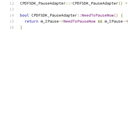
CPDFSDK_PauseAdapter
::~
CPDFSDK_PauseAdapter
()
=
bool
 CPDFSDK_PauseAdapter
::
NeedToPauseNow
()
{
return
 m_IPause
->
NeedToPauseNow
&&
 m_IPause
->
}