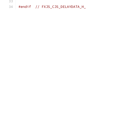
#endif
// FXJS_CJS_DELAYDATA_H_