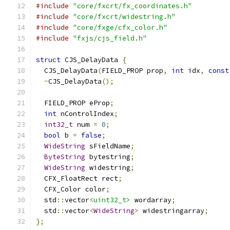
#include
"core/fxcrt/fx_coordinates.h"
#include
"core/fxcrt/widestring.h"
#include
"core/fxge/cfx_color.h"
#include
"fxjs/cjs_field.h"
struct
 CJS_DelayData 
{
  CJS_DelayData
(
FIELD_PROP prop
,
int
 idx
,
const
~
CJS_DelayData
();
  FIELD_PROP eProp
;
int
 nControlIndex
;
int32_t
 num 
=
0
;
bool
 b 
=
false
;
WideString
 sFieldName
;
ByteString
 bytestring
;
WideString
 widestring
;
  CFX_FloatRect rect
;
  CFX_Color color
;
  std
::
vector
<uint32_t>
 wordarray
;
  std
::
vector
<
WideString
>
 widestringarray
;
};