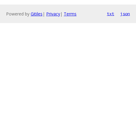
Powered by
Gitiles
|
Privacy
|
Terms
txt
json