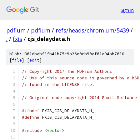
Sign in
pdfium
/
pdfium
/
refs/heads/chromium/5439
/
.
/
fxjs
/
cjs_delaydata.h
blob: 861dbabf3fb41b75c9a26e0cb90af61a94ab7630
[
file
] [
edit
]
// Copyright 2017 The PDFium Authors
// Use of this source code is governed by a BSD
// found in the LICENSE file.
// Original code copyright 2014 Foxit Software 
#ifndef
 FXJS_CJS_DELAYDATA_H_
#define
 FXJS_CJS_DELAYDATA_H_
#include
<vector>