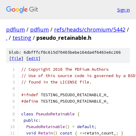
Sign in
pdfium
/
pdfium
/
refs/heads/chromium/5442
/
.
/
testing
/
pseudo_retainable.h
blob: 6dbfffcf8c615d70465bebe164da4f6463e6c266
[
file
] [
edit
]
// Copyright 2018 The PDFium Authors
// Use of this source code is governed by a BSD
// found in the LICENSE file.
#ifndef
 TESTING_PSEUDO_RETAINABLE_H_
#define
 TESTING_PSEUDO_RETAINABLE_H_
class
PseudoRetainable
{
public
:
PseudoRetainable
()
=
default
;
void
Retain
()
const
{
++
retain_count_
;
}