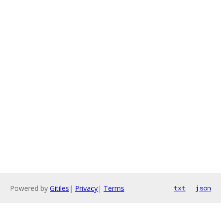
Powered by
Gitiles
|
Privacy
|
Terms
txt
json