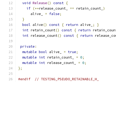
void
Release
()
const
{
if
(++
release_count_ 
==
 retain_count_
)
      alive_ 
=
false
;
}
bool
 alive
()
const
{
return
 alive_
;
}
int
 retain_count
()
const
{
return
 retain_coun
int
 release_count
()
const
{
return
 release_co
private
:
mutable
bool
 alive_ 
=
true
;
mutable
int
 retain_count_ 
=
0
;
mutable
int
 release_count_ 
=
0
;
};
#endif
// TESTING_PSEUDO_RETAINABLE_H_