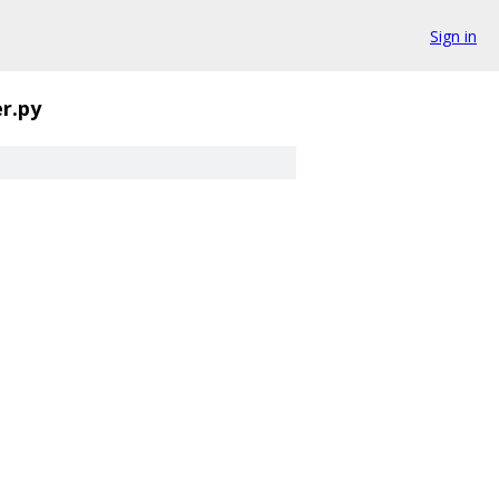
Sign in
er.py