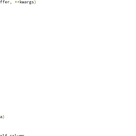
ffer
,
**
kwargs
)
a
)
elf
.
column