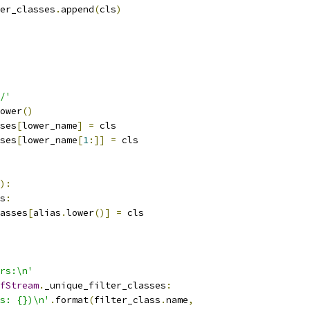
er_classes
.
append
(
cls
)
/'
ower
()
ses
[
lower_name
]
=
 cls
ses
[
lower_name
[
1
:]]
=
 cls
):
s
:
asses
[
alias
.
lower
()]
=
 cls
rs:\n'
fStream
.
_unique_filter_classes
:
s: {})\n'
.
format
(
filter_class
.
name
,