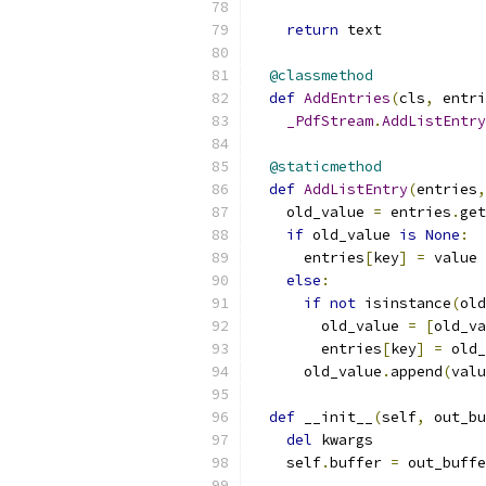
return
 text
@classmethod
def
AddEntries
(
cls
,
 entri
_PdfStream
.
AddListEntry
@staticmethod
def
AddListEntry
(
entries
,
    old_value 
=
 entries
.
get
if
 old_value 
is
None
:
      entries
[
key
]
=
 value
else
:
if
not
 isinstance
(
old
        old_value 
=
[
old_va
        entries
[
key
]
=
 old_
      old_value
.
append
(
valu
def
 __init__
(
self
,
 out_bu
del
 kwargs
    self
.
buffer 
=
 out_buffe