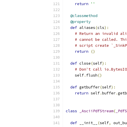
return
''
@classmethod
@property
def
 aliases
(
cls
):
# Return an invalid ali
# cannot be called. Thi
# script create `_Sink
return
()
def
 close
(
self
):
# Don't call io.BytesIO
    self
.
flush
()
def
 getbuffer
(
self
):
return
 self
.
buffer
.
getb
class
_AsciiPdfStream
(
_PdfS
def
 __init__
(
self
,
 out_bu