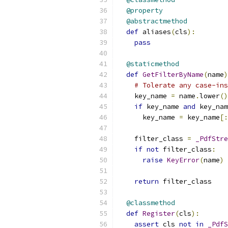
@property
@abstractmethod
def
 aliases
(
cls
):
pass
@staticmethod
def
GetFilterByName
(
name
)
# Tolerate any case-ins
    key_name 
=
 name
.
lower
()
if
 key_name 
and
 key_nam
      key_name 
=
 key_name
[:
    filter_class 
=
_PdfStre
if
not
 filter_class
:
raise
KeyError
(
name
)
return
 filter_class
@classmethod
def
Register
(
cls
):
assert
 cls 
not
in
_PdfS