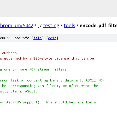
chromium/5442
/
.
/
testing
/
tools
/
encode_pdf_filt
e062655bae75fa [
file
] [
edit
]
 Authors
s governed by a BSD-style license that can be
.
g one or more PDF stream filters.
mmon task of converting binary data into ASCII PDF
the corresponding .in files), we often want the
stly plain) ASCII.
or Ascii85 support). This should be fine for a