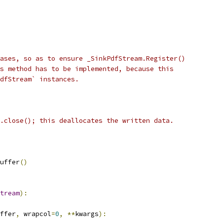
ases, so as to ensure _SinkPdfStream.Register()
s method has to be implemented, because this
PdfStream` instances.
.close(); this deallocates the written data.
uffer
()
tream
):
ffer
,
 wrapcol
=
0
,
**
kwargs
):