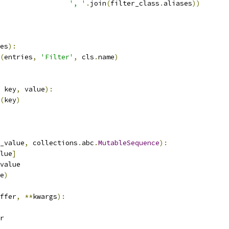
', '
.
join
(
filter_class
.
aliases
))
es
):
(
entries
,
'Filter'
,
 cls
.
name
)
 key
,
 value
):
(
key
)
_value
,
 collections
.
abc
.
MutableSequence
):
lue
]
value
e
)
ffer
,
**
kwargs
):
r