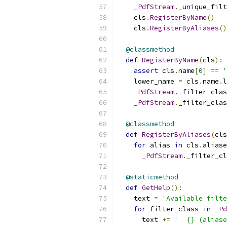
_PdfStream
.
_unique_filt
    cls
.
RegisterByName
()
    cls
.
RegisterByAliases
()
@classmethod
def
RegisterByName
(
cls
):
assert
 cls
.
name
[
0
]
==
'
    lower_name 
=
 cls
.
name
.
l
_PdfStream
.
_filter_clas
_PdfStream
.
_filter_clas
@classmethod
def
RegisterByAliases
(
cls
for
 alias 
in
 cls
.
aliase
_PdfStream
.
_filter_cl
@staticmethod
def
GetHelp
():
    text 
=
'Available filte
for
 filter_class 
in
_Pd
      text 
+=
'  {} (aliase