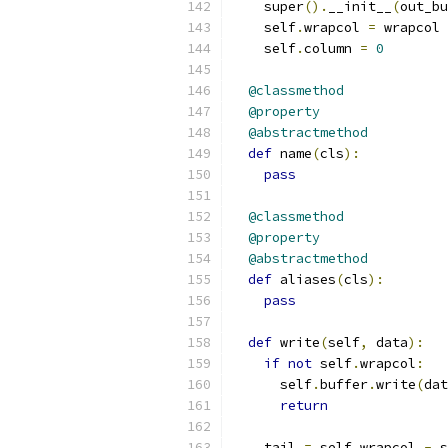
    super
().
__init__
(
out_bu
    self
.
wrapcol 
=
 wrapcol
    self
.
column 
=
0
@classmethod
@property
@abstractmethod
def
 name
(
cls
):
pass
@classmethod
@property
@abstractmethod
def
 aliases
(
cls
):
pass
def
 write
(
self
,
 data
):
if
not
 self
.
wrapcol
:
      self
.
buffer
.
write
(
dat
return
    tail 
=
 self
.
wrapcol 
-
 s