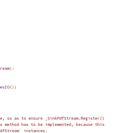
ream
):
esIO
())
e, so as to ensure _SinkPdfStream.Register()
s method has to be implemented, because this
PdfStream` instances.