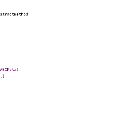
stractmethod
ABCMeta
):
[]