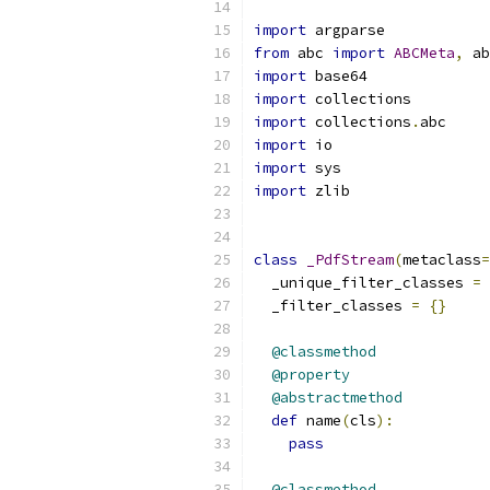
import
 argparse
from
 abc 
import
ABCMeta
,
 ab
import
 base64
import
 collections
import
 collections
.
abc
import
 io
import
 sys
import
 zlib
class
_PdfStream
(
metaclass
=
  _unique_filter_classes 
=
  _filter_classes 
=
{}
@classmethod
@property
@abstractmethod
def
 name
(
cls
):
pass
@classmethod