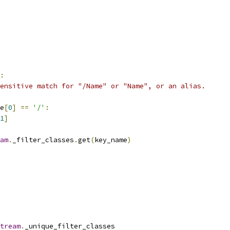
:
ensitive match for "/Name" or "Name", or an alias.
e
[
0
]
==
'/'
:
1
]
am
.
_filter_classes
.
get
(
key_name
)
tream
.
_unique_filter_classes