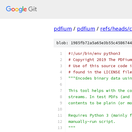
pdfium
/
pdfium
/
refs/heads/
blob: 1985fb72a5a65e3b55c4586744
#!/usr/bin/env python3
# Copyright 2019 The PDFium
# Use of this source code i
# found in the LICENSE file
"""Encodes binary data usin
This tool helps with the co
streams. In test PDFs (and 
contents to be plain (or mo
Requires Python 3 (mainly f
manually-run script.
"""