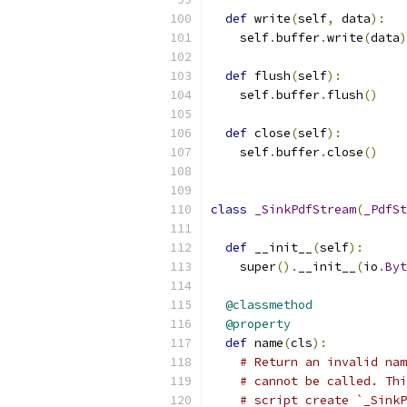
def
 write
(
self
,
 data
):
    self
.
buffer
.
write
(
data
)
def
 flush
(
self
):
    self
.
buffer
.
flush
()
def
 close
(
self
):
    self
.
buffer
.
close
()
class
_SinkPdfStream
(
_PdfSt
def
 __init__
(
self
):
    super
().
__init__
(
io
.
Byt
@classmethod
@property
def
 name
(
cls
):
# Return an invalid nam
# cannot be called. Thi
# script create `_Sink