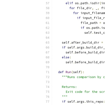
elif
 os
.
path
.
isdir
(
in
for
 file_dir
,
 _
,
 fi
for
 input_filenam
if
 input_file_r
              file_path 
=
 o
if
 os
.
path
.
is
                self
.
test_c
    self
.
after_build_dir 
=
 
if
 self
.
args
.
build_dir_
      self
.
before_build_dir
else
:
      self
.
before_build_dir
def
Run
(
self
):
"""Runs comparison by c
    Returns:
      Exit code for the scr
    """
if
 self
.
args
.
this_repo
: