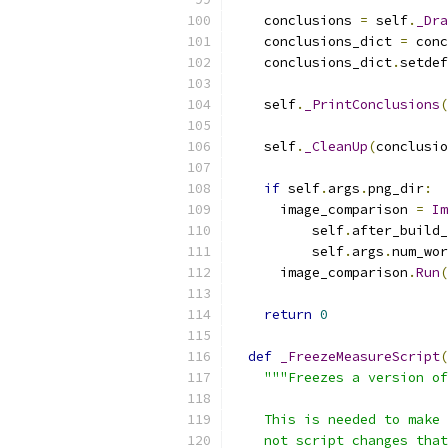
    conclusions 
=
 self
.
_Dra
    conclusions_dict 
=
 conc
    conclusions_dict
.
setdef
    self
.
_PrintConclusions
(
    self
.
_CleanUp
(
conclusio
if
 self
.
args
.
png_dir
:
      image_comparison 
=
Im
          self
.
after_build_
          self
.
args
.
num_wor
      image_comparison
.
Run
(
return
0
def
_FreezeMeasureScript
(
"""Freezes a version of
    This is needed to make 
    not script changes that