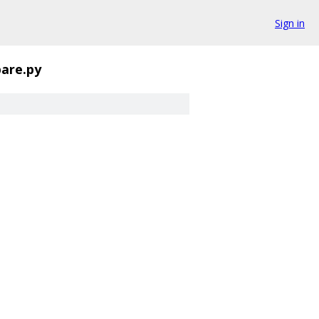
Sign in
are.py