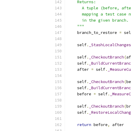
    Returns:
      A tuple (before, afte
      mapping a test case n
      in the given branch.
    """
    branch_to_restore 
=
 sel
    self
.
_StashLocalChanges
    self
.
_CheckoutBranch
(
af
    self
.
_BuildCurrentBranc
    after 
=
 self
.
_MeasureCu
    self
.
_CheckoutBranch
(
be
    self
.
_BuildCurrentBranc
    before 
=
 self
.
_MeasureC
    self
.
_CheckoutBranch
(
br
    self
.
_RestoreLocalChang
return
 before
,
 after