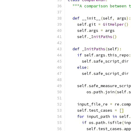
"""A comparison between t
def
 __init__
(
self
,
 args
):
    self
.
git 
=
GitHelper
()
    self
.
args 
=
 args
    self
.
_InitPaths
()
def
_InitPaths
(
self
):
if
 self
.
args
.
this_repo
:
      self
.
safe_script_dir 
else
:
      self
.
safe_script_dir 
    self
.
safe_measure_scrip
        os
.
path
.
join
(
self
.
s
    input_file_re 
=
 re
.
comp
    self
.
test_cases 
=
[]
for
 input_path 
in
 self
.
if
 os
.
path
.
isfile
(
inp
        self
.
test_cases
.
app