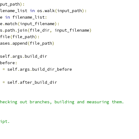
put_path
):
lename_list 
in
 os
.
walk
(
input_path
):
e 
in
 filename_list
:
e
.
match
(
input_filename
):
s
.
path
.
join
(
file_dir
,
 input_filename
)
file
(
file_path
):
ases
.
append
(
file_path
)
self
.
args
.
build_dir
before
:
 
=
 self
.
args
.
build_dir_before
 
=
 self
.
after_build_dir
hecking out branches, building and measuring them.
ipt.