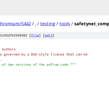
chromium/5442
/
.
/
testing
/
tools
/
safetynet_comp
3245d7b5360583 [
file
] [
edit
]
 Authors
s governed by a BSD-style license that can be
.
 of two versions of the pdfium code."""