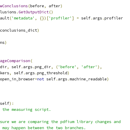
wConclusions
(
before
,
 after
)
lusions
.
GetOutputDict
()
ault
(
'metadata'
,
{})[
'profiler'
]
=
 self
.
args
.
profiler
conclusions_dict
)
ns
)
ageComparison
(
dir
,
 self
.
args
.
png_dir
,
(
'before'
,
'after'
),
kers
,
 self
.
args
.
png_threshold
)
open_in_browser
=
not
 self
.
args
.
machine_readable
)
self
):
 the measuring script.
sure we are comparing the pdfium library changes and
 may happen between the two branches.