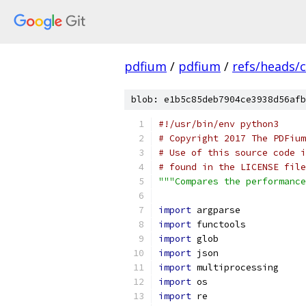
pdfium
/
pdfium
/
refs/heads/
blob: e1b5c85deb7904ce3938d56afb
#!/usr/bin/env python3
# Copyright 2017 The PDFium
# Use of this source code i
# found in the LICENSE file
"""Compares the performance
import
 argparse
import
 functools
import
 glob
import
 json
import
 multiprocessing
import
 os
import
 re