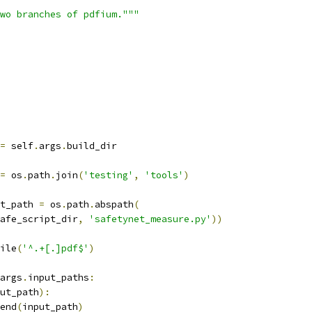
wo branches of pdfium."""
=
 self
.
args
.
build_dir
=
 os
.
path
.
join
(
'testing'
,
'tools'
)
t_path 
=
 os
.
path
.
abspath
(
afe_script_dir
,
'safetynet_measure.py'
))
ile
(
'^.+[.]pdf$'
)
args
.
input_paths
:
ut_path
):
end
(
input_path
)