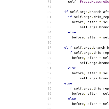
      self
.
_FreezeMeasureSc
if
 self
.
args
.
branch_aft
if
 self
.
args
.
this_rep
        before
,
 after 
=
 sel
            self
.
args
.
branc
else
:
        before
,
 after 
=
 sel
                           
elif
 self
.
args
.
branch_b
if
 self
.
args
.
this_rep
        before
,
 after 
=
 sel
            self
.
args
.
branc
else
:
        before
,
 after 
=
 sel
            self
.
args
.
branc
else
:
if
 self
.
args
.
this_rep
        before
,
 after 
=
 sel
else
:
        before
,
 after 
=
 sel