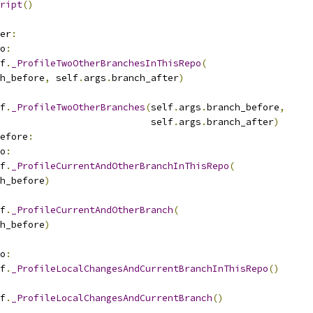
ript
()
er
:
o
:
f
.
_ProfileTwoOtherBranchesInThisRepo
(
h_before
,
 self
.
args
.
branch_after
)
f
.
_ProfileTwoOtherBranches
(
self
.
args
.
branch_before
,
                           self
.
args
.
branch_after
)
efore
:
o
:
f
.
_ProfileCurrentAndOtherBranchInThisRepo
(
h_before
)
f
.
_ProfileCurrentAndOtherBranch
(
h_before
)
o
:
f
.
_ProfileLocalChangesAndCurrentBranchInThisRepo
()
f
.
_ProfileLocalChangesAndCurrentBranch
()