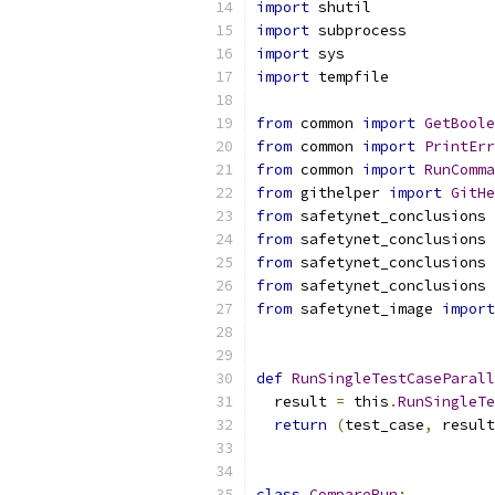
import
 shutil
import
 subprocess
import
 sys
import
 tempfile
from
 common 
import
GetBoole
from
 common 
import
PrintErr
from
 common 
import
RunComma
from
 githelper 
import
GitHe
from
 safetynet_conclusions 
from
 safetynet_conclusions 
from
 safetynet_conclusions 
from
 safetynet_conclusions 
from
 safetynet_image 
import
def
RunSingleTestCaseParall
  result 
=
 this
.
RunSingleTe
return
(
test_case
,
 result
class
CompareRun
: