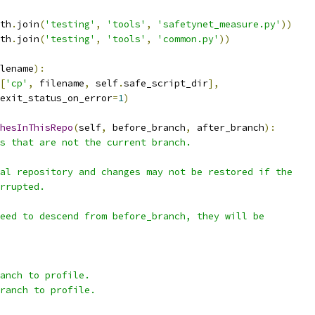
th
.
join
(
'testing'
,
'tools'
,
'safetynet_measure.py'
))
th
.
join
(
'testing'
,
'tools'
,
'common.py'
))
lename
):
[
'cp'
,
 filename
,
 self
.
safe_script_dir
],
exit_status_on_error
=
1
)
hesInThisRepo
(
self
,
 before_branch
,
 after_branch
):
s that are not the current branch.
al repository and changes may not be restored if the
rrupted.
eed to descend from before_branch, they will be
anch to profile.
ranch to profile.