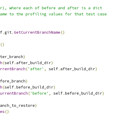
r), where each of before and after is a dict
ame to the profiling values for that test case
f
.
git
.
GetCurrentBranchName
()
()
ter_branch
)
h
(
self
.
after_build_dir
)
rrentBranch
(
'after'
,
 self
.
after_build_dir
)
fore_branch
)
h
(
self
.
before_build_dir
)
urrentBranch
(
'before'
,
 self
.
before_build_dir
)
anch_to_restore
)
es
()