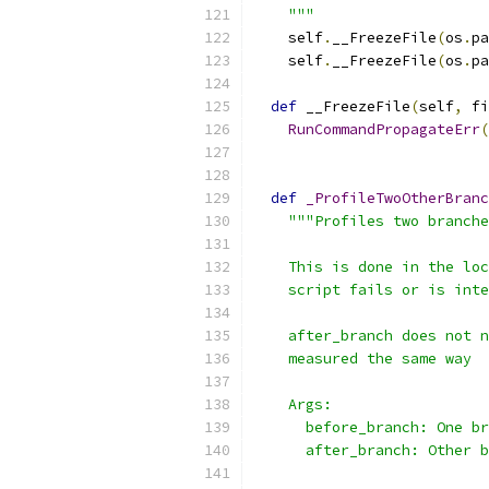
    """
    self
.
__FreezeFile
(
os
.
pa
    self
.
__FreezeFile
(
os
.
pa
def
 __FreezeFile
(
self
,
 fi
RunCommandPropagateErr
(
                           
def
_ProfileTwoOtherBranc
"""Profiles two branche
    This is done in the loc
    script fails or is inte
    after_branch does not n
    measured the same way
    Args:
      before_branch: One br
      after_branch: Other b