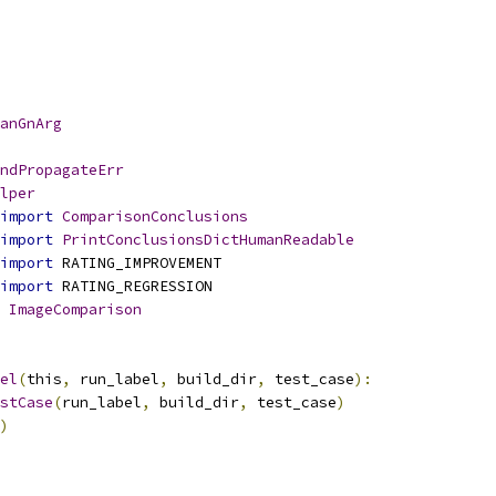
anGnArg
ndPropagateErr
lper
import
ComparisonConclusions
import
PrintConclusionsDictHumanReadable
import
 RATING_IMPROVEMENT
import
 RATING_REGRESSION
ImageComparison
el
(
this
,
 run_label
,
 build_dir
,
 test_case
):
stCase
(
run_label
,
 build_dir
,
 test_case
)
)