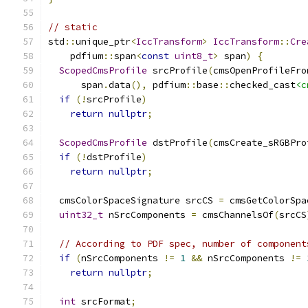
// static
std
::
unique_ptr
<
IccTransform
>
IccTransform
::
Cre
    pdfium
::
span
<
const
uint8_t
>
 span
)
{
ScopedCmsProfile
 srcProfile
(
cmsOpenProfileFro
      span
.
data
(),
 pdfium
::
base
::
checked_cast
<c
if
(!
srcProfile
)
return
nullptr
;
ScopedCmsProfile
 dstProfile
(
cmsCreate_sRGBPro
if
(!
dstProfile
)
return
nullptr
;
  cmsColorSpaceSignature srcCS 
=
 cmsGetColorSpa
uint32_t
 nSrcComponents 
=
 cmsChannelsOf
(
srcCS
// According to PDF spec, number of component
if
(
nSrcComponents 
!=
1
&&
 nSrcComponents 
!=
return
nullptr
;
int
 srcFormat
;