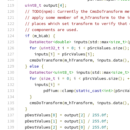
uint8_t
 output
[
4
];
// TODO(npm): Currently the CmsDoTransform me
// apply some member of m_hTransform to the i
// places which set transform to verify that 
// components are used.
if
(
m_bLab
)
{
DataVector
<double>
 inputs
(
std
::
max
<size_t>
(
for
(
uint32_t
 i 
=
0
;
 i 
<
 pSrcValues
.
size
();
      inputs
[
i
]
=
 pSrcValues
[
i
];
    cmsDoTransform
(
m_hTransform
,
 inputs
.
data
(),
}
else
{
DataVector
<uint8_t>
 inputs
(
std
::
max
<size_t>
for
(
size_t
 i 
=
0
;
 i 
<
 pSrcValues
.
size
();
+
      inputs
[
i
]
=
          pdfium
::
clamp
(
static_cast
<int>
(
pSrcVa
}
    cmsDoTransform
(
m_hTransform
,
 inputs
.
data
(),
}
  pDestValues
[
0
]
=
 output
[
2
]
/
255.0f
;
  pDestValues
[
1
]
=
 output
[
1
]
/
255.0f
;
  pDestValues
[
2
]
=
 output
[
0
]
/
255.0f
;