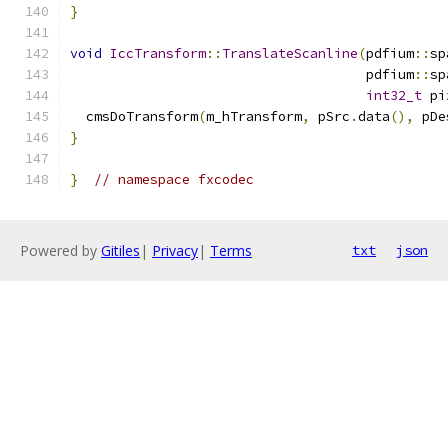
}
void
IccTransform
::
TranslateScanline
(
pdfium
::
sp
                                     pdfium
::
sp
int32_t
 pi
  cmsDoTransform
(
m_hTransform
,
 pSrc
.
data
(),
 pDe
}
}
// namespace fxcodec
Powered by
Gitiles
|
Privacy
|
Terms
txt
json