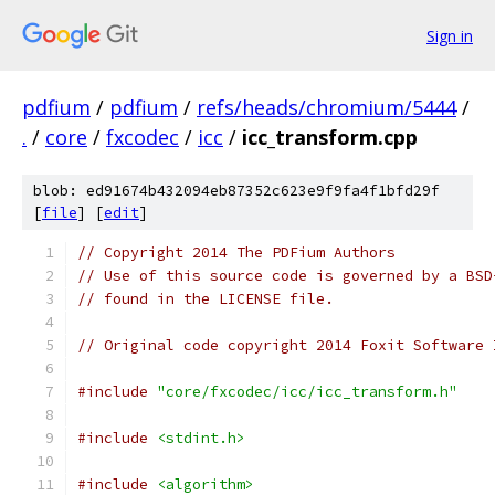
Sign in
pdfium
/
pdfium
/
refs/heads/chromium/5444
/
.
/
core
/
fxcodec
/
icc
/
icc_transform.cpp
blob: ed91674b432094eb87352c623e9f9fa4f1bfd29f
[
file
] [
edit
]
// Copyright 2014 The PDFium Authors
// Use of this source code is governed by a BSD
// found in the LICENSE file.
// Original code copyright 2014 Foxit Software 
#include
"core/fxcodec/icc/icc_transform.h"
#include
<stdint.h>
#include
<algorithm>