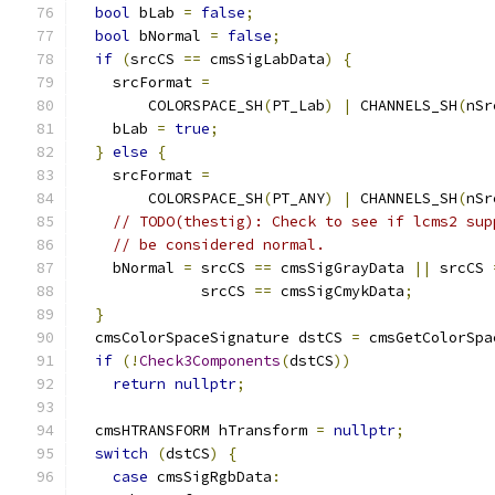
bool
 bLab 
=
false
;
bool
 bNormal 
=
false
;
if
(
srcCS 
==
 cmsSigLabData
)
{
    srcFormat 
=
        COLORSPACE_SH
(
PT_Lab
)
|
 CHANNELS_SH
(
nSr
    bLab 
=
true
;
}
else
{
    srcFormat 
=
        COLORSPACE_SH
(
PT_ANY
)
|
 CHANNELS_SH
(
nSr
// TODO(thestig): Check to see if lcms2 sup
// be considered normal.
    bNormal 
=
 srcCS 
==
 cmsSigGrayData 
||
 srcCS 
              srcCS 
==
 cmsSigCmykData
;
}
  cmsColorSpaceSignature dstCS 
=
 cmsGetColorSpa
if
(!
Check3Components
(
dstCS
))
return
nullptr
;
  cmsHTRANSFORM hTransform 
=
nullptr
;
switch
(
dstCS
)
{
case
 cmsSigRgbData
: