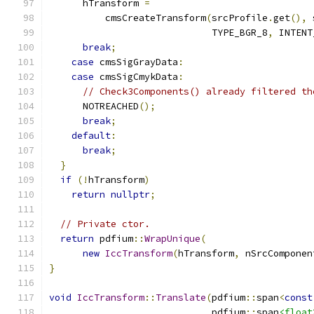
      hTransform 
=
          cmsCreateTransform
(
srcProfile
.
get
(),
 
                             TYPE_BGR_8
,
 INTENT
break
;
case
 cmsSigGrayData
:
case
 cmsSigCmykData
:
// Check3Components() already filtered th
      NOTREACHED
();
break
;
default
:
break
;
}
if
(!
hTransform
)
return
nullptr
;
// Private ctor.
return
 pdfium
::
WrapUnique
(
new
IccTransform
(
hTransform
,
 nSrcComponen
}
void
IccTransform
::
Translate
(
pdfium
::
span
<
const
                             pdfium
::
span
<float