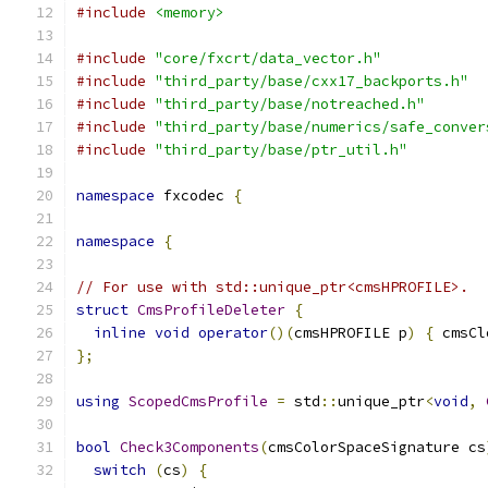
#include
<memory>
#include
"core/fxcrt/data_vector.h"
#include
"third_party/base/cxx17_backports.h"
#include
"third_party/base/notreached.h"
#include
"third_party/base/numerics/safe_conver
#include
"third_party/base/ptr_util.h"
namespace
 fxcodec 
{
namespace
{
// For use with std::unique_ptr<cmsHPROFILE>.
struct
CmsProfileDeleter
{
inline
void
operator
()(
cmsHPROFILE p
)
{
 cmsCl
};
using
ScopedCmsProfile
=
 std
::
unique_ptr
<
void
,
bool
Check3Components
(
cmsColorSpaceSignature cs
switch
(
cs
)
{