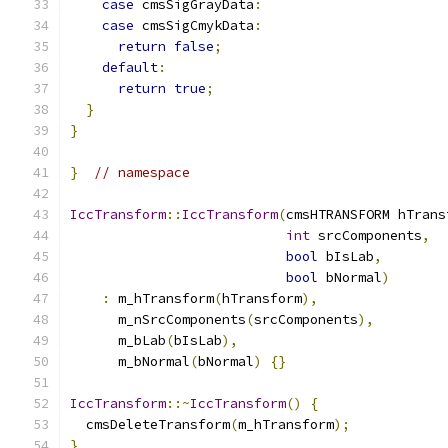
case
 cmsSigGrayData
:
case
 cmsSigCmykData
:
return
false
;
default
:
return
true
;
}
}
}
// namespace
IccTransform
::
IccTransform
(
cmsHTRANSFORM hTrans
int
 srcComponents
,
bool
 bIsLab
,
bool
 bNormal
)
:
 m_hTransform
(
hTransform
),
      m_nSrcComponents
(
srcComponents
),
      m_bLab
(
bIsLab
),
      m_bNormal
(
bNormal
)
{}
IccTransform
::~
IccTransform
()
{
  cmsDeleteTransform
(
m_hTransform
);
}