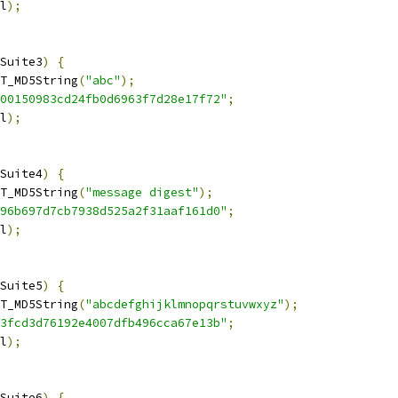
l
);
Suite3
)
{
T_MD5String
(
"abc"
);
00150983cd24fb0d6963f7d28e17f72"
;
l
);
Suite4
)
{
T_MD5String
(
"message digest"
);
96b697d7cb7938d525a2f31aaf161d0"
;
l
);
Suite5
)
{
T_MD5String
(
"abcdefghijklmnopqrstuvwxyz"
);
3fcd3d76192e4007dfb496cca67e13b"
;
l
);
Suite6
)
{