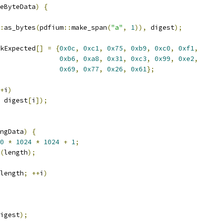
eByteData
)
{
:
as_bytes
(
pdfium
::
make_span
(
"a"
,
1
)),
 digest
);
kExpected
[]
=
{
0x0c
,
0xc1
,
0x75
,
0xb9
,
0xc0
,
0xf1
,
0xb6
,
0xa8
,
0x31
,
0xc3
,
0x99
,
0xe2
,
0x69
,
0x77
,
0x26
,
0x61
};
+
i
)
 digest
[
i
]);
ngData
)
{
0
*
1024
*
1024
+
1
;
(
length
);
length
;
++
i
)
igest
);