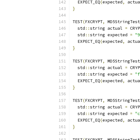
  EXPECT_EQ
(
expected
,
 actua
}
TEST
(
FXCRYPT
,
 MD5StringTest
  std
::
string actual 
=
 CRYP
  std
::
string expected 
=
"9
  EXPECT_EQ
(
expected
,
 actua
}
TEST
(
FXCRYPT
,
 MD5StringTest
  std
::
string actual 
=
 CRYP
  std
::
string expected 
=
"f
  EXPECT_EQ
(
expected
,
 actua
}
TEST
(
FXCRYPT
,
 MD5StringTest
  std
::
string actual 
=
 CRYP
  std
::
string expected 
=
"c
  EXPECT_EQ
(
expected
,
 actua
}
TEST
(
FXCRYPT
,
 MD5StringTest