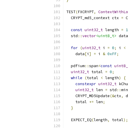
TEST
(
FXCRYPT
,
ContextWithLo
  CRYPT_md5_context ctx 
=
 C
const
uint32_t
 length 
=
1
  std
::
vector
<uint8_t>
 data
for
(
uint32_t
 i 
=
0
;
 i 
<
 
    data
[
i
]
=
 i 
&
0xFF
;
  pdfium
::
span
<
const
uint8_
uint32_t
 total 
=
0
;
while
(
total 
<
 length
)
{
constexpr
uint32_t
 kChu
uint32_t
 len 
=
 std
::
min
    CRYPT_MD5Update
(&
ctx
,
 d
    total 
+=
 len
;
}
  EXPECT_EQ
(
length
,
 total
);