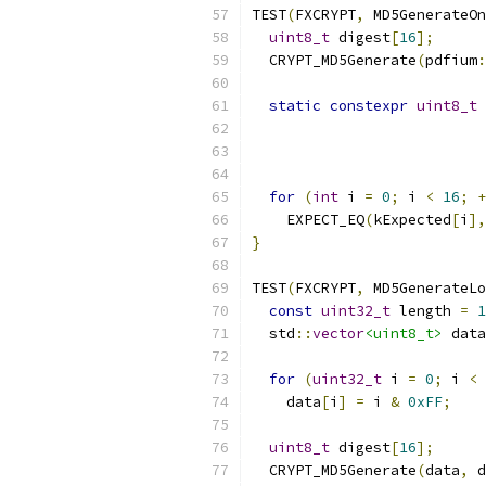
TEST
(
FXCRYPT
,
 MD5GenerateOn
uint8_t
 digest
[
16
];
  CRYPT_MD5Generate
(
pdfium
:
static
constexpr
uint8_t
 
for
(
int
 i 
=
0
;
 i 
<
16
;
+
    EXPECT_EQ
(
kExpected
[
i
],
}
TEST
(
FXCRYPT
,
 MD5GenerateLo
const
uint32_t
 length 
=
1
  std
::
vector
<uint8_t>
 data
for
(
uint32_t
 i 
=
0
;
 i 
<
 
    data
[
i
]
=
 i 
&
0xFF
;
uint8_t
 digest
[
16
];
  CRYPT_MD5Generate
(
data
,
 d