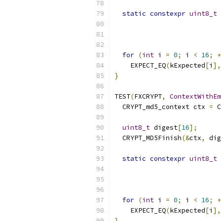
static
constexpr
uint8_t
 
for
(
int
 i 
=
0
;
 i 
<
16
;
+
    EXPECT_EQ
(
kExpected
[
i
],
}
TEST
(
FXCRYPT
,
ContextWithEm
  CRYPT_md5_context ctx 
=
 C
uint8_t
 digest
[
16
];
  CRYPT_MD5Finish
(&
ctx
,
 dig
static
constexpr
uint8_t
 
for
(
int
 i 
=
0
;
 i 
<
16
;
+
    EXPECT_EQ
(
kExpected
[
i
],
}