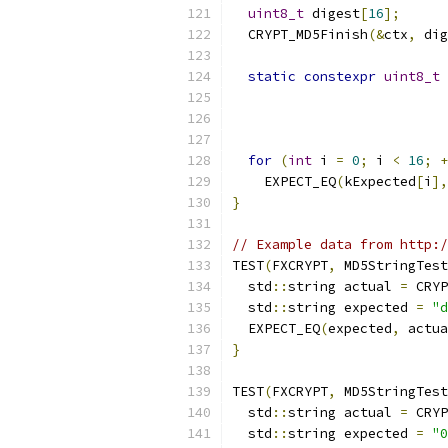
uint8_t
 digest
[
16
];
  CRYPT_MD5Finish
(&
ctx
,
 dig
static
constexpr
uint8_t
 
for
(
int
 i 
=
0
;
 i 
<
16
;
+
    EXPECT_EQ
(
kExpected
[
i
],
}
// Example data from http:/
TEST
(
FXCRYPT
,
 MD5StringTest
  std
::
string actual 
=
 CRYP
  std
::
string expected 
=
"d
  EXPECT_EQ
(
expected
,
 actua
}
TEST
(
FXCRYPT
,
 MD5StringTest
  std
::
string actual 
=
 CRYP
  std
::
string expected 
=
"0