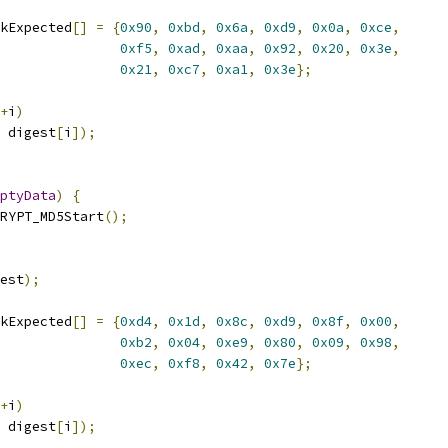
kExpected
[]
=
{
0x90
,
0xbd
,
0x6a
,
0xd9
,
0x0a
,
0xce
,
0xf5
,
0xad
,
0xaa
,
0x92
,
0x20
,
0x3e
,
0x21
,
0xc7
,
0xa1
,
0x3e
};
+
i
)
 digest
[
i
]);
ptyData
)
{
RYPT_MD5Start
();
est
);
kExpected
[]
=
{
0xd4
,
0x1d
,
0x8c
,
0xd9
,
0x8f
,
0x00
,
0xb2
,
0x04
,
0xe9
,
0x80
,
0x09
,
0x98
,
0xec
,
0xf8
,
0x42
,
0x7e
};
+
i
)
 digest
[
i
]);