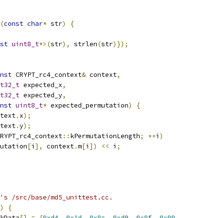
(
const
char
*
 str
)
{
st
uint8_t
*>(
str
),
 strlen
(
str
)});
nst
 CRYPT_rc4_context
&
 context
,
t32_t
 expected_x
,
t32_t
 expected_y
,
nst
uint8_t
*
 expected_permutation
)
{
text
.
x
);
text
.
y
);
RYPT_rc4_context
::
kPermutationLength
;
++
i
)
utation
[
i
],
 context
.
m
[
i
])
<<
 i
;
's /src/base/md5_unittest.cc.
)
{
kData
[]
=
{
0xd4
,
0x1d
,
0x8c
,
0xd9
,
0x8f
,
0x00
,