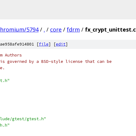
chromium/5794
/
.
/
core
/
fdrm
/
fx_crypt_unittest.
ae958afe914801 [
file
] [
edit
]
m Authors
is governed by a BSD-style license that can be
e.
t.h"
lude/gtest/gtest.h"
h.h"