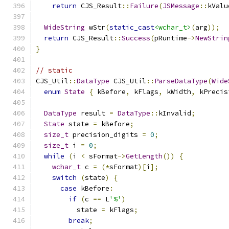
return
 CJS_Result
::
Failure
(
JSMessage
::
kValu
WideString
 wStr
(
static_cast
<wchar_t>
(
arg
));
return
 CJS_Result
::
Success
(
pRuntime
->
NewStrin
}
// static
CJS_Util
::
DataType
 CJS_Util
::
ParseDataType
(
Wide
enum
State
{
 kBefore
,
 kFlags
,
 kWidth
,
 kPrecis
DataType
 result 
=
DataType
::
kInvalid
;
State
 state 
=
 kBefore
;
size_t
 precision_digits 
=
0
;
size_t
 i 
=
0
;
while
(
i 
<
 sFormat
->
GetLength
())
{
wchar_t
 c 
=
(*
sFormat
)[
i
];
switch
(
state
)
{
case
 kBefore
:
if
(
c 
==
 L
'%'
)
          state 
=
 kFlags
;
break
;