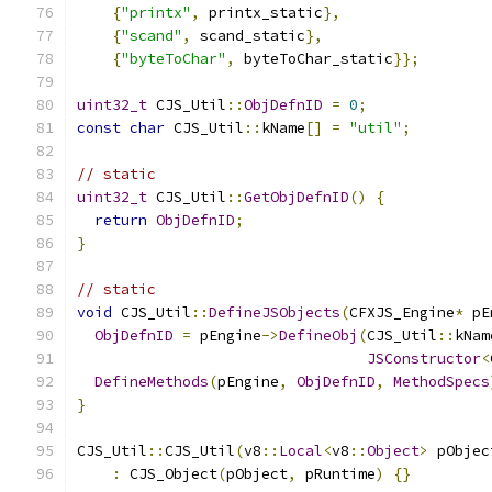
{
"printx"
,
 printx_static
},
{
"scand"
,
 scand_static
},
{
"byteToChar"
,
 byteToChar_static
}};
uint32_t
 CJS_Util
::
ObjDefnID
=
0
;
const
char
 CJS_Util
::
kName
[]
=
"util"
;
// static
uint32_t
 CJS_Util
::
GetObjDefnID
()
{
return
ObjDefnID
;
}
// static
void
 CJS_Util
::
DefineJSObjects
(
CFXJS_Engine
*
 pE
ObjDefnID
=
 pEngine
->
DefineObj
(
CJS_Util
::
kNam
JSConstructor
<
DefineMethods
(
pEngine
,
ObjDefnID
,
MethodSpecs
}
CJS_Util
::
CJS_Util
(
v8
::
Local
<
v8
::
Object
>
 pObjec
:
 CJS_Object
(
pObject
,
 pRuntime
)
{}