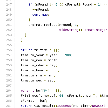
if
(
nFound 
!=
0
&&
 cFormat
[
nFound 
-
1
]
==
++
nFound
;
continue
;
}
      cFormat
.
replace
(
nFound
,
1
,
WideString
::
FormatInteger
}
}
struct
 tm time 
=
{};
  time
.
tm_year 
=
 year 
-
1900
;
  time
.
tm_mon 
=
 month 
-
1
;
  time
.
tm_mday 
=
 day
;
  time
.
tm_hour 
=
 hour
;
  time
.
tm_min 
=
 min
;
  time
.
tm_sec 
=
 sec
;
wchar_t
 buf
[
64
]
=
{};
  FXSYS_wcsftime
(
buf
,
64
,
 cFormat
.
c_str
(),
&
tim
  cFormat 
=
 buf
;
return
 CJS_Result
::
Success
(
pRuntime
->
NewStrin