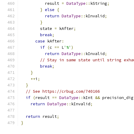
          result 
=
DataType
::
kString
;
}
else
{
return
DataType
::
kInvalid
;
}
        state 
=
 kAfter
;
break
;
case
 kAfter
:
if
(
c 
==
 L
'%'
)
return
DataType
::
kInvalid
;
// Stay in same state until string exha
break
;
}
++
i
;
}
// See https://crbug.com/740166
if
(
result 
==
DataType
::
kInt 
&&
 precision_dig
return
DataType
::
kInvalid
;
return
 result
;
}