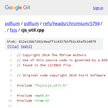
Sign in
pdfium
/
pdfium
/
refs/heads/chromium/5794
/
.
/
fxjs
/
cjs_util.cpp
blob: 812e12bb7202c0eaff1c4527b3fb2c43afb14879
[
file
] [
edit
]
// Copyright 2014 The PDFium Authors
// Use of this source code is governed by a BSD
// found in the LICENSE file.
// Original code copyright 2014 Foxit Software 
#include
"fxjs/cjs_util.h"
#include
<math.h>
#include
<time.h>