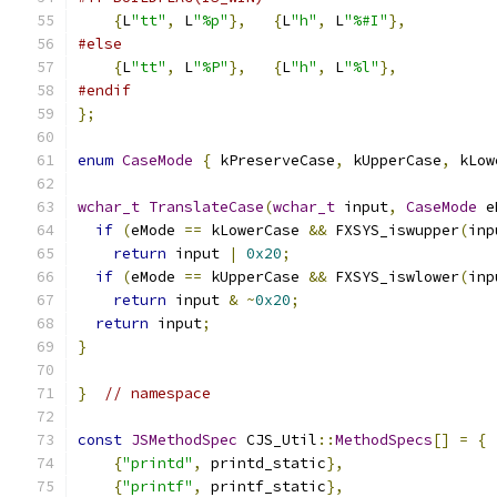
{
L
"tt"
,
 L
"%p"
},
{
L
"h"
,
 L
"%#I"
},
#else
{
L
"tt"
,
 L
"%P"
},
{
L
"h"
,
 L
"%l"
},
#endif
};
enum
CaseMode
{
 kPreserveCase
,
 kUpperCase
,
 kLow
wchar_t
TranslateCase
(
wchar_t
 input
,
CaseMode
 e
if
(
eMode 
==
 kLowerCase 
&&
 FXSYS_iswupper
(
inp
return
 input 
|
0x20
;
if
(
eMode 
==
 kUpperCase 
&&
 FXSYS_iswlower
(
inp
return
 input 
&
~
0x20
;
return
 input
;
}
}
// namespace
const
JSMethodSpec
 CJS_Util
::
MethodSpecs
[]
=
{
{
"printd"
,
 printd_static
},
{
"printf"
,
 printf_static
},