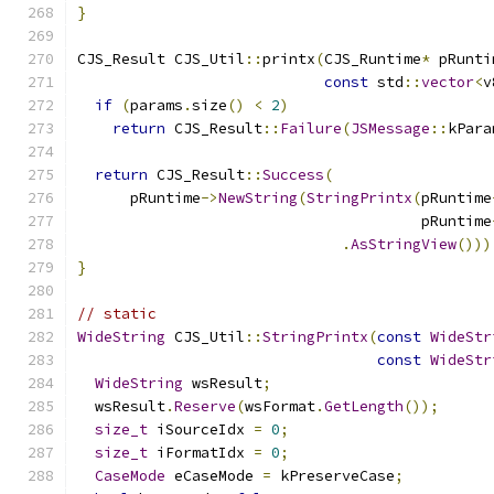
}
CJS_Result CJS_Util
::
printx
(
CJS_Runtime
*
 pRunti
const
 std
::
vector
<
v
if
(
params
.
size
()
<
2
)
return
 CJS_Result
::
Failure
(
JSMessage
::
kPara
return
 CJS_Result
::
Success
(
      pRuntime
->
NewString
(
StringPrintx
(
pRuntime
                                       pRuntime
.
AsStringView
()))
}
// static
WideString
 CJS_Util
::
StringPrintx
(
const
WideStr
const
WideStr
WideString
 wsResult
;
  wsResult
.
Reserve
(
wsFormat
.
GetLength
());
size_t
 iSourceIdx 
=
0
;
size_t
 iFormatIdx 
=
0
;
CaseMode
 eCaseMode 
=
 kPreserveCase
;