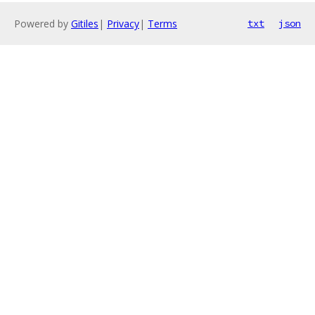
Powered by
Gitiles
|
Privacy
|
Terms
txt
json