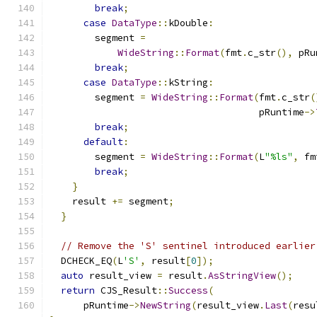
break
;
case
DataType
::
kDouble
:
        segment 
=
WideString
::
Format
(
fmt
.
c_str
(),
 pRu
break
;
case
DataType
::
kString
:
        segment 
=
WideString
::
Format
(
fmt
.
c_str
(
                                     pRuntime
->
break
;
default
:
        segment 
=
WideString
::
Format
(
L
"%ls"
,
 fm
break
;
}
    result 
+=
 segment
;
}
// Remove the 'S' sentinel introduced earlier
  DCHECK_EQ
(
L
'S'
,
 result
[
0
]);
auto
 result_view 
=
 result
.
AsStringView
();
return
 CJS_Result
::
Success
(
      pRuntime
->
NewString
(
result_view
.
Last
(
resu