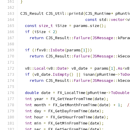
}
CJS_Result CJS_Util
::
printd
(
CJS_Runtime
*
 pRunti
const
 std
::
vector
<
v
const
size_t
 iSize 
=
 params
.
size
();
if
(
iSize 
<
2
)
return
 CJS_Result
::
Failure
(
JSMessage
::
kPara
if
(!
fxv8
::
IsDate
(
params
[
1
]))
return
 CJS_Result
::
Failure
(
JSMessage
::
kSeco
  v8
::
Local
<
v8
::
Date
>
 v8_date 
=
 params
[
1
].
As
<
v8
if
(
v8_date
.
IsEmpty
()
||
 isnan
(
pRuntime
->
ToDo
return
 CJS_Result
::
Failure
(
JSMessage
::
kSeco
double
 date 
=
 FX_LocalTime
(
pRuntime
->
ToDouble
int
 year 
=
 FX_GetYearFromTime
(
date
);
int
 month 
=
 FX_GetMonthFromTime
(
date
)
+
1
;
/
int
 day 
=
 FX_GetDayFromTime
(
date
);
int
 hour 
=
 FX_GetHourFromTime
(
date
);
int
 min 
=
 FX_GetMinFromTime
(
date
);
int
 sec 
=
 FX_GetSecFromTime
(
date
);