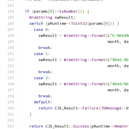
if
(
params
[
0
]->
IsNumber
())
{
WideString
 swResult
;
switch
(
pRuntime
->
ToInt32
(
params
[
0
]))
{
case
0
:
        swResult 
=
WideString
::
Format
(
L
"D:%04d%
                                      month
,
 da
break
;
case
1
:
        swResult 
=
WideString
::
Format
(
L
"%04d.%0
                                      month
,
 da
break
;
case
2
:
        swResult 
=
WideString
::
Format
(
L
"%04d/%0
                                      month
,
 da
break
;
default
:
return
 CJS_Result
::
Failure
(
JSMessage
::
k
}
return
 CJS_Result
::
Success
(
pRuntime
->
NewStr