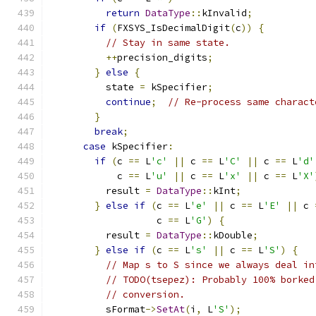
return
DataType
::
kInvalid
;
if
(
FXSYS_IsDecimalDigit
(
c
))
{
// Stay in same state.
++
precision_digits
;
}
else
{
          state 
=
 kSpecifier
;
continue
;
// Re-process same charact
}
break
;
case
 kSpecifier
:
if
(
c 
==
 L
'c'
||
 c 
==
 L
'C'
||
 c 
==
 L
'd'
            c 
==
 L
'u'
||
 c 
==
 L
'x'
||
 c 
==
 L
'X'
          result 
=
DataType
::
kInt
;
}
else
if
(
c 
==
 L
'e'
||
 c 
==
 L
'E'
||
 c 
                   c 
==
 L
'G'
)
{
          result 
=
DataType
::
kDouble
;
}
else
if
(
c 
==
 L
's'
||
 c 
==
 L
'S'
)
{
// Map s to S since we always deal in
// TODO(tsepez): Probably 100% borked
// conversion.
          sFormat
->
SetAt
(
i
,
 L
'S'
);