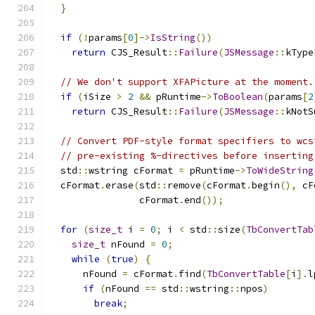
}
if
(!
params
[
0
]->
IsString
())
return
 CJS_Result
::
Failure
(
JSMessage
::
kType
// We don't support XFAPicture at the moment.
if
(
iSize 
>
2
&&
 pRuntime
->
ToBoolean
(
params
[
2
return
 CJS_Result
::
Failure
(
JSMessage
::
kNotS
// Convert PDF-style format specifiers to wcs
// pre-existing %-directives before inserting
  std
::
wstring cFormat 
=
 pRuntime
->
ToWideString
  cFormat
.
erase
(
std
::
remove
(
cFormat
.
begin
(),
 cF
                cFormat
.
end
());
for
(
size_t
 i 
=
0
;
 i 
<
 std
::
size
(
TbConvertTab
size_t
 nFound 
=
0
;
while
(
true
)
{
      nFound 
=
 cFormat
.
find
(
TbConvertTable
[
i
].
l
if
(
nFound 
==
 std
::
wstring
::
npos
)
break
;