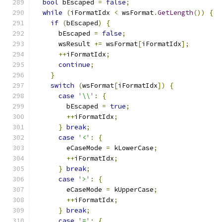
bool
 bEscaped 
=
false
;
while
(
iFormatIdx 
<
 wsFormat
.
GetLength
())
{
if
(
bEscaped
)
{
      bEscaped 
=
false
;
      wsResult 
+=
 wsFormat
[
iFormatIdx
];
++
iFormatIdx
;
continue
;
}
switch
(
wsFormat
[
iFormatIdx
])
{
case
'\\'
:
{
        bEscaped 
=
true
;
++
iFormatIdx
;
}
break
;
case
'<'
:
{
        eCaseMode 
=
 kLowerCase
;
++
iFormatIdx
;
}
break
;
case
'>'
:
{
        eCaseMode 
=
 kUpperCase
;
++
iFormatIdx
;
}
break
;
case
'='
:
{