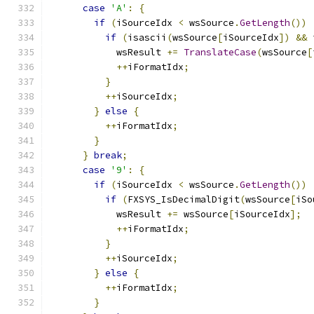
case
'A'
:
{
if
(
iSourceIdx 
<
 wsSource
.
GetLength
())
if
(
isascii
(
wsSource
[
iSourceIdx
])
&&
 
            wsResult 
+=
TranslateCase
(
wsSource
[
++
iFormatIdx
;
}
++
iSourceIdx
;
}
else
{
++
iFormatIdx
;
}
}
break
;
case
'9'
:
{
if
(
iSourceIdx 
<
 wsSource
.
GetLength
())
if
(
FXSYS_IsDecimalDigit
(
wsSource
[
iSo
            wsResult 
+=
 wsSource
[
iSourceIdx
];
++
iFormatIdx
;
}
++
iSourceIdx
;
}
else
{
++
iFormatIdx
;
}