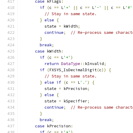
case
 kFlags
:
if
(
c 
==
 L
'+'
||
 c 
==
 L
'-'
||
 c 
==
 L
'#'
// Stay in same state.
}
else
{
          state 
=
 kWidth
;
continue
;
// Re-process same charact
}
break
;
case
 kWidth
:
if
(
c 
==
 L
'*'
)
return
DataType
::
kInvalid
;
if
(
FXSYS_IsDecimalDigit
(
c
))
{
// Stay in same state.
}
else
if
(
c 
==
 L
'.'
)
{
          state 
=
 kPrecision
;
}
else
{
          state 
=
 kSpecifier
;
continue
;
// Re-process same charact
}
break
;
case
 kPrecision
:
if
(
c 
==
 L
'*'
)