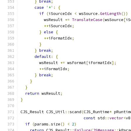
}
break
;
case
'*'
:
{
if
(
iSourceIdx 
<
 wsSource
.
GetLength
())
          wsResult 
+=
TranslateCase
(
wsSource
[
iS
++
iSourceIdx
;
}
else
{
++
iFormatIdx
;
}
}
break
;
default
:
{
        wsResult 
+=
 wsFormat
[
iFormatIdx
];
++
iFormatIdx
;
}
break
;
}
}
return
 wsResult
;
}
CJS_Result CJS_Util
::
scand
(
CJS_Runtime
*
 pRuntim
const
 std
::
vector
<
v8
if
(
params
.
size
()
<
2
)
return
 CJS_Result
::
Failure
(
JSMessage
::
kPara