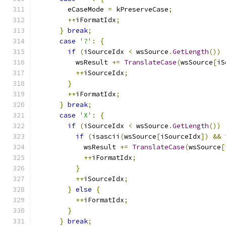
        eCaseMode 
=
 kPreserveCase
;
++
iFormatIdx
;
}
break
;
case
'?'
:
{
if
(
iSourceIdx 
<
 wsSource
.
GetLength
())
          wsResult 
+=
TranslateCase
(
wsSource
[
iS
++
iSourceIdx
;
}
++
iFormatIdx
;
}
break
;
case
'X'
:
{
if
(
iSourceIdx 
<
 wsSource
.
GetLength
())
if
(
isascii
(
wsSource
[
iSourceIdx
])
&&
 
            wsResult 
+=
TranslateCase
(
wsSource
[
++
iFormatIdx
;
}
++
iSourceIdx
;
}
else
{
++
iFormatIdx
;
}
}
break
;