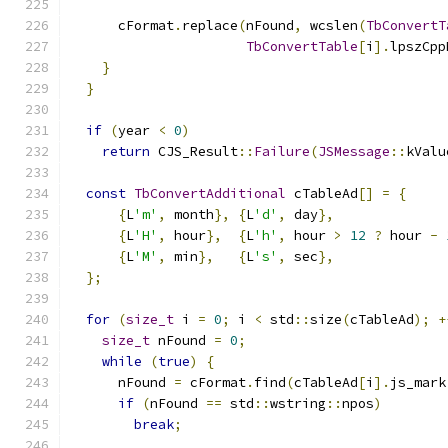
      cFormat
.
replace
(
nFound
,
 wcslen
(
TbConvertT
TbConvertTable
[
i
].
lpszCpp
}
}
if
(
year 
<
0
)
return
 CJS_Result
::
Failure
(
JSMessage
::
kValu
const
TbConvertAdditional
 cTableAd
[]
=
{
{
L
'm'
,
 month
},
{
L
'd'
,
 day
},
{
L
'H'
,
 hour
},
{
L
'h'
,
 hour 
>
12
?
 hour 
-
{
L
'M'
,
 min
},
{
L
's'
,
 sec
},
};
for
(
size_t
 i 
=
0
;
 i 
<
 std
::
size
(
cTableAd
);
+
size_t
 nFound 
=
0
;
while
(
true
)
{
      nFound 
=
 cFormat
.
find
(
cTableAd
[
i
].
js_mark
if
(
nFound 
==
 std
::
wstring
::
npos
)
break
;