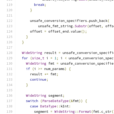
break
;
}
      unsafe_conversion_specifiers
.
push_back
(
          unsafe_fmt_string
.
Substr
(
offset
,
 offs
      offset 
=
 offset_end
.
value
();
}
}
WideString
 result 
=
 unsafe_conversion_specifi
for
(
size_t
 i 
=
1
;
 i 
<
 unsafe_conversion_spec
WideString
 fmt 
=
 unsafe_conversion_specifie
if
(
i 
>=
 num_params
)
{
      result 
+=
 fmt
;
continue
;
}
WideString
 segment
;
switch
(
ParseDataType
(&
fmt
))
{
case
DataType
::
kInt
:
        segment 
=
WideString
::
Format
(
fmt
.
c_str
(