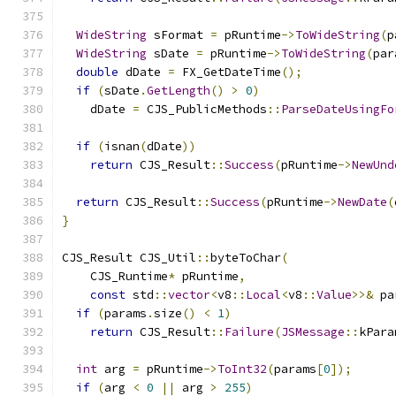
WideString
 sFormat 
=
 pRuntime
->
ToWideString
(
p
WideString
 sDate 
=
 pRuntime
->
ToWideString
(
par
double
 dDate 
=
 FX_GetDateTime
();
if
(
sDate
.
GetLength
()
>
0
)
    dDate 
=
 CJS_PublicMethods
::
ParseDateUsingFo
                                               
if
(
isnan
(
dDate
))
return
 CJS_Result
::
Success
(
pRuntime
->
NewUnd
return
 CJS_Result
::
Success
(
pRuntime
->
NewDate
(
}
CJS_Result CJS_Util
::
byteToChar
(
    CJS_Runtime
*
 pRuntime
,
const
 std
::
vector
<
v8
::
Local
<
v8
::
Value
>>&
 pa
if
(
params
.
size
()
<
1
)
return
 CJS_Result
::
Failure
(
JSMessage
::
kPara
int
 arg 
=
 pRuntime
->
ToInt32
(
params
[
0
]);
if
(
arg 
<
0
||
 arg 
>
255
)