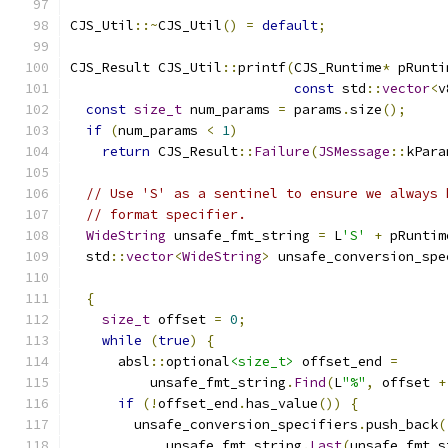
CJS_Util
::~
CJS_Util
()
=
default
;
CJS_Result CJS_Util
::
printf
(
CJS_Runtime
*
 pRunti
const
 std
::
vector
<
v
const
size_t
 num_params 
=
 params
.
size
();
if
(
num_params 
<
1
)
return
 CJS_Result
::
Failure
(
JSMessage
::
kPara
// Use 'S' as a sentinel to ensure we always 
// format specifier.
WideString
 unsafe_fmt_string 
=
 L
'S'
+
 pRuntim
  std
::
vector
<
WideString
>
 unsafe_conversion_spe
{
size_t
 offset 
=
0
;
while
(
true
)
{
      absl
::
optional
<size_t>
 offset_end 
=
          unsafe_fmt_string
.
Find
(
L
"%"
,
 offset 
+
if
(!
offset_end
.
has_value
())
{
        unsafe_conversion_specifiers
.
push_back
(
            unsafe_fmt_string
.
Last
(
unsafe_fmt_s