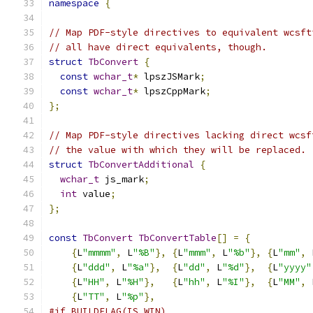
namespace
{
// Map PDF-style directives to equivalent wcsft
// all have direct equivalents, though.
struct
TbConvert
{
const
wchar_t
*
 lpszJSMark
;
const
wchar_t
*
 lpszCppMark
;
};
// Map PDF-style directives lacking direct wcsf
// the value with which they will be replaced.
struct
TbConvertAdditional
{
wchar_t
 js_mark
;
int
 value
;
};
const
TbConvert
TbConvertTable
[]
=
{
{
L
"mmmm"
,
 L
"%B"
},
{
L
"mmm"
,
 L
"%b"
},
{
L
"mm"
,
 
{
L
"ddd"
,
 L
"%a"
},
{
L
"dd"
,
 L
"%d"
},
{
L
"yyyy"
{
L
"HH"
,
 L
"%H"
},
{
L
"hh"
,
 L
"%I"
},
{
L
"MM"
,
 
{
L
"TT"
,
 L
"%p"
},
#if BUILDFLAG(IS_WIN)