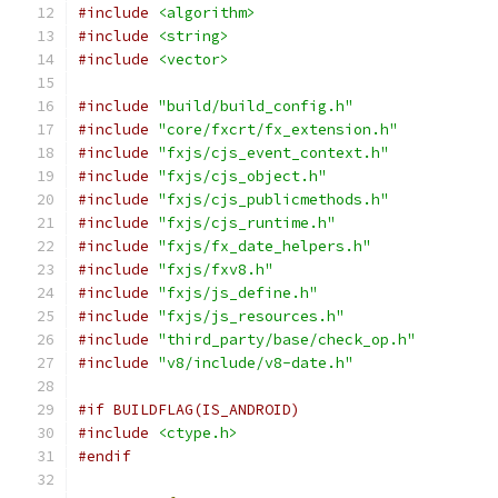
#include
<algorithm>
#include
<string>
#include
<vector>
#include
"build/build_config.h"
#include
"core/fxcrt/fx_extension.h"
#include
"fxjs/cjs_event_context.h"
#include
"fxjs/cjs_object.h"
#include
"fxjs/cjs_publicmethods.h"
#include
"fxjs/cjs_runtime.h"
#include
"fxjs/fx_date_helpers.h"
#include
"fxjs/fxv8.h"
#include
"fxjs/js_define.h"
#include
"fxjs/js_resources.h"
#include
"third_party/base/check_op.h"
#include
"v8/include/v8-date.h"
#if BUILDFLAG(IS_ANDROID)
#include
<ctype.h>
#endif