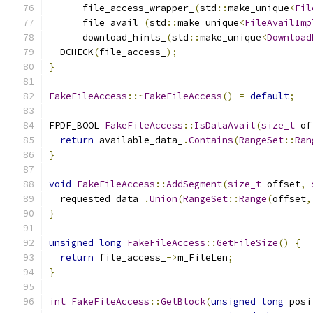
      file_access_wrapper_
(
std
::
make_unique
<
Fil
      file_avail_
(
std
::
make_unique
<
FileAvailImp
      download_hints_
(
std
::
make_unique
<
Download
  DCHECK
(
file_access_
);
}
FakeFileAccess
::~
FakeFileAccess
()
=
default
;
FPDF_BOOL 
FakeFileAccess
::
IsDataAvail
(
size_t
 of
return
 available_data_
.
Contains
(
RangeSet
::
Ran
}
void
FakeFileAccess
::
AddSegment
(
size_t
 offset
,
  requested_data_
.
Union
(
RangeSet
::
Range
(
offset
,
}
unsigned
long
FakeFileAccess
::
GetFileSize
()
{
return
 file_access_
->
m_FileLen
;
}
int
FakeFileAccess
::
GetBlock
(
unsigned
long
 posi