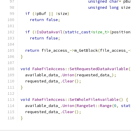
unsigned
char
*
 pBu
unsigned
long
 size
if
(!
pBuf 
||
!
size
)
return
false
;
if
(!
IsDataAvail
(
static_cast
<size_t>
(
position
return
false
;
return
 file_access_
->
m_GetBlock
(
file_access_
-
}
void
FakeFileAccess
::
SetRequestedDataAvailable
(
  available_data_
.
Union
(
requested_data_
);
  requested_data_
.
Clear
();
}
void
FakeFileAccess
::
SetWholeFileAvailable
()
{
  available_data_
.
Union
(
RangeSet
::
Range
(
0
,
stat
  requested_data_
.
Clear
();
}