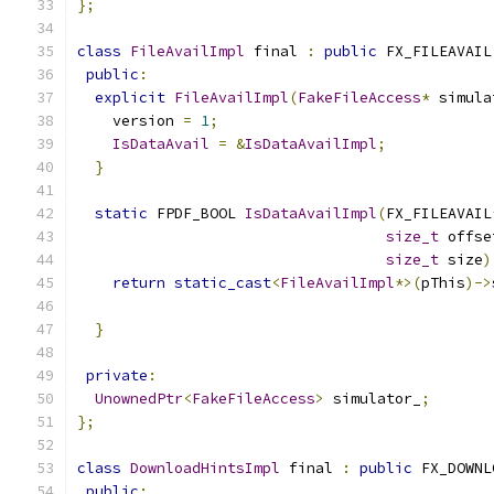
};
class
FileAvailImpl
 final 
:
public
 FX_FILEAVAIL
public
:
explicit
FileAvailImpl
(
FakeFileAccess
*
 simula
    version 
=
1
;
IsDataAvail
=
&
IsDataAvailImpl
;
}
static
 FPDF_BOOL 
IsDataAvailImpl
(
FX_FILEAVAIL
size_t
 offse
size_t
 size
)
return
static_cast
<
FileAvailImpl
*>(
pThis
)->
                                               
}
private
:
UnownedPtr
<
FakeFileAccess
>
 simulator_
;
};
class
DownloadHintsImpl
 final 
:
public
 FX_DOWNL
public
: