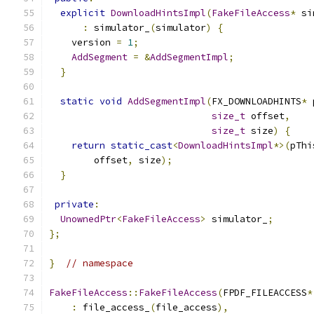
explicit
DownloadHintsImpl
(
FakeFileAccess
*
 si
:
 simulator_
(
simulator
)
{
    version 
=
1
;
AddSegment
=
&
AddSegmentImpl
;
}
static
void
AddSegmentImpl
(
FX_DOWNLOADHINTS
*
 
size_t
 offset
,
size_t
 size
)
{
return
static_cast
<
DownloadHintsImpl
*>(
pThi
        offset
,
 size
);
}
private
:
UnownedPtr
<
FakeFileAccess
>
 simulator_
;
};
}
// namespace
FakeFileAccess
::
FakeFileAccess
(
FPDF_FILEACCESS
*
:
 file_access_
(
file_access
),