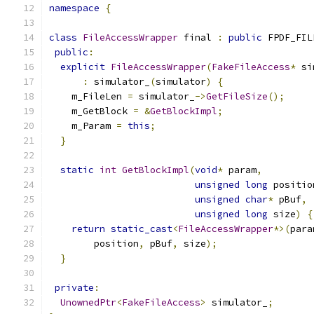
namespace
{
class
FileAccessWrapper
 final 
:
public
 FPDF_FIL
public
:
explicit
FileAccessWrapper
(
FakeFileAccess
*
 si
:
 simulator_
(
simulator
)
{
    m_FileLen 
=
 simulator_
->
GetFileSize
();
    m_GetBlock 
=
&
GetBlockImpl
;
    m_Param 
=
this
;
}
static
int
GetBlockImpl
(
void
*
 param
,
unsigned
long
 positio
unsigned
char
*
 pBuf
,
unsigned
long
 size
)
{
return
static_cast
<
FileAccessWrapper
*>(
para
        position
,
 pBuf
,
 size
);
}
private
:
UnownedPtr
<
FakeFileAccess
>
 simulator_
;