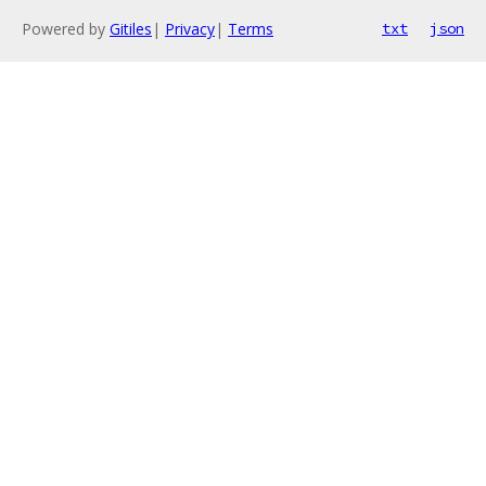
Powered by
Gitiles
|
Privacy
|
Terms
txt
json