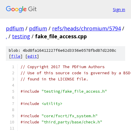
Sign in
pdfium
/
pdfium
/
refs/heads/chromium/5794
/
.
/
testing
/
fake_file_access.cpp
blob: 4bd8fa16412227f6e62d3356e0578fbd87d2208c
[
file
] [
edit
]
// Copyright 2017 The PDFium Authors
// Use of this source code is governed by a BSD
// found in the LICENSE file.
#include
"testing/fake_file_access.h"
#include
<utility>
#include
"core/fxcrt/fx_system.h"
#include
"third_party/base/check.h"