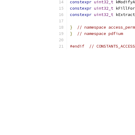
constexpr
uint32_t
 kModifyA
constexpr
uint32_t
 kFillFor
constexpr
uint32_t
 kExtract
}
// namespace access_perm
}
// namespace pdfium
#endif
// CONSTANTS_ACCESS