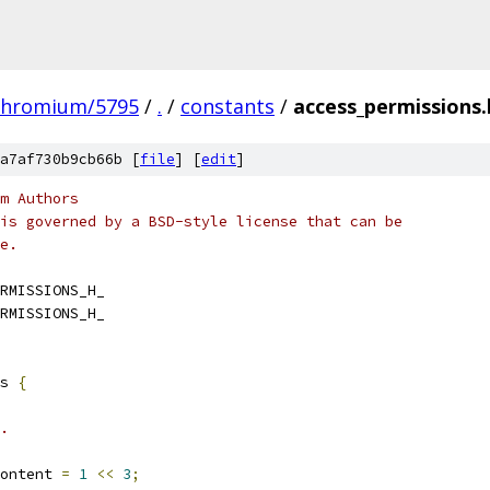
chromium/5795
/
.
/
constants
/
access_permissions.
a7af730b9cb66b [
file
] [
edit
]
m Authors
is governed by a BSD-style license that can be
e.
RMISSIONS_H_
RMISSIONS_H_
s 
{
.
ontent 
=
1
<<
3
;