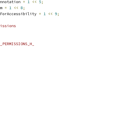
nnotation 
=
1
<<
5
;
m 
=
1
<<
8
;
ForAccessibility 
=
1
<<
9
;
issions
_PERMISSIONS_H_