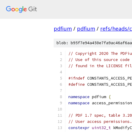
pdfium
/
pdfium
/
refs/heads/
blob: b95f7e94a450e7fa9ac46af6aa
// Copyright 2020 The PDFiu
// Use of this source code 
// found in the LICENSE fil
#ifndef
 CONSTANTS_ACCESS_PE
#define
 CONSTANTS_ACCESS_PE
namespace
 pdfium 
{
namespace
 access_permission
// PDF 1.7 spec, table 3.20
// User access permissions.
constexpr
uint32_t
 kModifyC