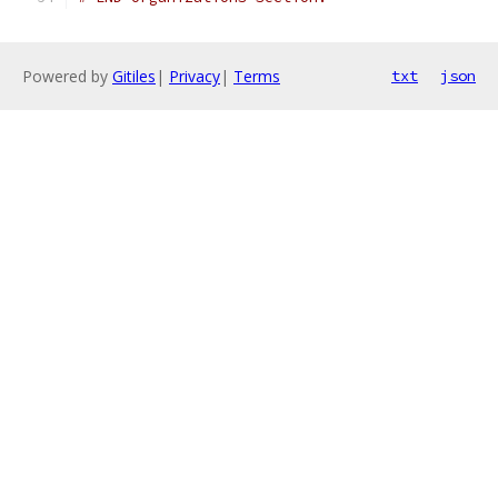
Powered by
Gitiles
|
Privacy
|
Terms
txt
json