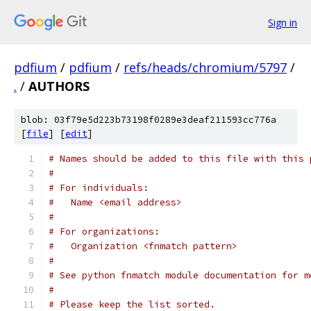
Sign in
pdfium
/
pdfium
/
refs/heads/chromium/5797
/
.
/
AUTHORS
blob: 03f79e5d223b73198f0289e3deaf211593cc776a
[
file
] [
edit
]
# Names should be added to this file with this 
#
# For individuals:
#   Name <email address>
#
# For organizations:
#   Organization <fnmatch pattern>
#
# See python fnmatch module documentation for m
#
# Please keep the list sorted.