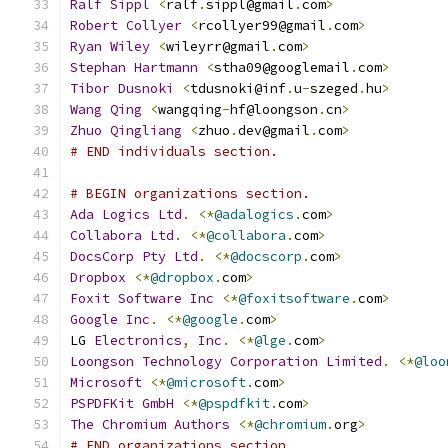
Ralf
Sippl
<
ralf
.
sippl@gmail
.
com
>
Robert
Collyer
<
rcollyer99@gmail
.
com
>
Ryan
Wiley
<
wileyrr@gmail
.
com
>
Stephan
Hartmann
<
stha09@googlemail
.
com
>
Tibor
Dusnoki
<
tdusnoki@inf
.
u
-
szeged
.
hu
>
Wang
Qing
<
wangqing
-
hf@loongson
.
cn
>
Zhuo
Qingliang
<
zhuo
.
dev@gmail
.
com
>
# END individuals section.
# BEGIN organizations section.
Ada
Logics
Ltd
.
<*
@adalogics
.
com
>
Collabora
Ltd
.
<*
@collabora
.
com
>
DocsCorp
Pty
Ltd
.
<*
@docscorp
.
com
>
Dropbox
<*
@dropbox
.
com
>
Foxit
Software
Inc
<*
@foxitsoftware
.
com
>
Google
Inc
.
<*
@google
.
com
>
LG 
Electronics
,
Inc
.
<*
@lge
.
com
>
Loongson
Technology
Corporation
Limited
.
<*
@loo
Microsoft
<*
@microsoft
.
com
>
PSPDFKit
GmbH
<*
@pspdfkit
.
com
>
The
Chromium
Authors
<*
@chromium
.
org
>
# END organizations section.