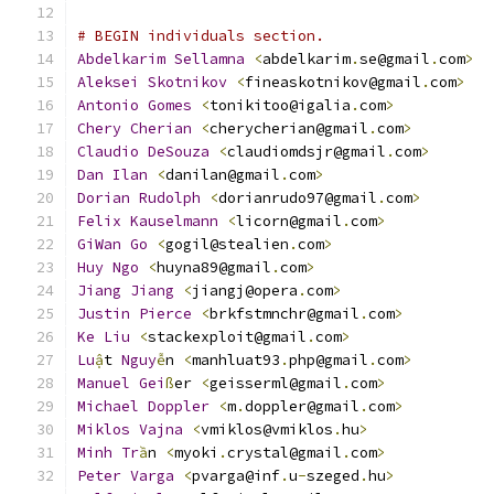
# BEGIN individuals section.
Abdelkarim
Sellamna
<
abdelkarim
.
se@gmail
.
com
>
Aleksei
Skotnikov
<
fineaskotnikov@gmail
.
com
>
Antonio
Gomes
<
tonikitoo@igalia
.
com
>
Chery
Cherian
<
cherycherian@gmail
.
com
>
Claudio
DeSouza
<
claudiomdsjr@gmail
.
com
>
Dan
Ilan
<
danilan@gmail
.
com
>
Dorian
Rudolph
<
dorianrudo97@gmail
.
com
>
Felix
Kauselmann
<
licorn@gmail
.
com
>
GiWan
Go
<
gogil@stealien
.
com
>
Huy
Ngo
<
huyna89@gmail
.
com
>
Jiang
Jiang
<
jiangj@opera
.
com
>
Justin
Pierce
<
brkfstmnchr@gmail
.
com
>
Ke
Liu
<
stackexploit@gmail
.
com
>
Lu
ậ
t 
Nguy
ễ
n 
<
manhluat93
.
php@gmail
.
com
>
Manuel
Gei
ß
er 
<
geisserml@gmail
.
com
>
Michael
Doppler
<
m
.
doppler@gmail
.
com
>
Miklos
Vajna
<
vmiklos@vmiklos
.
hu
>
Minh
Tr
ầ
n 
<
myoki
.
crystal@gmail
.
com
>
Peter
Varga
<
pvarga@inf
.
u
-
szeged
.
hu
>