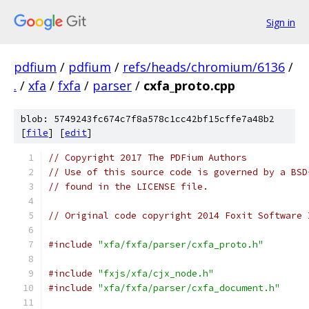
Sign in
pdfium
/
pdfium
/
refs/heads/chromium/6136
/
.
/
xfa
/
fxfa
/
parser
/
cxfa_proto.cpp
blob: 5749243fc674c7f8a578c1cc42bf15cffe7a48b2
[
file
] [
edit
]
// Copyright 2017 The PDFium Authors
// Use of this source code is governed by a BSD
// found in the LICENSE file.
// Original code copyright 2014 Foxit Software 
#include
"xfa/fxfa/parser/cxfa_proto.h"
#include
"fxjs/xfa/cjx_node.h"
#include
"xfa/fxfa/parser/cxfa_document.h"