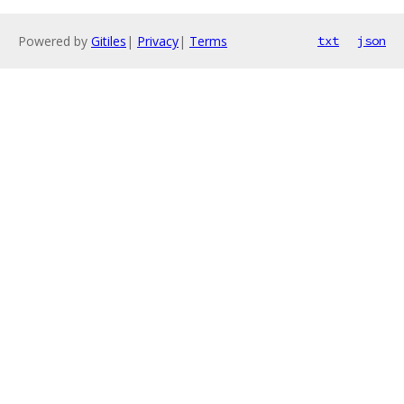
Powered by
Gitiles
|
Privacy
|
Terms
txt
json