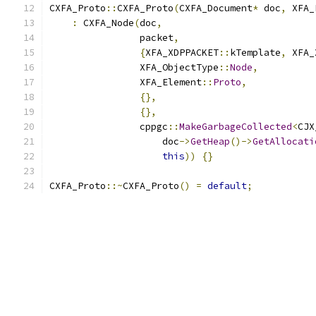
CXFA_Proto
::
CXFA_Proto
(
CXFA_Document
*
 doc
,
 XFA_
:
 CXFA_Node
(
doc
,
                packet
,
{
XFA_XDPPACKET
::
kTemplate
,
 XFA_
                XFA_ObjectType
::
Node
,
                XFA_Element
::
Proto
,
{},
{},
                cppgc
::
MakeGarbageCollected
<
CJX
                    doc
->
GetHeap
()->
GetAllocati
this
))
{}
CXFA_Proto
::~
CXFA_Proto
()
=
default
;