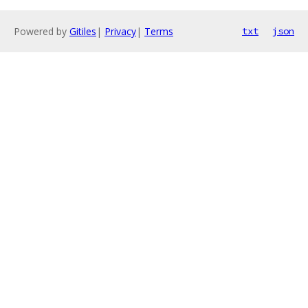
Powered by
Gitiles
|
Privacy
|
Terms
txt
json