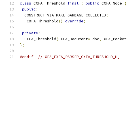
class
 CXFA_Threshold 
final
:
public
 CXFA_Node 
{
public
:
  CONSTRUCT_VIA_MAKE_GARBAGE_COLLECTED
;
~
CXFA_Threshold
()
override
;
private
:
  CXFA_Threshold
(
CXFA_Document
*
 doc
,
 XFA_Packet
};
#endif
// XFA_FXFA_PARSER_CXFA_THRESHOLD_H_