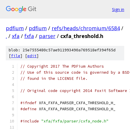
Sign in
pdfium
/
pdfium
/
refs/heads/chromium/6584
/
.
/
xfa
/
fxfa
/
parser
/
cxfa_threshold.h
blob: 25e7555480c57ae911993490a769518ef394f65d
[
file
] [
edit
]
// Copyright 2017 The PDFium Authors
// Use of this source code is governed by a BSD
// found in the LICENSE file.
// Original code copyright 2014 Foxit Software 
#ifndef
 XFA_FXFA_PARSER_CXFA_THRESHOLD_H_
#define
 XFA_FXFA_PARSER_CXFA_THRESHOLD_H_
#include
"xfa/fxfa/parser/cxfa_node.h"