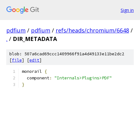
Sign in
pdfium
/
pdfium
/
refs/heads/chromium/6648
/
.
/
DIR_METADATA
blob: 507a6cad69ccc1409966f91a4d49133e11be2dc2
[
file
] [
edit
]
monorail 
{
  component
:
"Internals>Plugins>PDF"
}