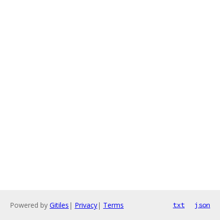
Powered by
Gitiles
|
Privacy
|
Terms
txt
json