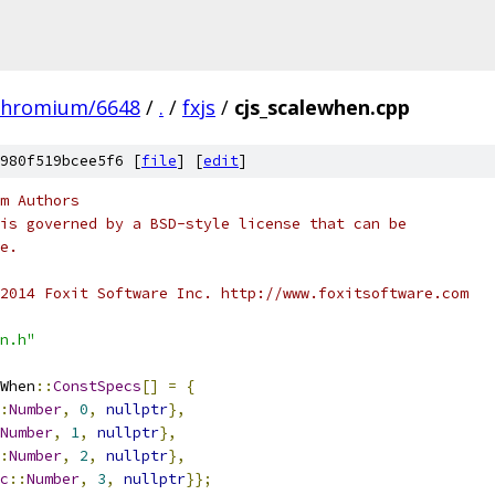
chromium/6648
/
.
/
fxjs
/
cjs_scalewhen.cpp
980f519bcee5f6 [
file
] [
edit
]
m Authors
is governed by a BSD-style license that can be
e.
2014 Foxit Software Inc. http://www.foxitsoftware.com
n.h"
When
::
ConstSpecs
[]
=
{
:
Number
,
0
,
nullptr
},
Number
,
1
,
nullptr
},
:
Number
,
2
,
nullptr
},
c
::
Number
,
3
,
nullptr
}};