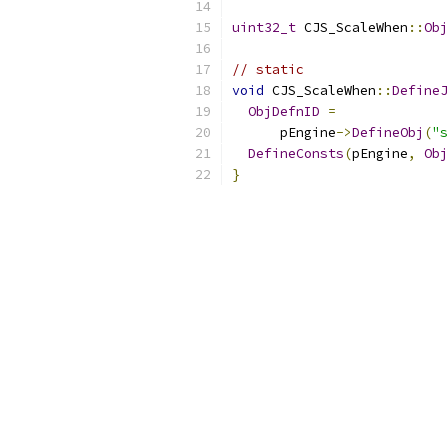
uint32_t
 CJS_ScaleWhen
::
Obj
// static
void
 CJS_ScaleWhen
::
DefineJ
ObjDefnID
=
      pEngine
->
DefineObj
(
"s
DefineConsts
(
pEngine
,
Obj
}