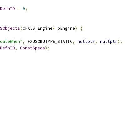
DefnID
=
0
;
SObjects
(
CFXJS_Engine
*
 pEngine
)
{
caleWhen"
,
 FXJSOBJTYPE_STATIC
,
nullptr
,
nullptr
);
DefnID
,
ConstSpecs
);