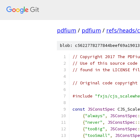
pdfium
/
pdfium
/
refs/heads/
blob: c5622778277844beef69a19013
// Copyright 2017 The PDFiu
// Use of this source code 
// found in the LICENSE fil
// Original code copyright 
#include
"fxjs/cjs_scalewhe
const
JSConstSpec
 CJS_Scale
{
"always"
,
JSConstSpec
:
{
"never"
,
JSConstSpec
::
{
"tooBig"
,
JSConstSpec
:
{
"tooSmall"
,
JSConstSpe