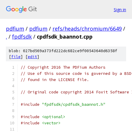
Sign in
pdfium
/
pdfium
/
refs/heads/chromium/6649
/
.
/
fpdfsdk
/
cpdfsdk_baannot.cpp
blob: 027bd569a373fd222dc682ce9f00543640d6358f
[
file
] [
edit
]
// Copyright 2016 The PDFium Authors
// Use of this source code is governed by a BSD
// found in the LICENSE file.
// Original code copyright 2014 Foxit Software 
#include
"fpdfsdk/cpdfsdk_baannot.h"
#include
<optional>
#include
<vector>