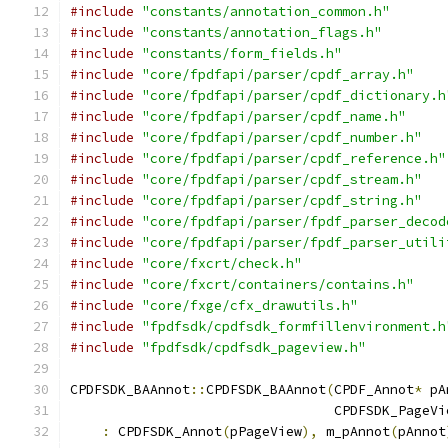
#include
"constants/annotation_common.h"
#include
"constants/annotation_flags.h"
#include
"constants/form_fields.h"
#include
"core/fpdfapi/parser/cpdf_array.h"
#include
"core/fpdfapi/parser/cpdf_dictionary.h
#include
"core/fpdfapi/parser/cpdf_name.h"
#include
"core/fpdfapi/parser/cpdf_number.h"
#include
"core/fpdfapi/parser/cpdf_reference.h"
#include
"core/fpdfapi/parser/cpdf_stream.h"
#include
"core/fpdfapi/parser/cpdf_string.h"
#include
"core/fpdfapi/parser/fpdf_parser_decod
#include
"core/fpdfapi/parser/fpdf_parser_utili
#include
"core/fxcrt/check.h"
#include
"core/fxcrt/containers/contains.h"
#include
"core/fxge/cfx_drawutils.h"
#include
"fpdfsdk/cpdfsdk_formfillenvironment.h
#include
"fpdfsdk/cpdfsdk_pageview.h"
CPDFSDK_BAAnnot
::
CPDFSDK_BAAnnot
(
CPDF_Annot
*
 pA
                                 CPDFSDK_PageVi
:
 CPDFSDK_Annot
(
pPageView
),
 m_pAnnot
(
pAnnot