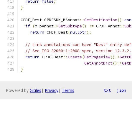
return
false
;
}
CPDF_Dest CPDFSDK_BAAnnot
::
GetDestination
()
con
if
(
m_pAnnot
->
GetSubtype
()
!=
 CPDF_Annot
::
Sub
return
 CPDF_Dest
(
nullptr
);
// Link annotations can have "Dest" entry def
// See ISO 32000-1:2008 spec, section 12.3.2.
return
 CPDF_Dest
::
Create
(
GetPageView
()->
GetPD
GetAnnotDict
()->
GetD
}
Powered by
Gitiles
|
Privacy
|
Terms
txt
json