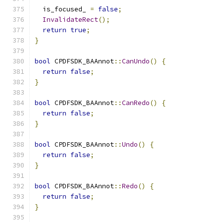
  is_focused_ 
=
false
;
InvalidateRect
();
return
true
;
}
bool
 CPDFSDK_BAAnnot
::
CanUndo
()
{
return
false
;
}
bool
 CPDFSDK_BAAnnot
::
CanRedo
()
{
return
false
;
}
bool
 CPDFSDK_BAAnnot
::
Undo
()
{
return
false
;
}
bool
 CPDFSDK_BAAnnot
::
Redo
()
{
return
false
;
}