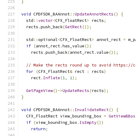
}
void
 CPDFSDK_BAAnnot
::
UpdateAnnotRects
()
{
  std
::
vector
<
CFX_FloatRect
>
 rects
;
  rects
.
push_back
(
GetRect
());
  std
::
optional
<
CFX_FloatRect
>
 annot_rect 
=
 m_p
if
(
annot_rect
.
has_value
())
    rects
.
push_back
(
annot_rect
.
value
());
// Make the rects round up to avoid https://c
for
(
CFX_FloatRect
&
 rect 
:
 rects
)
    rect
.
Inflate
(
1
,
1
);
GetPageView
()->
UpdateRects
(
rects
);
}
void
 CPDFSDK_BAAnnot
::
InvalidateRect
()
{
  CFX_FloatRect view_bounding_box 
=
GetViewBBox
if
(
view_bounding_box
.
IsEmpty
())
return
;