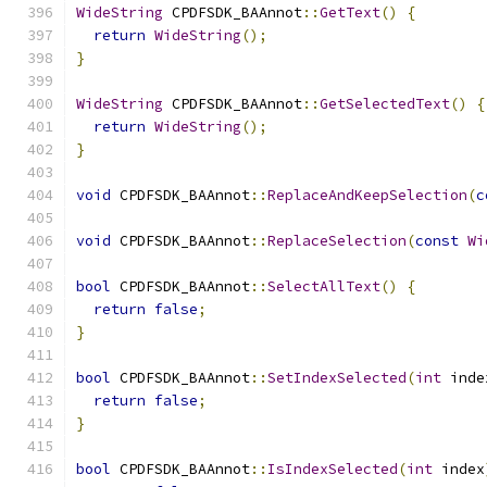
WideString
 CPDFSDK_BAAnnot
::
GetText
()
{
return
WideString
();
}
WideString
 CPDFSDK_BAAnnot
::
GetSelectedText
()
{
return
WideString
();
}
void
 CPDFSDK_BAAnnot
::
ReplaceAndKeepSelection
(
c
void
 CPDFSDK_BAAnnot
::
ReplaceSelection
(
const
Wi
bool
 CPDFSDK_BAAnnot
::
SelectAllText
()
{
return
false
;
}
bool
 CPDFSDK_BAAnnot
::
SetIndexSelected
(
int
 inde
return
false
;
}
bool
 CPDFSDK_BAAnnot
::
IsIndexSelected
(
int
 index