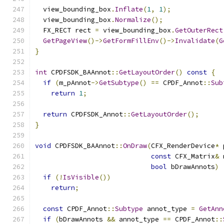
  view_bounding_box
.
Inflate
(
1
,
1
);
  view_bounding_box
.
Normalize
();
  FX_RECT rect 
=
 view_bounding_box
.
GetOuterRect
GetPageView
()->
GetFormFillEnv
()->
Invalidate
(
G
}
int
 CPDFSDK_BAAnnot
::
GetLayoutOrder
()
const
{
if
(
m_pAnnot
->
GetSubtype
()
==
 CPDF_Annot
::
Sub
return
1
;
return
 CPDFSDK_Annot
::
GetLayoutOrder
();
}
void
 CPDFSDK_BAAnnot
::
OnDraw
(
CFX_RenderDevice
*
 
const
 CFX_Matrix
&
 
bool
 bDrawAnnots
)
if
(!
IsVisible
())
return
;
const
 CPDF_Annot
::
Subtype
 annot_type 
=
GetAnn
if
(
bDrawAnnots 
&&
 annot_type 
==
 CPDF_Annot
::