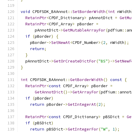
void
 CPDFSDK_BAAnnot
::
SetBorderWidth
(
int
 nWidth
RetainPtr
<
CPDF_Dictionary
>
 pAnnotDict 
=
GetMu
RetainPtr
<
CPDF_Array
>
 pBorder 
=
      pAnnotDict
->
GetMutableArrayFor
(
pdfium
::
an
if
(
pBorder
)
{
    pBorder
->
SetNewAt
<
CPDF_Number
>(
2
,
 nWidth
);
return
;
}
  pAnnotDict
->
GetOrCreateDictFor
(
"BS"
)->
SetNewF
}
int
 CPDFSDK_BAAnnot
::
GetBorderWidth
()
const
{
RetainPtr
<
const
 CPDF_Array
>
 pBorder 
=
GetAnnotDict
()->
GetArrayFor
(
pdfium
::
annot
if
(
pBorder
)
return
 pBorder
->
GetIntegerAt
(
2
);
RetainPtr
<
const
 CPDF_Dictionary
>
 pBSDict 
=
Ge
if
(
pBSDict
)
return
 pBSDict
->
GetIntegerFor
(
"W"
,
1
);