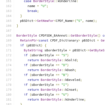
case
BorderStyle
::
kUnderline
:
      name 
=
"U"
;
break
;
}
  pBSDict
->
SetNewFor
<
CPDF_Name
>(
"S"
,
 name
);
}
BorderStyle
 CPDFSDK_BAAnnot
::
GetBorderStyle
()
c
RetainPtr
<
const
 CPDF_Dictionary
>
 pBSDict 
=
Ge
if
(
pBSDict
)
{
ByteString
 sBorderStyle 
=
 pBSDict
->
GetByteS
if
(
sBorderStyle 
==
"S"
)
return
BorderStyle
::
kSolid
;
if
(
sBorderStyle 
==
"D"
)
return
BorderStyle
::
kDash
;
if
(
sBorderStyle 
==
"B"
)
return
BorderStyle
::
kBeveled
;
if
(
sBorderStyle 
==
"I"
)
return
BorderStyle
::
kInset
;
if
(
sBorderStyle 
==
"U"
)
return
BorderStyle
::
kUnderline
;
}