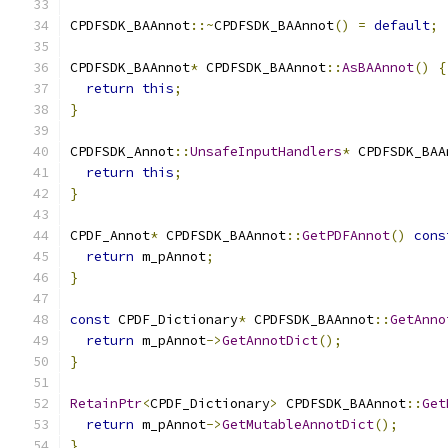
CPDFSDK_BAAnnot
::~
CPDFSDK_BAAnnot
()
=
default
;
CPDFSDK_BAAnnot
*
 CPDFSDK_BAAnnot
::
AsBAAnnot
()
{
return
this
;
}
CPDFSDK_Annot
::
UnsafeInputHandlers
*
 CPDFSDK_BAA
return
this
;
}
CPDF_Annot
*
 CPDFSDK_BAAnnot
::
GetPDFAnnot
()
cons
return
 m_pAnnot
;
}
const
 CPDF_Dictionary
*
 CPDFSDK_BAAnnot
::
GetAnno
return
 m_pAnnot
->
GetAnnotDict
();
}
RetainPtr
<
CPDF_Dictionary
>
 CPDFSDK_BAAnnot
::
Get
return
 m_pAnnot
->
GetMutableAnnotDict
();
}