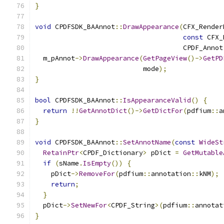
}
void
 CPDFSDK_BAAnnot
::
DrawAppearance
(
CFX_Render
const
 CFX_
                                     CPDF_Annot
  m_pAnnot
->
DrawAppearance
(
GetPageView
()->
GetPD
                           mode
);
}
bool
 CPDFSDK_BAAnnot
::
IsAppearanceValid
()
{
return
!!
GetAnnotDict
()->
GetDictFor
(
pdfium
::
a
}
void
 CPDFSDK_BAAnnot
::
SetAnnotName
(
const
WideSt
RetainPtr
<
CPDF_Dictionary
>
 pDict 
=
GetMutable
if
(
sName
.
IsEmpty
())
{
    pDict
->
RemoveFor
(
pdfium
::
annotation
::
kNM
);
return
;
}
  pDict
->
SetNewFor
<
CPDF_String
>(
pdfium
::
annotat
}