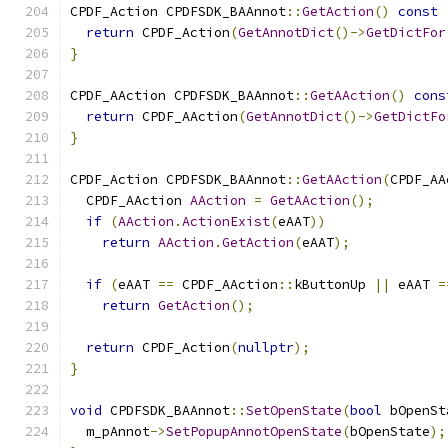
CPDF_Action CPDFSDK_BAAnnot
::
GetAction
()
const
return
 CPDF_Action
(
GetAnnotDict
()->
GetDictFor
}
CPDF_AAction CPDFSDK_BAAnnot
::
GetAAction
()
cons
return
 CPDF_AAction
(
GetAnnotDict
()->
GetDictFo
}
CPDF_Action CPDFSDK_BAAnnot
::
GetAAction
(
CPDF_AA
  CPDF_AAction 
AAction
=
GetAAction
();
if
(
AAction
.
ActionExist
(
eAAT
))
return
AAction
.
GetAction
(
eAAT
);
if
(
eAAT 
==
 CPDF_AAction
::
kButtonUp 
||
 eAAT 
=
return
GetAction
();
return
 CPDF_Action
(
nullptr
);
}
void
 CPDFSDK_BAAnnot
::
SetOpenState
(
bool
 bOpenSt
  m_pAnnot
->
SetPopupAnnotOpenState
(
bOpenState
);