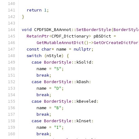
return
1
;
}
void
 CPDFSDK_BAAnnot
::
SetBorderStyle
(
BorderStyl
RetainPtr
<
CPDF_Dictionary
>
 pBSDict 
=
GetMutableAnnotDict
()->
GetOrCreateDictFor
const
char
*
 name 
=
nullptr
;
switch
(
nStyle
)
{
case
BorderStyle
::
kSolid
:
      name 
=
"S"
;
break
;
case
BorderStyle
::
kDash
:
      name 
=
"D"
;
break
;
case
BorderStyle
::
kBeveled
:
      name 
=
"B"
;
break
;
case
BorderStyle
::
kInset
:
      name 
=
"I"
;
break
;