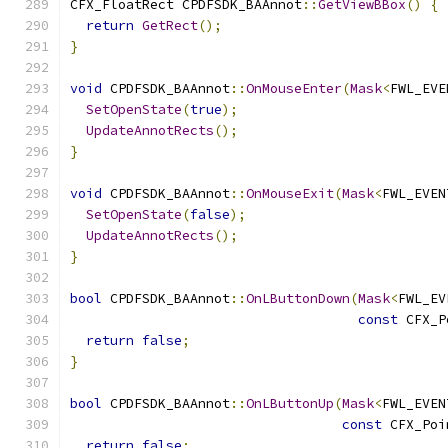
CFX_FloatRect CPDFSDK_BAAnnot
::
GetViewBBox
()
{
return
GetRect
();
}
void
 CPDFSDK_BAAnnot
::
OnMouseEnter
(
Mask
<
FWL_EVE
SetOpenState
(
true
);
UpdateAnnotRects
();
}
void
 CPDFSDK_BAAnnot
::
OnMouseExit
(
Mask
<
FWL_EVEN
SetOpenState
(
false
);
UpdateAnnotRects
();
}
bool
 CPDFSDK_BAAnnot
::
OnLButtonDown
(
Mask
<
FWL_EV
const
 CFX_P
return
false
;
}
bool
 CPDFSDK_BAAnnot
::
OnLButtonUp
(
Mask
<
FWL_EVEN
const
 CFX_Poi
return
false
;