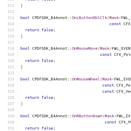
}
bool
 CPDFSDK_BAAnnot
::
OnLButtonDblClk
(
Mask
<
FWL_
const
 CFX
return
false
;
}
bool
 CPDFSDK_BAAnnot
::
OnMouseMove
(
Mask
<
FWL_EVEN
const
 CFX_Poi
return
false
;
}
bool
 CPDFSDK_BAAnnot
::
OnMouseWheel
(
Mask
<
FWL_EVE
const
 CFX_Po
const
 CFX_Ve
return
false
;
}
bool
 CPDFSDK_BAAnnot
::
OnRButtonDown
(
Mask
<
FWL_EV
const
 CFX_P
return
false
;