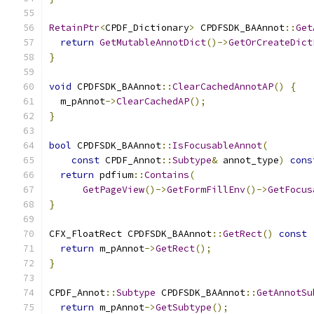
RetainPtr
<
CPDF_Dictionary
>
 CPDFSDK_BAAnnot
::
Get
return
GetMutableAnnotDict
()->
GetOrCreateDict
}
void
 CPDFSDK_BAAnnot
::
ClearCachedAnnotAP
()
{
  m_pAnnot
->
ClearCachedAP
();
}
bool
 CPDFSDK_BAAnnot
::
IsFocusableAnnot
(
const
 CPDF_Annot
::
Subtype
&
 annot_type
)
cons
return
 pdfium
::
Contains
(
GetPageView
()->
GetFormFillEnv
()->
GetFocus
}
CFX_FloatRect CPDFSDK_BAAnnot
::
GetRect
()
const
return
 m_pAnnot
->
GetRect
();
}
CPDF_Annot
::
Subtype
 CPDFSDK_BAAnnot
::
GetAnnotSu
return
 m_pAnnot
->
GetSubtype
();