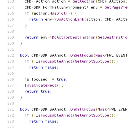
  CPDF_Action action 
=
GetAAction
(
CPDF_AAction
:
  CPDFSDK_FormFillEnvironment
*
 env 
=
GetPageVie
if
(
action
.
HasDict
())
{
return
 env
->
DoActionLink
(
action
,
 CPDF_AActi
}
return
 env
->
DoActionDestination
(
GetDestinatio
}
bool
 CPDFSDK_BAAnnot
::
OnSetFocus
(
Mask
<
FWL_EVENT
if
(!
IsFocusableAnnot
(
GetAnnotSubtype
()))
return
false
;
  is_focused_ 
=
true
;
InvalidateRect
();
return
true
;
}
bool
 CPDFSDK_BAAnnot
::
OnKillFocus
(
Mask
<
FWL_EVEN
if
(!
IsFocusableAnnot
(
GetAnnotSubtype
()))
return
false
;