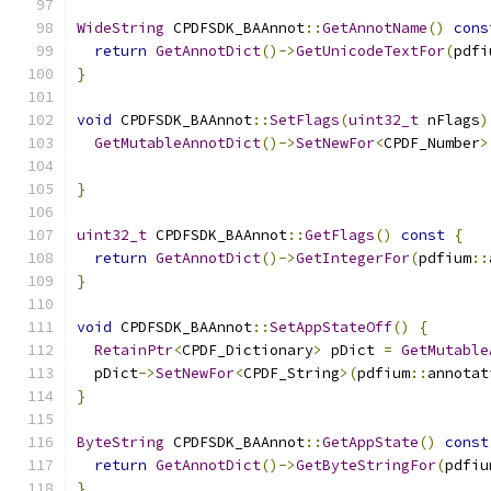
WideString
 CPDFSDK_BAAnnot
::
GetAnnotName
()
cons
return
GetAnnotDict
()->
GetUnicodeTextFor
(
pdfi
}
void
 CPDFSDK_BAAnnot
::
SetFlags
(
uint32_t
 nFlags
)
GetMutableAnnotDict
()->
SetNewFor
<
CPDF_Number
>
}
uint32_t
 CPDFSDK_BAAnnot
::
GetFlags
()
const
{
return
GetAnnotDict
()->
GetIntegerFor
(
pdfium
::
}
void
 CPDFSDK_BAAnnot
::
SetAppStateOff
()
{
RetainPtr
<
CPDF_Dictionary
>
 pDict 
=
GetMutable
  pDict
->
SetNewFor
<
CPDF_String
>(
pdfium
::
annotat
}
ByteString
 CPDFSDK_BAAnnot
::
GetAppState
()
const
return
GetAnnotDict
()->
GetByteStringFor
(
pdfiu
}