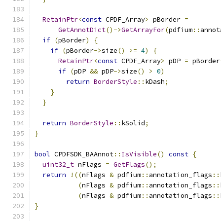
RetainPtr
<
const
 CPDF_Array
>
 pBorder 
=
GetAnnotDict
()->
GetArrayFor
(
pdfium
::
annot
if
(
pBorder
)
{
if
(
pBorder
->
size
()
>=
4
)
{
RetainPtr
<
const
 CPDF_Array
>
 pDP 
=
 pBorder
if
(
pDP 
&&
 pDP
->
size
()
>
0
)
return
BorderStyle
::
kDash
;
}
}
return
BorderStyle
::
kSolid
;
}
bool
 CPDFSDK_BAAnnot
::
IsVisible
()
const
{
uint32_t
 nFlags 
=
GetFlags
();
return
!((
nFlags 
&
 pdfium
::
annotation_flags
::
(
nFlags 
&
 pdfium
::
annotation_flags
::
(
nFlags 
&
 pdfium
::
annotation_flags
::
}