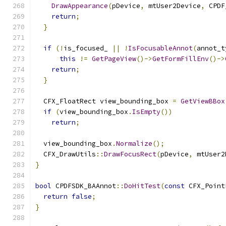
DrawAppearance
(
pDevice
,
 mtUser2Device
,
 CPDF
return
;
}
if
(!
is_focused_ 
||
!
IsFocusableAnnot
(
annot_t
this
!=
GetPageView
()->
GetFormFillEnv
()->
return
;
}
  CFX_FloatRect view_bounding_box 
=
GetViewBBox
if
(
view_bounding_box
.
IsEmpty
())
return
;
  view_bounding_box
.
Normalize
();
  CFX_DrawUtils
::
DrawFocusRect
(
pDevice
,
 mtUser2
}
bool
 CPDFSDK_BAAnnot
::
DoHitTest
(
const
 CFX_Point
return
false
;
}