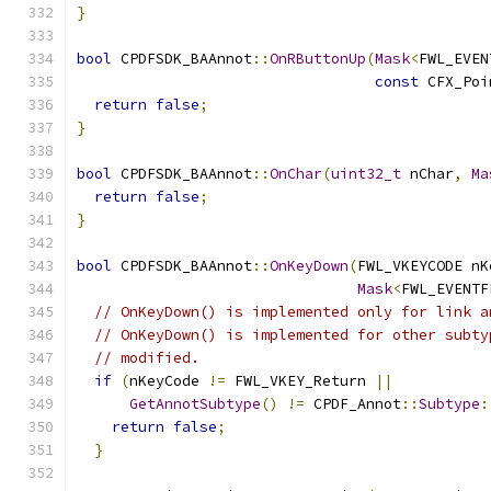
}
bool
 CPDFSDK_BAAnnot
::
OnRButtonUp
(
Mask
<
FWL_EVEN
const
 CFX_Poi
return
false
;
}
bool
 CPDFSDK_BAAnnot
::
OnChar
(
uint32_t
 nChar
,
Ma
return
false
;
}
bool
 CPDFSDK_BAAnnot
::
OnKeyDown
(
FWL_VKEYCODE nK
Mask
<
FWL_EVENTF
// OnKeyDown() is implemented only for link a
// OnKeyDown() is implemented for other subty
// modified.
if
(
nKeyCode 
!=
 FWL_VKEY_Return 
||
GetAnnotSubtype
()
!=
 CPDF_Annot
::
Subtype
:
return
false
;
}