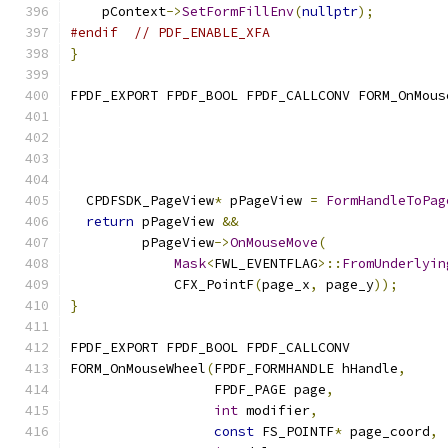
    pContext
->
SetFormFillEnv
(
nullptr
);
#endif
// PDF_ENABLE_XFA
}
FPDF_EXPORT FPDF_BOOL FPDF_CALLCONV FORM_OnMous
                                               
  CPDFSDK_PageView
*
 pPageView 
=
FormHandleToPag
return
 pPageView 
&&
         pPageView
->
OnMouseMove
(
Mask
<
FWL_EVENTFLAG
>::
FromUnderlyin
             CFX_PointF
(
page_x
,
 page_y
));
}
FPDF_EXPORT FPDF_BOOL FPDF_CALLCONV
FORM_OnMouseWheel
(
FPDF_FORMHANDLE hHandle
,
                  FPDF_PAGE page
,
int
 modifier
,
const
 FS_POINTF
*
 page_coord
,