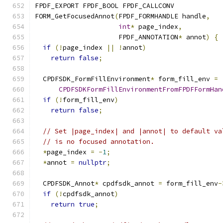
FPDF_EXPORT FPDF_BOOL FPDF_CALLCONV
FORM_GetFocusedAnnot
(
FPDF_FORMHANDLE handle
,
int
*
 page_index
,
                     FPDF_ANNOTATION
*
 annot
)
{
if
(!
page_index 
||
!
annot
)
return
false
;
  CPDFSDK_FormFillEnvironment
*
 form_fill_env 
=
CPDFSDKFormFillEnvironmentFromFPDFFormHan
if
(!
form_fill_env
)
return
false
;
// Set |page_index| and |annot| to default va
// is no focused annotation.
*
page_index 
=
-
1
;
*
annot 
=
nullptr
;
  CPDFSDK_Annot
*
 cpdfsdk_annot 
=
 form_fill_env
-
if
(!
cpdfsdk_annot
)
return
true
;