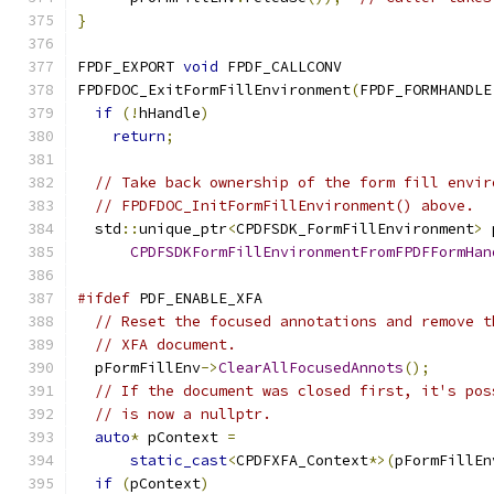
}
FPDF_EXPORT 
void
 FPDF_CALLCONV
FPDFDOC_ExitFormFillEnvironment
(
FPDF_FORMHANDLE
if
(!
hHandle
)
return
;
// Take back ownership of the form fill envir
// FPDFDOC_InitFormFillEnvironment() above.
  std
::
unique_ptr
<
CPDFSDK_FormFillEnvironment
>
 
CPDFSDKFormFillEnvironmentFromFPDFFormHan
#ifdef
 PDF_ENABLE_XFA
// Reset the focused annotations and remove t
// XFA document.
  pFormFillEnv
->
ClearAllFocusedAnnots
();
// If the document was closed first, it's pos
// is now a nullptr.
auto
*
 pContext 
=
static_cast
<
CPDFXFA_Context
*>(
pFormFillEn
if
(
pContext
)