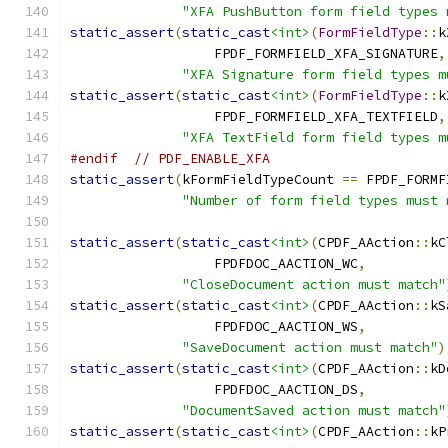
"XFA PushButton form field types 
static_assert
(
static_cast
<int>
(
FormFieldType
::
k
                  FPDF_FORMFIELD_XFA_SIGNATURE
,
"XFA Signature form field types m
static_assert
(
static_cast
<int>
(
FormFieldType
::
k
                  FPDF_FORMFIELD_XFA_TEXTFIELD
,
"XFA TextField form field types m
#endif
// PDF_ENABLE_XFA
static_assert
(
kFormFieldTypeCount 
==
 FPDF_FORMF
"Number of form field types must 
static_assert
(
static_cast
<int>
(
CPDF_AAction
::
kC
                  FPDFDOC_AACTION_WC
,
"CloseDocument action must match"
static_assert
(
static_cast
<int>
(
CPDF_AAction
::
kS
                  FPDFDOC_AACTION_WS
,
"SaveDocument action must match"
)
static_assert
(
static_cast
<int>
(
CPDF_AAction
::
kD
                  FPDFDOC_AACTION_DS
,
"DocumentSaved action must match"
static_assert
(
static_cast
<int>
(
CPDF_AAction
::
kP