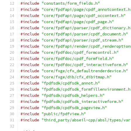
#include
"constants/form_fields.h"
#include
"core/fpdfapi/page/cpdf_annotcontext.h
#include
"core/fpdfapi/page/cpdf_occontext.h"
#include
"core/fpdfapi/page/cpdf_page.h"
#include
"core/fpdfapi/parser/cpdf_dictionary.h
#include
"core/fpdfapi/parser/cpdf_document.h"
#include
"core/fpdfapi/parser/cpdf_stream.h"
#include
"core/fpdfapi/render/cpdf_renderoption
#include
"core/fpdfdoc/cpdf_formcontrol.h"
#include
"core/fpdfdoc/cpdf_formfield.h"
#include
"core/fpdfdoc/cpdf_interactiveform.h"
#include
"core/fxge/cfx_defaultrenderdevice.h"
#include
"core/fxge/dib/cfx_dibitmap.h"
#include
"fpdfsdk/cpdfsdk_annot.h"
#include
"fpdfsdk/cpdfsdk_formfillenvironment.h
#include
"fpdfsdk/cpdfsdk_helpers.h"
#include
"fpdfsdk/cpdfsdk_interactiveform.h"
#include
"fpdfsdk/cpdfsdk_pageview.h"
#include
"public/fpdfview.h"
#include
"third_party/abseil-cpp/absl/types/var