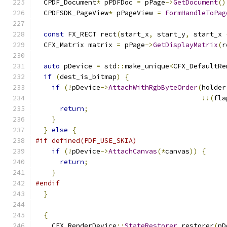
  CPDF_Document
*
 pPDFDoc 
=
 pPage
->
GetDocument
()
  CPDFSDK_PageView
*
 pPageView 
=
FormHandleToPag
const
 FX_RECT rect
(
start_x
,
 start_y
,
 start_x 
  CFX_Matrix matrix 
=
 pPage
->
GetDisplayMatrix
(
r
auto
 pDevice 
=
 std
::
make_unique
<
CFX_DefaultRe
if
(
dest_is_bitmap
)
{
if
(!
pDevice
->
AttachWithRgbByteOrder
(
holder
!!(
fla
return
;
}
}
else
{
#if defined(PDF_USE_SKIA)
if
(!
pDevice
->
AttachCanvas
(*
canvas
))
{
return
;
}
#endif
}
{
    CFX_RenderDevice
::
StateRestorer
 restorer
(
pD