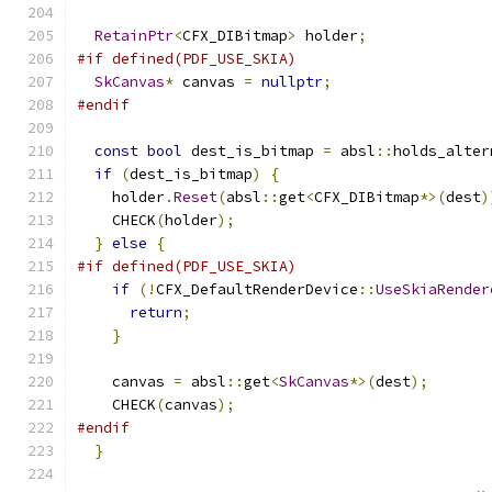
RetainPtr
<
CFX_DIBitmap
>
 holder
;
#if defined(PDF_USE_SKIA)
SkCanvas
*
 canvas 
=
nullptr
;
#endif
const
bool
 dest_is_bitmap 
=
 absl
::
holds_alter
if
(
dest_is_bitmap
)
{
    holder
.
Reset
(
absl
::
get
<
CFX_DIBitmap
*>(
dest
)
    CHECK
(
holder
);
}
else
{
#if defined(PDF_USE_SKIA)
if
(!
CFX_DefaultRenderDevice
::
UseSkiaRender
return
;
}
    canvas 
=
 absl
::
get
<
SkCanvas
*>(
dest
);
    CHECK
(
canvas
);
#endif
}