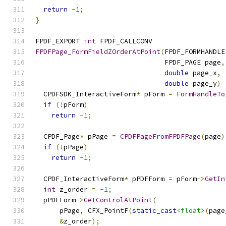
return
-
1
;
}
FPDF_EXPORT 
int
 FPDF_CALLCONV
FPDFPage_FormFieldZOrderAtPoint
(
FPDF_FORMHANDLE
                                FPDF_PAGE page
,
double
 page_x
,
double
 page_y
)
  CPDFSDK_InteractiveForm
*
 pForm 
=
FormHandleTo
if
(!
pForm
)
return
-
1
;
  CPDF_Page
*
 pPage 
=
CPDFPageFromFPDFPage
(
page
)
if
(!
pPage
)
return
-
1
;
  CPDF_InteractiveForm
*
 pPDFForm 
=
 pForm
->
GetIn
int
 z_order 
=
-
1
;
  pPDFForm
->
GetControlAtPoint
(
      pPage
,
 CFX_PointF
(
static_cast
<float>
(
page
&
z_order
);