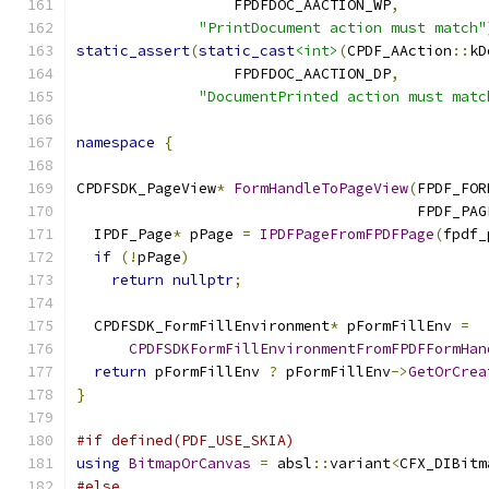
                  FPDFDOC_AACTION_WP
,
"PrintDocument action must match"
static_assert
(
static_cast
<int>
(
CPDF_AAction
::
kD
                  FPDFDOC_AACTION_DP
,
"DocumentPrinted action must matc
namespace
{
CPDFSDK_PageView
*
FormHandleToPageView
(
FPDF_FOR
                                       FPDF_PAG
  IPDF_Page
*
 pPage 
=
IPDFPageFromFPDFPage
(
fpdf_
if
(!
pPage
)
return
nullptr
;
  CPDFSDK_FormFillEnvironment
*
 pFormFillEnv 
=
CPDFSDKFormFillEnvironmentFromFPDFFormHan
return
 pFormFillEnv 
?
 pFormFillEnv
->
GetOrCrea
}
#if defined(PDF_USE_SKIA)
using
BitmapOrCanvas
=
 absl
::
variant
<
CFX_DIBitm
#else