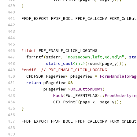
}
FPDF_EXPORT FPDF_BOOL FPDF_CALLCONV FORM_OnLBut
                                               
#ifdef
 PDF_ENABLE_CLICK_LOGGING
  fprintf
(
stderr
,
"mousedown,left,%d,%d\n"
,
sta
static_cast
<int>
(
round
(
page_y
)));
#endif
// PDF_ENABLE_CLICK_LOGGING
  CPDFSDK_PageView
*
 pPageView 
=
FormHandleToPag
return
 pPageView 
&&
         pPageView
->
OnLButtonDown
(
Mask
<
FWL_EVENTFLAG
>::
FromUnderlyin
             CFX_PointF
(
page_x
,
 page_y
));
}
FPDF_EXPORT FPDF_BOOL FPDF_CALLCONV FORM_OnLBut
                                               