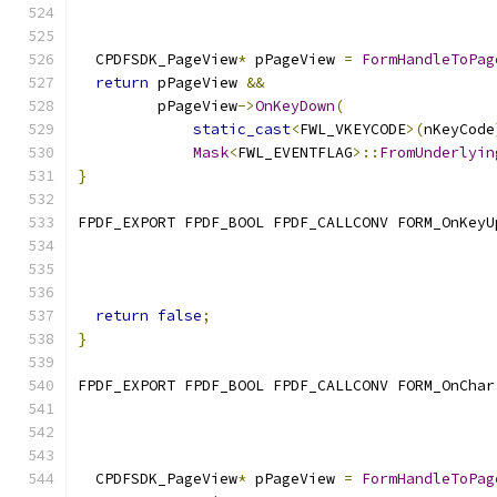
  CPDFSDK_PageView
*
 pPageView 
=
FormHandleToPag
return
 pPageView 
&&
         pPageView
->
OnKeyDown
(
static_cast
<
FWL_VKEYCODE
>(
nKeyCode
Mask
<
FWL_EVENTFLAG
>::
FromUnderlyin
}
FPDF_EXPORT FPDF_BOOL FPDF_CALLCONV FORM_OnKeyU
                                               
return
false
;
}
FPDF_EXPORT FPDF_BOOL FPDF_CALLCONV FORM_OnChar
                                               
  CPDFSDK_PageView
*
 pPageView 
=
FormHandleToPag