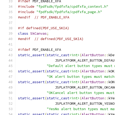
#ifdef
 PDF_ENABLE_XFA
#include
"fpdfsdk/fpdfxfa/cpdfxfa_context.h"
#include
"fpdfsdk/fpdfxfa/cpdfxfa_page.h"
#endif
// PDF_ENABLE_XFA
#if defined(PDF_USE_SKIA)
class
SkCanvas
;
#endif
// defined(PDF_USE_SKIA)
#ifdef
 PDF_ENABLE_XFA
static_assert
(
static_cast
<int>
(
AlertButton
::
kDe
                  JSPLATFORM_ALERT_BUTTON_DEFAU
"Default alert button types must 
static_assert
(
static_cast
<int>
(
AlertButton
::
kOK
"OK alert button types must match
static_assert
(
static_cast
<int>
(
AlertButton
::
kOK
                  JSPLATFORM_ALERT_BUTTON_OKCAN
"OKCancel alert button types must
static_assert
(
static_cast
<int>
(
AlertButton
::
kYe
                  JSPLATFORM_ALERT_BUTTON_YESNO
"YesNo alert button types must ma
static_assert
(
static_cast
<int>
(
AlertButton
::
kYe