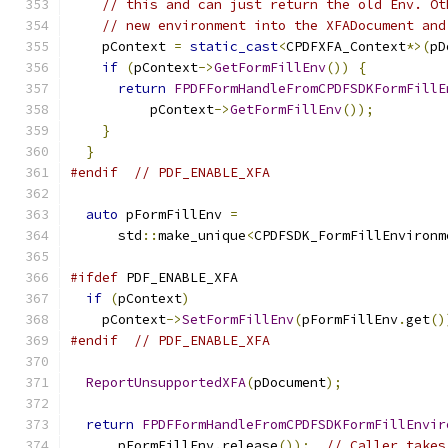
// this and can just return the old Env. Ot
// new environment into the XFADocument and
    pContext 
=
static_cast
<
CPDFXFA_Context
*>(
pD
if
(
pContext
->
GetFormFillEnv
())
{
return
FPDFFormHandleFromCPDFSDKFormFillE
          pContext
->
GetFormFillEnv
());
}
}
#endif
// PDF_ENABLE_XFA
auto
 pFormFillEnv 
=
      std
::
make_unique
<
CPDFSDK_FormFillEnvironm
#ifdef
 PDF_ENABLE_XFA
if
(
pContext
)
    pContext
->
SetFormFillEnv
(
pFormFillEnv
.
get
()
#endif
// PDF_ENABLE_XFA
ReportUnsupportedXFA
(
pDocument
);
return
FPDFFormHandleFromCPDFSDKFormFillEnvir
      pFormFillEnv
.
release
());
// Caller takes