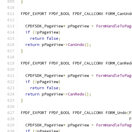
}
FPDF_EXPORT FPDF_BOOL FPDF_CALLCONV FORM_CanUnd
                                               
  CPDFSDK_PageView
*
 pPageView 
=
FormHandleToPag
if
(!
pPageView
)
return
false
;
return
 pPageView
->
CanUndo
();
}
FPDF_EXPORT FPDF_BOOL FPDF_CALLCONV FORM_CanRed
                                               
  CPDFSDK_PageView
*
 pPageView 
=
FormHandleToPag
if
(!
pPageView
)
return
false
;
return
 pPageView
->
CanRedo
();
}
FPDF_EXPORT FPDF_BOOL FPDF_CALLCONV FORM_Undo
(
F
                                              F
  CPDFSDK_PageView
*
 pPageView 
=
FormHandleToPag
if
(!
pPageView
)