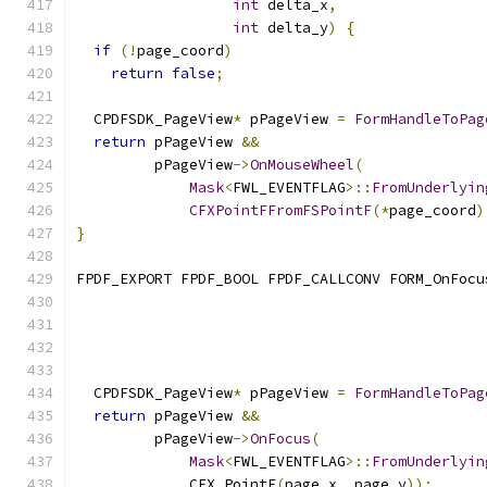
int
 delta_x
,
int
 delta_y
)
{
if
(!
page_coord
)
return
false
;
  CPDFSDK_PageView
*
 pPageView 
=
FormHandleToPag
return
 pPageView 
&&
         pPageView
->
OnMouseWheel
(
Mask
<
FWL_EVENTFLAG
>::
FromUnderlyin
CFXPointFFromFSPointF
(*
page_coord
)
}
FPDF_EXPORT FPDF_BOOL FPDF_CALLCONV FORM_OnFocu
                                               
  CPDFSDK_PageView
*
 pPageView 
=
FormHandleToPag
return
 pPageView 
&&
         pPageView
->
OnFocus
(
Mask
<
FWL_EVENTFLAG
>::
FromUnderlyin
             CFX_PointF
(
page_x
,
 page_y
));