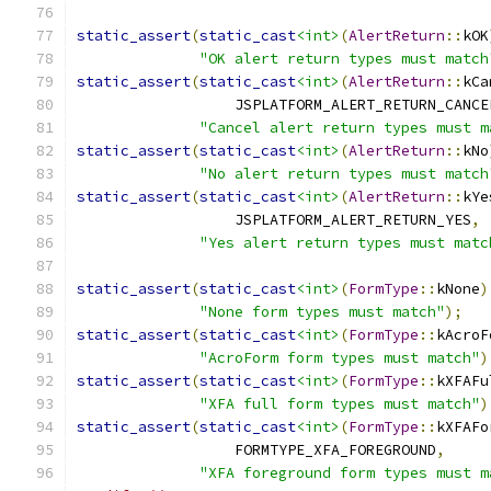
static_assert
(
static_cast
<int>
(
AlertReturn
::
kOK
"OK alert return types must match
static_assert
(
static_cast
<int>
(
AlertReturn
::
kCa
                  JSPLATFORM_ALERT_RETURN_CANCE
"Cancel alert return types must m
static_assert
(
static_cast
<int>
(
AlertReturn
::
kNo
"No alert return types must match
static_assert
(
static_cast
<int>
(
AlertReturn
::
kYe
                  JSPLATFORM_ALERT_RETURN_YES
,
"Yes alert return types must matc
static_assert
(
static_cast
<int>
(
FormType
::
kNone
)
"None form types must match"
);
static_assert
(
static_cast
<int>
(
FormType
::
kAcroF
"AcroForm form types must match"
)
static_assert
(
static_cast
<int>
(
FormType
::
kXFAFu
"XFA full form types must match"
)
static_assert
(
static_cast
<int>
(
FormType
::
kXFAFo
                  FORMTYPE_XFA_FOREGROUND
,
"XFA foreground form types must m