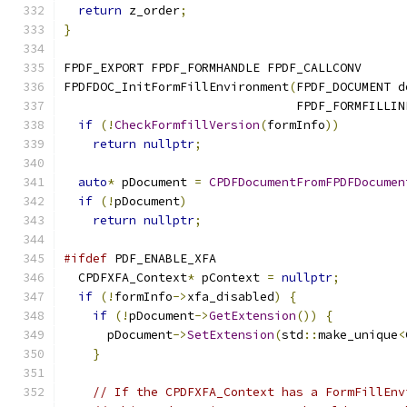
return
 z_order
;
}
FPDF_EXPORT FPDF_FORMHANDLE FPDF_CALLCONV
FPDFDOC_InitFormFillEnvironment
(
FPDF_DOCUMENT d
                                FPDF_FORMFILLIN
if
(!
CheckFormfillVersion
(
formInfo
))
return
nullptr
;
auto
*
 pDocument 
=
CPDFDocumentFromFPDFDocumen
if
(!
pDocument
)
return
nullptr
;
#ifdef
 PDF_ENABLE_XFA
  CPDFXFA_Context
*
 pContext 
=
nullptr
;
if
(!
formInfo
->
xfa_disabled
)
{
if
(!
pDocument
->
GetExtension
())
{
      pDocument
->
SetExtension
(
std
::
make_unique
<
}
// If the CPDFXFA_Context has a FormFillEnv