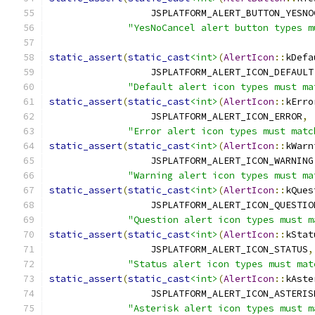
                  JSPLATFORM_ALERT_BUTTON_YESNO
"YesNoCancel alert button types m
static_assert
(
static_cast
<int>
(
AlertIcon
::
kDefa
                  JSPLATFORM_ALERT_ICON_DEFAULT
"Default alert icon types must ma
static_assert
(
static_cast
<int>
(
AlertIcon
::
kErro
                  JSPLATFORM_ALERT_ICON_ERROR
,
"Error alert icon types must matc
static_assert
(
static_cast
<int>
(
AlertIcon
::
kWarn
                  JSPLATFORM_ALERT_ICON_WARNING
"Warning alert icon types must ma
static_assert
(
static_cast
<int>
(
AlertIcon
::
kQues
                  JSPLATFORM_ALERT_ICON_QUESTIO
"Question alert icon types must m
static_assert
(
static_cast
<int>
(
AlertIcon
::
kStat
                  JSPLATFORM_ALERT_ICON_STATUS
,
"Status alert icon types must mat
static_assert
(
static_cast
<int>
(
AlertIcon
::
kAste
                  JSPLATFORM_ALERT_ICON_ASTERIS
"Asterisk alert icon types must m