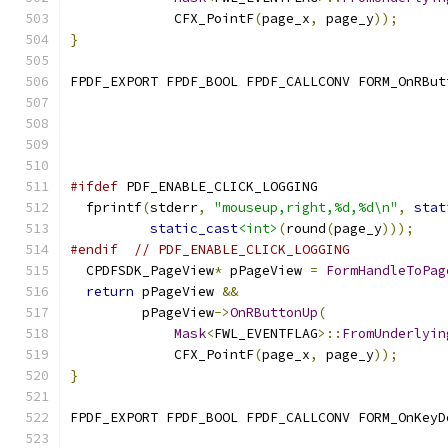
             CFX_PointF
(
page_x
,
 page_y
));
}
FPDF_EXPORT FPDF_BOOL FPDF_CALLCONV FORM_OnRBut
                                               
#ifdef
 PDF_ENABLE_CLICK_LOGGING
  fprintf
(
stderr
,
"mouseup,right,%d,%d\n"
,
stat
static_cast
<int>
(
round
(
page_y
)));
#endif
// PDF_ENABLE_CLICK_LOGGING
  CPDFSDK_PageView
*
 pPageView 
=
FormHandleToPag
return
 pPageView 
&&
         pPageView
->
OnRButtonUp
(
Mask
<
FWL_EVENTFLAG
>::
FromUnderlyin
             CFX_PointF
(
page_x
,
 page_y
));
}
FPDF_EXPORT FPDF_BOOL FPDF_CALLCONV FORM_OnKeyD
                                               