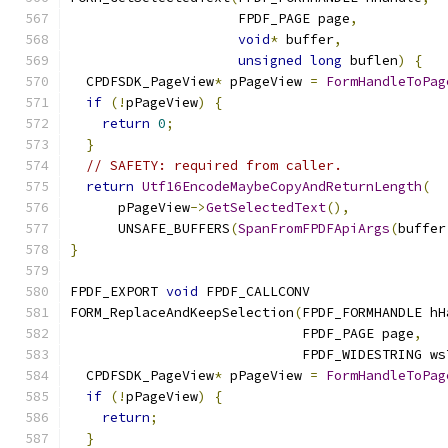
                     FPDF_PAGE page
,
void
*
 buffer
,
unsigned
long
 buflen
)
{
  CPDFSDK_PageView
*
 pPageView 
=
FormHandleToPag
if
(!
pPageView
)
{
return
0
;
}
// SAFETY: required from caller.
return
Utf16EncodeMaybeCopyAndReturnLength
(
      pPageView
->
GetSelectedText
(),
      UNSAFE_BUFFERS
(
SpanFromFPDFApiArgs
(
buffer
}
FPDF_EXPORT 
void
 FPDF_CALLCONV
FORM_ReplaceAndKeepSelection
(
FPDF_FORMHANDLE hH
                             FPDF_PAGE page
,
                             FPDF_WIDESTRING ws
  CPDFSDK_PageView
*
 pPageView 
=
FormHandleToPag
if
(!
pPageView
)
{
return
;
}