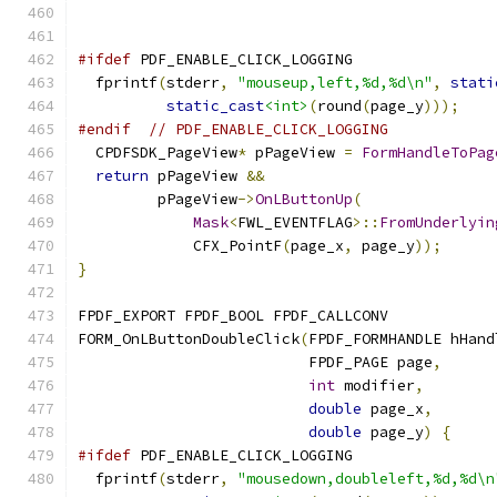
#ifdef
 PDF_ENABLE_CLICK_LOGGING
  fprintf
(
stderr
,
"mouseup,left,%d,%d\n"
,
stati
static_cast
<int>
(
round
(
page_y
)));
#endif
// PDF_ENABLE_CLICK_LOGGING
  CPDFSDK_PageView
*
 pPageView 
=
FormHandleToPag
return
 pPageView 
&&
         pPageView
->
OnLButtonUp
(
Mask
<
FWL_EVENTFLAG
>::
FromUnderlyin
             CFX_PointF
(
page_x
,
 page_y
));
}
FPDF_EXPORT FPDF_BOOL FPDF_CALLCONV
FORM_OnLButtonDoubleClick
(
FPDF_FORMHANDLE hHand
                          FPDF_PAGE page
,
int
 modifier
,
double
 page_x
,
double
 page_y
)
{
#ifdef
 PDF_ENABLE_CLICK_LOGGING
  fprintf
(
stderr
,
"mousedown,doubleleft,%d,%d\n