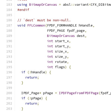
using
BitmapOrCanvas
=
 absl
::
variant
<
CFX_DIBitm
#endif
// `dest` must be non-null.
void
FFLCommon
(
FPDF_FORMHANDLE hHandle
,
               FPDF_PAGE fpdf_page
,
BitmapOrCanvas
 dest
,
int
 start_x
,
int
 start_y
,
int
 size_x
,
int
 size_y
,
int
 rotate
,
int
 flags
)
{
if
(!
hHandle
)
{
return
;
}
  IPDF_Page
*
 pPage 
=
IPDFPageFromFPDFPage
(
fpdf_
if
(!
pPage
)
{
return
;
}