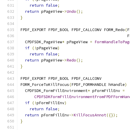
return
false
;
return
 pPageView
->
Undo
();
}
FPDF_EXPORT FPDF_BOOL FPDF_CALLCONV FORM_Redo
(
F
                                              F
  CPDFSDK_PageView
*
 pPageView 
=
FormHandleToPag
if
(!
pPageView
)
return
false
;
return
 pPageView
->
Redo
();
}
FPDF_EXPORT FPDF_BOOL FPDF_CALLCONV
FORM_ForceToKillFocus
(
FPDF_FORMHANDLE hHandle
)
  CPDFSDK_FormFillEnvironment
*
 pFormFillEnv 
=
CPDFSDKFormFillEnvironmentFromFPDFFormHan
if
(!
pFormFillEnv
)
return
false
;
return
 pFormFillEnv
->
KillFocusAnnot
({});
}