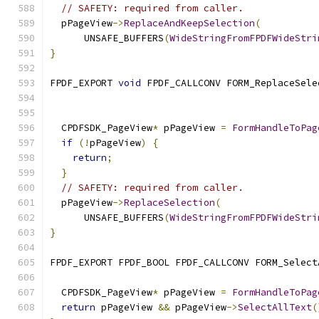
// SAFETY: required from caller.
  pPageView
->
ReplaceAndKeepSelection
(
      UNSAFE_BUFFERS
(
WideStringFromFPDFWideStri
}
FPDF_EXPORT 
void
 FPDF_CALLCONV FORM_ReplaceSele
                                               
                                               
  CPDFSDK_PageView
*
 pPageView 
=
FormHandleToPag
if
(!
pPageView
)
{
return
;
}
// SAFETY: required from caller.
  pPageView
->
ReplaceSelection
(
      UNSAFE_BUFFERS
(
WideStringFromFPDFWideStri
}
FPDF_EXPORT FPDF_BOOL FPDF_CALLCONV FORM_Select
                                               
  CPDFSDK_PageView
*
 pPageView 
=
FormHandleToPag
return
 pPageView 
&&
 pPageView
->
SelectAllText
(