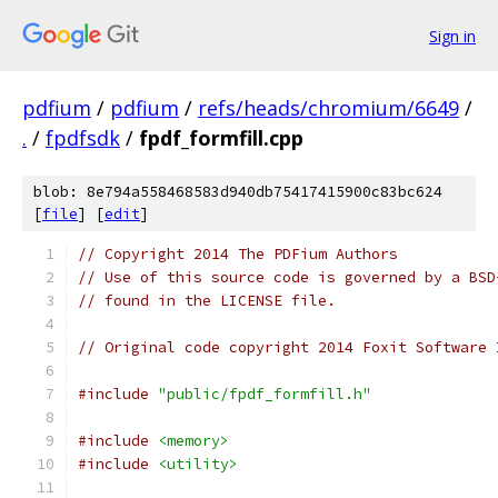
Sign in
pdfium
/
pdfium
/
refs/heads/chromium/6649
/
.
/
fpdfsdk
/
fpdf_formfill.cpp
blob: 8e794a558468583d940db75417415900c83bc624
[
file
] [
edit
]
// Copyright 2014 The PDFium Authors
// Use of this source code is governed by a BSD
// found in the LICENSE file.
// Original code copyright 2014 Foxit Software 
#include
"public/fpdf_formfill.h"
#include
<memory>
#include
<utility>