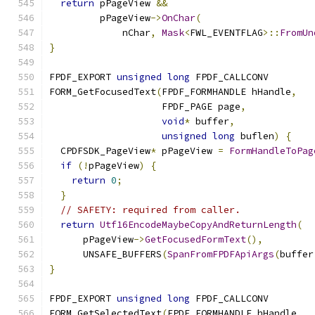
return
 pPageView 
&&
         pPageView
->
OnChar
(
             nChar
,
Mask
<
FWL_EVENTFLAG
>::
FromUn
}
FPDF_EXPORT 
unsigned
long
 FPDF_CALLCONV
FORM_GetFocusedText
(
FPDF_FORMHANDLE hHandle
,
                    FPDF_PAGE page
,
void
*
 buffer
,
unsigned
long
 buflen
)
{
  CPDFSDK_PageView
*
 pPageView 
=
FormHandleToPag
if
(!
pPageView
)
{
return
0
;
}
// SAFETY: required from caller.
return
Utf16EncodeMaybeCopyAndReturnLength
(
      pPageView
->
GetFocusedFormText
(),
      UNSAFE_BUFFERS
(
SpanFromFPDFApiArgs
(
buffer
}
FPDF_EXPORT 
unsigned
long
 FPDF_CALLCONV
FORM_GetSelectedText
(
FPDF_FORMHANDLE hHandle
,