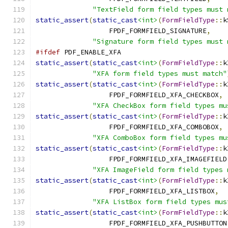
"TextField form field types must 
static_assert
(
static_cast
<int>
(
FormFieldType
::
k
                  FPDF_FORMFIELD_SIGNATURE
,
"Signature form field types must 
#ifdef
 PDF_ENABLE_XFA
static_assert
(
static_cast
<int>
(
FormFieldType
::
k
"XFA form field types must match"
static_assert
(
static_cast
<int>
(
FormFieldType
::
k
                  FPDF_FORMFIELD_XFA_CHECKBOX
,
"XFA CheckBox form field types mu
static_assert
(
static_cast
<int>
(
FormFieldType
::
k
                  FPDF_FORMFIELD_XFA_COMBOBOX
,
"XFA ComboBox form field types mu
static_assert
(
static_cast
<int>
(
FormFieldType
::
k
                  FPDF_FORMFIELD_XFA_IMAGEFIELD
"XFA ImageField form field types 
static_assert
(
static_cast
<int>
(
FormFieldType
::
k
                  FPDF_FORMFIELD_XFA_LISTBOX
,
"XFA ListBox form field types mus
static_assert
(
static_cast
<int>
(
FormFieldType
::
k
                  FPDF_FORMFIELD_XFA_PUSHBUTTON