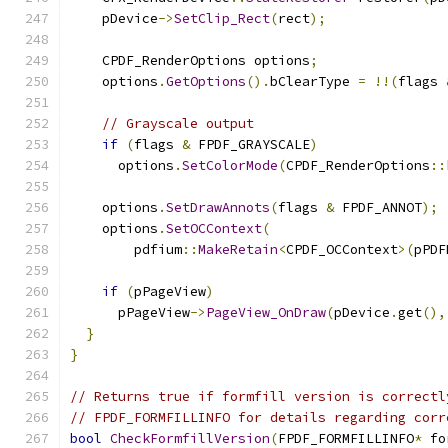
    pDevice
->
SetClip_Rect
(
rect
);
    CPDF_RenderOptions options
;
    options
.
GetOptions
().
bClearType 
=
!!(
flags 
// Grayscale output
if
(
flags 
&
 FPDF_GRAYSCALE
)
      options
.
SetColorMode
(
CPDF_RenderOptions
::
    options
.
SetDrawAnnots
(
flags 
&
 FPDF_ANNOT
);
    options
.
SetOCContext
(
        pdfium
::
MakeRetain
<
CPDF_OCContext
>(
pPDF
if
(
pPageView
)
      pPageView
->
PageView_OnDraw
(
pDevice
.
get
(),
}
}
// Returns true if formfill version is correctl
// FPDF_FORMFILLINFO for details regarding corr
bool
CheckFormfillVersion
(
FPDF_FORMFILLINFO
*
 fo