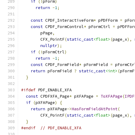
if
(!
pForm
)
return
-
1
;
const
 CPDF_InteractiveForm
*
 pPDFForm 
=
 pFor
const
 CPDF_FormControl
*
 pFormCtrl 
=
 pPDFFor
        pPage
,
        CFX_PointF
(
static_cast
<float>
(
page_x
),
nullptr
);
if
(!
pFormCtrl
)
return
-
1
;
const
 CPDF_FormField
*
 pFormField 
=
 pFormCtr
return
 pFormField 
?
static_cast
<int>
(
pFormF
}
#ifdef
 PDF_ENABLE_XFA
const
 CPDFXFA_Page
*
 pXFAPage 
=
ToXFAPage
(
IPDF
if
(
pXFAPage
)
{
return
 pXFAPage
->
HasFormFieldAtPoint
(
        CFX_PointF
(
static_cast
<float>
(
page_x
),
}
#endif
// PDF_ENABLE_XFA