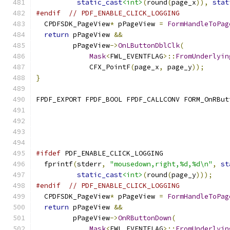
static_cast
<int>
(
round
(
page_x
)),
stat
#endif
// PDF_ENABLE_CLICK_LOGGING
  CPDFSDK_PageView
*
 pPageView 
=
FormHandleToPag
return
 pPageView 
&&
         pPageView
->
OnLButtonDblClk
(
Mask
<
FWL_EVENTFLAG
>::
FromUnderlyin
             CFX_PointF
(
page_x
,
 page_y
));
}
FPDF_EXPORT FPDF_BOOL FPDF_CALLCONV FORM_OnRBut
                                               
#ifdef
 PDF_ENABLE_CLICK_LOGGING
  fprintf
(
stderr
,
"mousedown,right,%d,%d\n"
,
st
static_cast
<int>
(
round
(
page_y
)));
#endif
// PDF_ENABLE_CLICK_LOGGING
  CPDFSDK_PageView
*
 pPageView 
=
FormHandleToPag
return
 pPageView 
&&
         pPageView
->
OnRButtonDown
(
Mask
<
FWL_EVENTFLAG
>::
FromUnderlyin