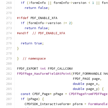
if
(!
formInfo 
||
 formInfo
->
version 
<
1
||
 for
return
false
;
#ifdef
 PDF_ENABLE_XFA
if
(
formInfo
->
version 
!=
2
)
return
false
;
#endif
// PDF_ENABLE_XFA
return
true
;
}
}
// namespace
FPDF_EXPORT 
int
 FPDF_CALLCONV
FPDFPage_HasFormFieldAtPoint
(
FPDF_FORMHANDLE hH
                             FPDF_PAGE page
,
double
 page_x
,
double
 page_y
)
{
const
 CPDF_Page
*
 pPage 
=
CPDFPageFromFPDFPage
if
(
pPage
)
{
    CPDFSDK_InteractiveForm
*
 pForm 
=
FormHandle