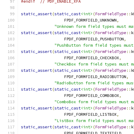
#endif
// PDF_ENABLE_XFA
static_assert
(
static_cast
<int>
(
FormFieldType
::
k
                  FPDF_FORMFIELD_UNKNOWN
,
"Unknown form field types must ma
static_assert
(
static_cast
<int>
(
FormFieldType
::
k
                  FPDF_FORMFIELD_PUSHBUTTON
,
"PushButton form field types must
static_assert
(
static_cast
<int>
(
FormFieldType
::
k
                  FPDF_FORMFIELD_CHECKBOX
,
"CheckBox form field types must m
static_assert
(
static_cast
<int>
(
FormFieldType
::
k
                  FPDF_FORMFIELD_RADIOBUTTON
,
"RadioButton form field types mus
static_assert
(
static_cast
<int>
(
FormFieldType
::
k
                  FPDF_FORMFIELD_COMBOBOX
,
"ComboBox form field types must m
static_assert
(
static_cast
<int>
(
FormFieldType
::
k
                  FPDF_FORMFIELD_LISTBOX
,
"ListBox form field types must ma
static_assert
(
static_cast
<int>
(
FormFieldType
::
k
                  FPDF_FORMFIELD_TEXTFIELD
,