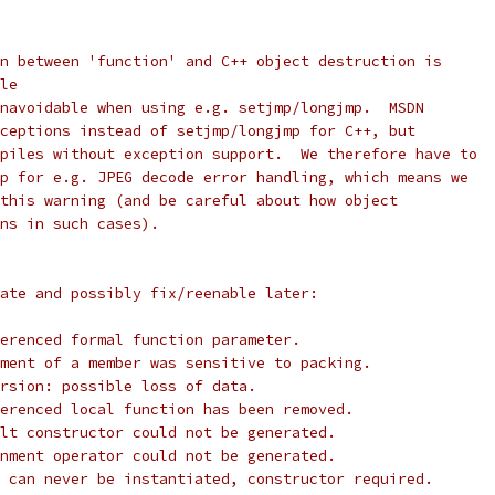
n between 'function' and C++ object destruction is
le
navoidable when using e.g. setjmp/longjmp.  MSDN
ceptions instead of setjmp/longjmp for C++, but
piles without exception support.  We therefore have to
p for e.g. JPEG decode error handling, which means we
this warning (and be careful about how object
ns in such cases).
ate and possibly fix/reenable later:
erenced formal function parameter.
ment of a member was sensitive to packing.
rsion: possible loss of data.
erenced local function has been removed.
lt constructor could not be generated.
nment operator could not be generated.
 can never be instantiated, constructor required.