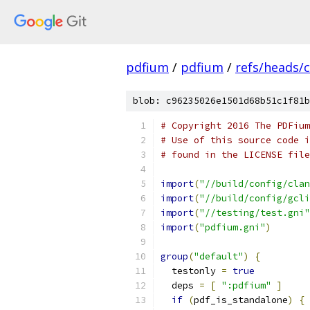
pdfium
/
pdfium
/
refs/heads/
blob: c96235026e1501d68b51c1f81b
# Copyright 2016 The PDFium
# Use of this source code i
# found in the LICENSE file
import
(
"//build/config/clan
import
(
"//build/config/gcli
import
(
"//testing/test.gni"
import
(
"pdfium.gni"
)
group
(
"default"
)
{
  testonly 
=
true
  deps 
=
[
":pdfium"
]
if
(
pdf_is_standalone
)
{