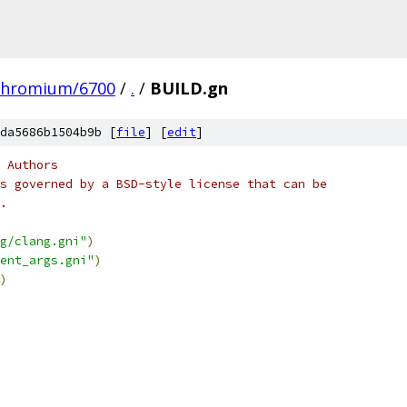
chromium/6700
/
.
/
BUILD.gn
da5686b1504b9b [
file
] [
edit
]
 Authors
s governed by a BSD-style license that can be
.
g/clang.gni"
)
ent_args.gni"
)
)