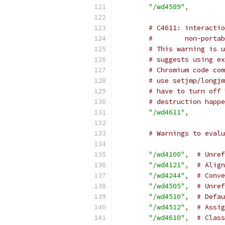
"/wd4589"
,
# C4611: interactio
#        non-portab
# This warning is u
# suggests using ex
# Chromium code com
# use setjmp/longjm
# have to turn off 
# destruction happe
"/wd4611"
,
# Warnings to evalu
"/wd4100"
,
# Unref
"/wd4121"
,
# Align
"/wd4244"
,
# Conve
"/wd4505"
,
# Unref
"/wd4510"
,
# Defau
"/wd4512"
,
# Assig
"/wd4610"
,
# Class