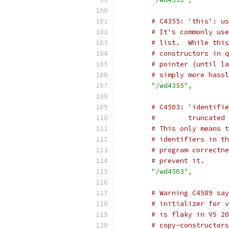
# C4355: 'this': us
# It's commonly use
# list.  While this
# constructors in q
# pointer (until la
# simply more hassl
"/wd4355"
,
# C4503: 'identifie
#        truncated
# This only means t
# identifiers in th
# program correctne
# prevent it.
"/wd4503"
,
# Warning C4589 say
# initializer for v
# is flaky in VS 20
# copy-constructors