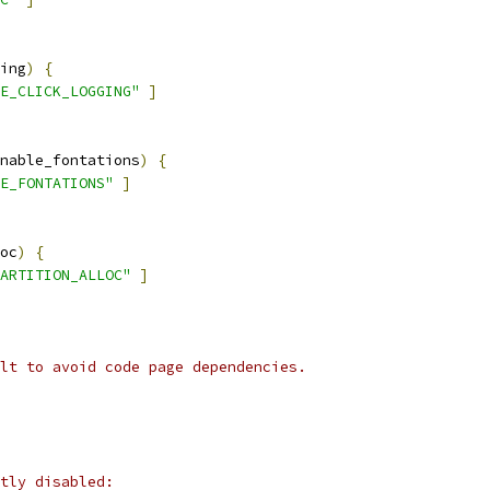
ing
)
{
E_CLICK_LOGGING"
]
nable_fontations
)
{
E_FONTATIONS"
]
oc
)
{
ARTITION_ALLOC"
]
lt to avoid code page dependencies.
tly disabled: