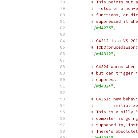
# This points out a
# fields of a non-e
# functions, or dir
# suppressed it whe
"/wd4275"
,
# C4312 is a VS 201
# TODO(brucedawson)
"/wd4312"
,
# C4324 warns when 
# but can trigger i
# suppress.
"/wd4324"
,
# C4351: new behavi
#        initialize
# This is a silly "
# compiler is going
# supposed to, inst
# There's absolutel
"/wd4351"
,