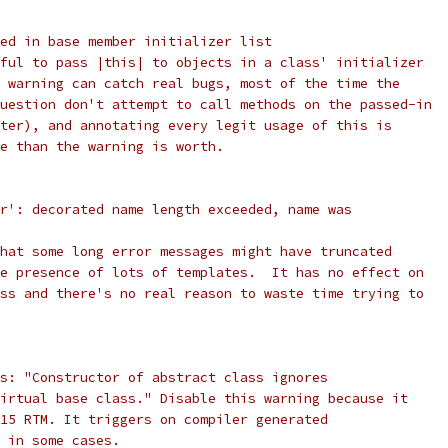
ed in base member initializer list
ful to pass |this| to objects in a class' initializer
 warning can catch real bugs, most of the time the
uestion don't attempt to call methods on the passed-in
ter), and annotating every legit usage of this is
e than the warning is worth.
r': decorated name length exceeded, name was
hat some long error messages might have truncated
e presence of lots of templates.  It has no effect on
ss and there's no real reason to waste time trying to
s: "Constructor of abstract class ignores
irtual base class." Disable this warning because it
15 RTM. It triggers on compiler generated
 in some cases.