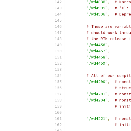
"/wd4838"
,
# Narr
"/wd4995"
,
# 'X': 
"/wd4996"
,
# Depre
# These are variabl
# should work throu
# the RTM release i
"/wd4456"
,
"/wd4457"
,
"/wd4458"
,
"/wd4459"
,
# All of our compil
"/wd4200"
,
# nonst
# struc
"/wd4201"
,
# nonst
"/wd4204"
,
# nonst
# initi
"/wd4221"
,
# nons
# initi