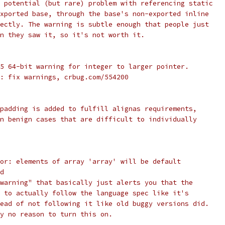
 potential (but rare) problem with referencing static
xported base, through the base's non-exported inline
ectly. The warning is subtle enough that people just
n they saw it, so it's not worth it.
5 64-bit warning for integer to larger pointer.
: fix warnings, crbug.com/554200
padding is added to fulfill alignas requirements,
n benign cases that are difficult to individually
or: elements of array 'array' will be default
d
warning" that basically just alerts you that the
 to actually follow the language spec like it's
ead of not following it like old buggy versions did.
y no reason to turn this on.