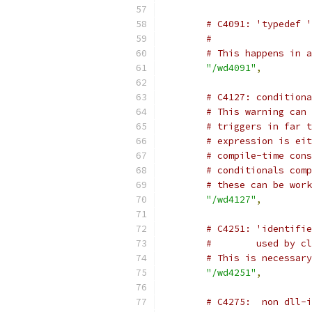
# C4091: 'typedef '
#                  
# This happens in a
"/wd4091"
,
# C4127: conditiona
# This warning can 
# triggers in far t
# expression is eit
# compile-time cons
# conditionals comp
# these can be work
"/wd4127"
,
# C4251: 'identifie
#        used by cl
# This is necessary
"/wd4251"
,
# C4275:  non dll-i