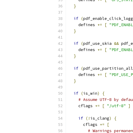
}
if
(
pdf_enable_click_logg
    defines 
+=
[
"PDF_ENABL
}
if
(
pdf_use_skia 
&&
 pdf_e
    defines 
+=
[
"PDF_ENABL
}
if
(
pdf_use_partition_all
    defines 
+=
[
"PDF_USE_P
}
if
(
is_win
)
{
# Assume UTF-8 by defau
    cflags 
+=
[
"/utf-8"
]
if
(!
is_clang
)
{
      cflags 
+=
[
# Warnings permanen