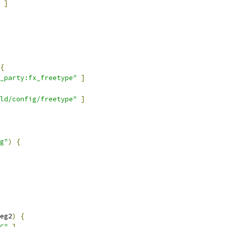
]
{
_party:fx_freetype"
]
ld/config/freetype"
]
g"
)
{
eg2
)
{
C"
]