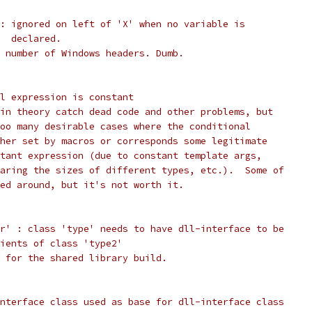
: ignored on left of 'X' when no variable is
  declared.
 number of Windows headers. Dumb.
l expression is constant
in theory catch dead code and other problems, but
oo many desirable cases where the conditional
her set by macros or corresponds some legitimate
tant expression (due to constant template args,
aring the sizes of different types, etc.).  Some of
ed around, but it's not worth it.
r' : class 'type' needs to have dll-interface to be
ients of class 'type2'
 for the shared library build.
nterface class used as base for dll-interface class