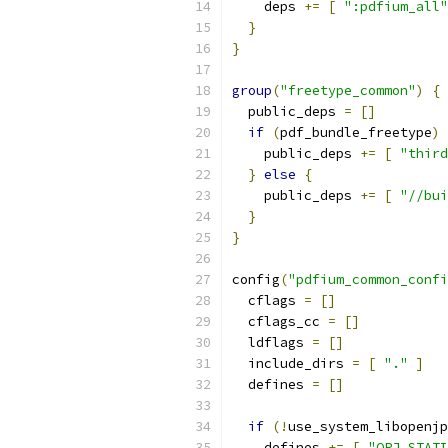
    deps 
+=
[
":pdfium_all"
}
}
group
(
"freetype_common"
)
{
  public_deps 
=
[]
if
(
pdf_bundle_freetype
)
    public_deps 
+=
[
"third
}
else
{
    public_deps 
+=
[
"//bui
}
}
config
(
"pdfium_common_confi
  cflags 
=
[]
  cflags_cc 
=
[]
  ldflags 
=
[]
  include_dirs 
=
[
"."
]
  defines 
=
[]
if
(!
use_system_libopenjp
    defines 
+=
[
"OPJ_STATI