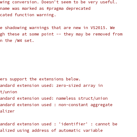
owing conversion. Doesn't seem to be very useful.
name was marked as #pragma deprecated
cated function warning.
e shadowing warnings that are new in VS2015. We
gh these at some point -- they may be removed from
n the /W4 set.
ers support the extensions below.
andard extension used: zero-sized array in
t/union
andard extension used: nameless struct/union
andard extension used : non-constant aggregate
alizer
tandard extension used : 'identifier' : cannot be
alized using address of automatic variable