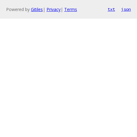
Powered by
Gitiles
|
Privacy
|
Terms
txt
json