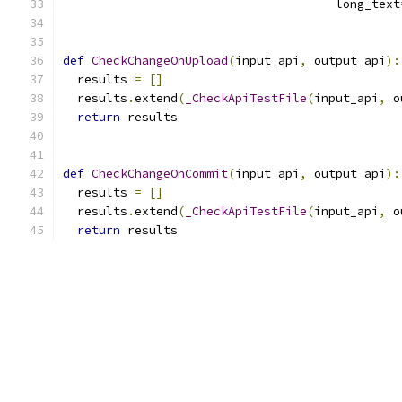
                                      long_text
def
CheckChangeOnUpload
(
input_api
,
 output_api
):
  results 
=
[]
  results
.
extend
(
_CheckApiTestFile
(
input_api
,
 o
return
 results
def
CheckChangeOnCommit
(
input_api
,
 output_api
):
  results 
=
[]
  results
.
extend
(
_CheckApiTestFile
(
input_api
,
 o
return
 results