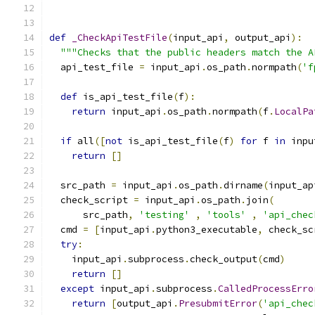
def
_CheckApiTestFile
(
input_api
,
 output_api
):
"""Checks that the public headers match the A
  api_test_file 
=
 input_api
.
os_path
.
normpath
(
'f
def
 is_api_test_file
(
f
):
return
 input_api
.
os_path
.
normpath
(
f
.
LocalPa
if
 all
([
not
 is_api_test_file
(
f
)
for
 f 
in
 inpu
return
[]
  src_path 
=
 input_api
.
os_path
.
dirname
(
input_ap
  check_script 
=
 input_api
.
os_path
.
join
(
      src_path
,
'testing'
,
'tools'
,
'api_chec
  cmd 
=
[
input_api
.
python3_executable
,
 check_sc
try
:
    input_api
.
subprocess
.
check_output
(
cmd
)
return
[]
except
 input_api
.
subprocess
.
CalledProcessErro
return
[
output_api
.
PresubmitError
(
'api_chec