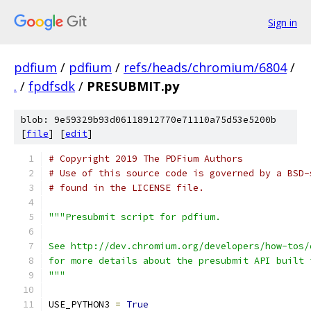
Sign in
pdfium
/
pdfium
/
refs/heads/chromium/6804
/
.
/
fpdfsdk
/
PRESUBMIT.py
blob: 9e59329b93d06118912770e71110a75d53e5200b
[
file
] [
edit
]
# Copyright 2019 The PDFium Authors
# Use of this source code is governed by a BSD-
# found in the LICENSE file.
"""Presubmit script for pdfium.
See http://dev.chromium.org/developers/how-tos/
for more details about the presubmit API built 
"""
USE_PYTHON3 
=
True