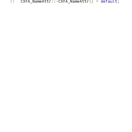
CXFA_NameAttr
::~
CXFA_NameAttr
()
=
default
;