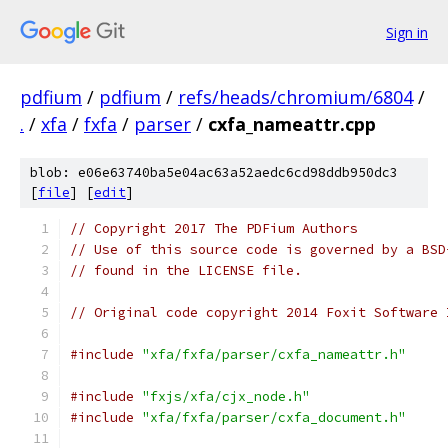
Sign in
pdfium
/
pdfium
/
refs/heads/chromium/6804
/
.
/
xfa
/
fxfa
/
parser
/
cxfa_nameattr.cpp
blob: e06e63740ba5e04ac63a52aedc6cd98ddb950dc3
[
file
] [
edit
]
// Copyright 2017 The PDFium Authors
// Use of this source code is governed by a BSD
// found in the LICENSE file.
// Original code copyright 2014 Foxit Software 
#include
"xfa/fxfa/parser/cxfa_nameattr.h"
#include
"fxjs/xfa/cjx_node.h"
#include
"xfa/fxfa/parser/cxfa_document.h"