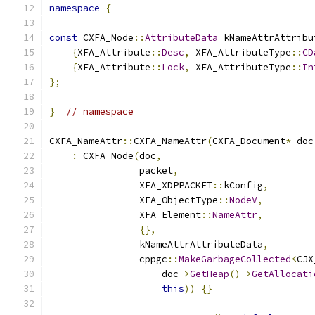
namespace
{
const
 CXFA_Node
::
AttributeData
 kNameAttrAttribu
{
XFA_Attribute
::
Desc
,
 XFA_AttributeType
::
CD
{
XFA_Attribute
::
Lock
,
 XFA_AttributeType
::
In
};
}
// namespace
CXFA_NameAttr
::
CXFA_NameAttr
(
CXFA_Document
*
 doc
:
 CXFA_Node
(
doc
,
                packet
,
                XFA_XDPPACKET
::
kConfig
,
                XFA_ObjectType
::
NodeV
,
                XFA_Element
::
NameAttr
,
{},
                kNameAttrAttributeData
,
                cppgc
::
MakeGarbageCollected
<
CJX
                    doc
->
GetHeap
()->
GetAllocati
this
))
{}