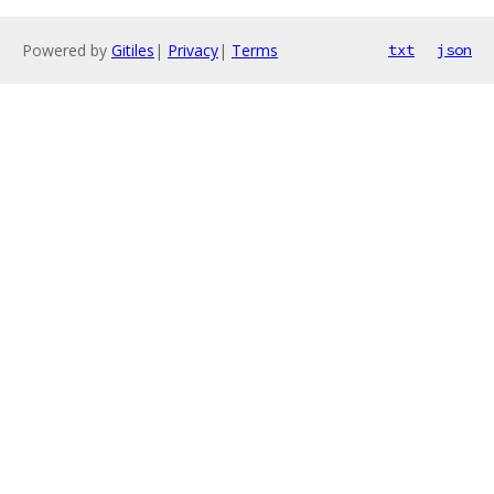
Powered by
Gitiles
|
Privacy
|
Terms
txt
json