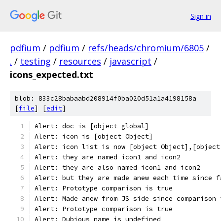
Sign in
pdfium
/
pdfium
/
refs/heads/chromium/6805
/
.
/
testing
/
resources
/
javascript
/
icons_expected.txt
blob: 833c28babaabd208914f0ba020d51a1a4198158a
[
file
] [
edit
]
Alert: doc is [object global]
Alert: icon is [object Object]
Alert: icon list is now [object Object],[object
Alert: they are named icon1 and icon2
Alert: they are also named icon1 and icon2
Alert: but they are made anew each time since f
Alert: Prototype comparison is true
Alert: Made anew from JS side since comparison 
Alert: Prototype comparison is true
Alert: Dubious name is undefined