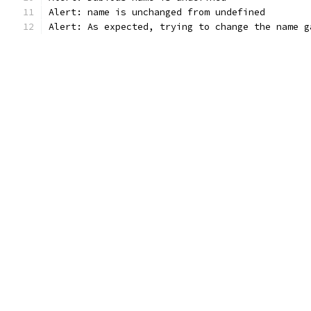
Alert: name is unchanged from undefined
Alert: As expected, trying to change the name g