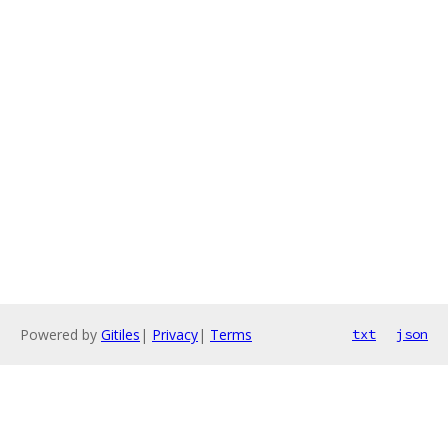
Powered by
Gitiles
|
Privacy
|
Terms
txt
json