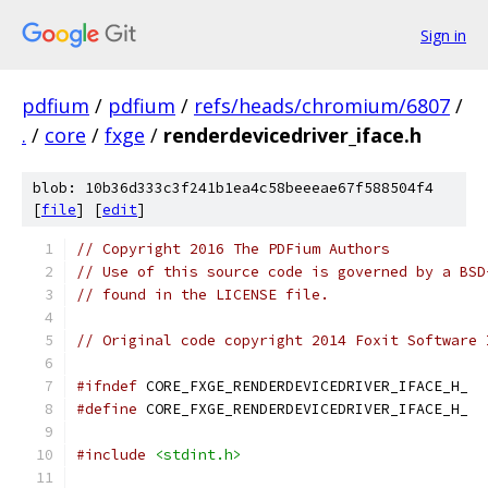
Sign in
pdfium
/
pdfium
/
refs/heads/chromium/6807
/
.
/
core
/
fxge
/
renderdevicedriver_iface.h
blob: 10b36d333c3f241b1ea4c58beeeae67f588504f4
[
file
] [
edit
]
// Copyright 2016 The PDFium Authors
// Use of this source code is governed by a BSD
// found in the LICENSE file.
// Original code copyright 2014 Foxit Software 
#ifndef
 CORE_FXGE_RENDERDEVICEDRIVER_IFACE_H_
#define
 CORE_FXGE_RENDERDEVICEDRIVER_IFACE_H_
#include
<stdint.h>