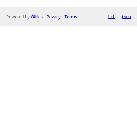
Powered by
Gitiles
|
Privacy
|
Terms
txt
json