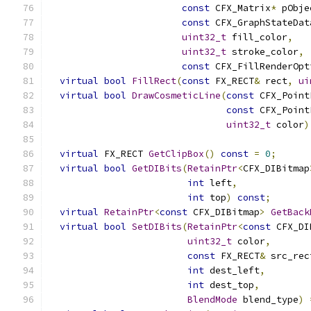
const
 CFX_Matrix
*
 pObje
const
 CFX_GraphStateDat
uint32_t
 fill_color
,
uint32_t
 stroke_color
,
const
 CFX_FillRenderOpt
virtual
bool
FillRect
(
const
 FX_RECT
&
 rect
,
ui
virtual
bool
DrawCosmeticLine
(
const
 CFX_Point
const
 CFX_Point
uint32_t
 color
)
virtual
 FX_RECT 
GetClipBox
()
const
=
0
;
virtual
bool
GetDIBits
(
RetainPtr
<
CFX_DIBitmap
int
 left
,
int
 top
)
const
;
virtual
RetainPtr
<
const
 CFX_DIBitmap
>
GetBack
virtual
bool
SetDIBits
(
RetainPtr
<
const
 CFX_DI
uint32_t
 color
,
const
 FX_RECT
&
 src_rec
int
 dest_left
,
int
 dest_top
,
BlendMode
 blend_type
)