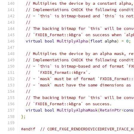
// Multiplies the device by a constant alpha,
// Implementations CHECK the following condit
// - `this` is bitmap-based and `this` is not
//
// The backing bitmap for `this` will be conv
// `FXDIB_Format::kBgra` on success when `alp
virtual
bool
MultiplyAlpha
(
float
 alpha
)
=
0
;
// Multiplies the device by an alpha mask, re
// Implementations CHECK the following condit
// - `this` is bitmap-based and of format `FX
//   `FXDIB_Format::kBgrx`.
// - `mask` must be of format `FXDIB_Format::
// - `mask` must have the same dimensions as 
//
// The backing bitmap for `this` will be conv
// `FXDIB_Format::kBgra` on success.
virtual
bool
MultiplyAlphaMask
(
RetainPtr
<
cons
};
#endif
// CORE_FXGE_RENDERDEVICEDRIVER_IFACE_H