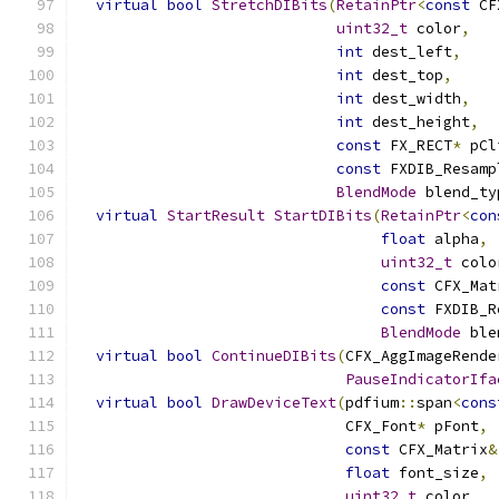
virtual
bool
StretchDIBits
(
RetainPtr
<
const
 CF
uint32_t
 color
,
int
 dest_left
,
int
 dest_top
,
int
 dest_width
,
int
 dest_height
,
const
 FX_RECT
*
 pCl
const
 FXDIB_Resamp
BlendMode
 blend_ty
virtual
StartResult
StartDIBits
(
RetainPtr
<
con
float
 alpha
,
uint32_t
 colo
const
 CFX_Mat
const
 FXDIB_R
BlendMode
 ble
virtual
bool
ContinueDIBits
(
CFX_AggImageRende
PauseIndicatorIfa
virtual
bool
DrawDeviceText
(
pdfium
::
span
<
cons
                              CFX_Font
*
 pFont
,
const
 CFX_Matrix
&
float
 font_size
,
uint32_t
 color
,