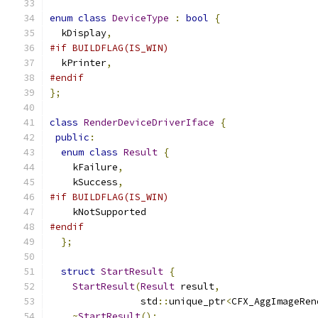
enum
class
DeviceType
:
bool
{
  kDisplay
,
#if BUILDFLAG(IS_WIN)
  kPrinter
,
#endif
};
class
RenderDeviceDriverIface
{
public
:
enum
class
Result
{
    kFailure
,
    kSuccess
,
#if BUILDFLAG(IS_WIN)
    kNotSupported
#endif
};
struct
StartResult
{
StartResult
(
Result
 result
,
                std
::
unique_ptr
<
CFX_AggImageRen
~
StartResult
();