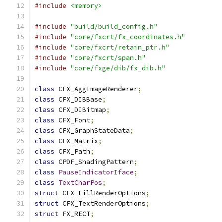
#include
<memory>
#include
"build/build_config.h"
#include
"core/fxcrt/fx_coordinates.h"
#include
"core/fxcrt/retain_ptr.h"
#include
"core/fxcrt/span.h"
#include
"core/fxge/dib/fx_dib.h"
class
 CFX_AggImageRenderer
;
class
 CFX_DIBBase
;
class
 CFX_DIBitmap
;
class
 CFX_Font
;
class
 CFX_GraphStateData
;
class
 CFX_Matrix
;
class
 CFX_Path
;
class
 CPDF_ShadingPattern
;
class
PauseIndicatorIface
;
class
TextCharPos
;
struct
 CFX_FillRenderOptions
;
struct
 CFX_TextRenderOptions
;
struct
 FX_RECT
;