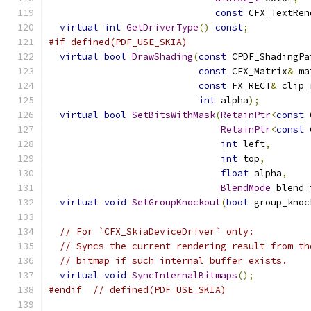
const
 CFX_TextRen
virtual
int
GetDriverType
()
const
;
#if defined(PDF_USE_SKIA)
virtual
bool
DrawShading
(
const
 CPDF_ShadingPa
const
 CFX_Matrix
&
 ma
const
 FX_RECT
&
 clip_
int
 alpha
);
virtual
bool
SetBitsWithMask
(
RetainPtr
<
const
 
RetainPtr
<
const
 
int
 left
,
int
 top
,
float
 alpha
,
BlendMode
 blend_
virtual
void
SetGroupKnockout
(
bool
 group_knoc
// For `CFX_SkiaDeviceDriver` only:
// Syncs the current rendering result from th
// bitmap if such internal buffer exists.
virtual
void
SyncInternalBitmaps
();
#endif
// defined(PDF_USE_SKIA)