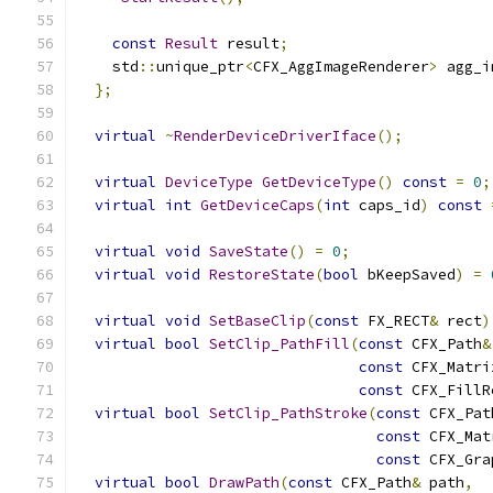
const
Result
 result
;
    std
::
unique_ptr
<
CFX_AggImageRenderer
>
 agg_i
};
virtual
~
RenderDeviceDriverIface
();
virtual
DeviceType
GetDeviceType
()
const
=
0
;
virtual
int
GetDeviceCaps
(
int
 caps_id
)
const
virtual
void
SaveState
()
=
0
;
virtual
void
RestoreState
(
bool
 bKeepSaved
)
=
virtual
void
SetBaseClip
(
const
 FX_RECT
&
 rect
)
virtual
bool
SetClip_PathFill
(
const
 CFX_Path
&
const
 CFX_Matri
const
 CFX_FillR
virtual
bool
SetClip_PathStroke
(
const
 CFX_Pat
const
 CFX_Mat
const
 CFX_Gra
virtual
bool
DrawPath
(
const
 CFX_Path
&
 path
,