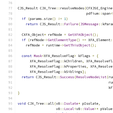
CJS_Result CJX_Tree
::
resolveNodes
(
CFXJSE_Engine
                                  pdfium
::
span
<
if
(
params
.
size
()
!=
1
)
return
 CJS_Result
::
Failure
(
JSMessage
::
kPara
  CXFA_Object
*
 refNode 
=
GetXFAObject
();
if
(
refNode
->
GetElementType
()
==
 XFA_Element
:
    refNode 
=
 runtime
->
GetThisObject
();
const
Mask
<
XFA_ResolveFlag
>
 kFlags 
=
{
      XFA_ResolveFlag
::
kChildren
,
 XFA_ResolveFl
      XFA_ResolveFlag
::
kProperties
,
 XFA_Resolve
      XFA_ResolveFlag
::
kSiblings
};
return
 CJS_Result
::
Success
(
ResolveNodeList
(
ru
                                             ru
                                             kF
}
void
 CJX_Tree
::
all
(
v8
::
Isolate
*
 pIsolate
,
                   v8
::
Local
<
v8
::
Value
>*
 pValue