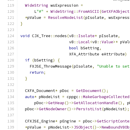
WideString
 wsExpression 
=
      L
"#"
+
WideString
::
FromASCII
(
GetXFAObject
*
pValue 
=
ResolveNodeList
(
pIsolate
,
 wsExpress
}
void
 CJX_Tree
::
nodes
(
v8
::
Isolate
*
 pIsolate
,
                     v8
::
Local
<
v8
::
Value
>*
 pVal
bool
 bSetting
,
                     XFA_Attribute eAttribute
)
if
(
bSetting
)
{
    FXJSE_ThrowMessage
(
pIsolate
,
"Unable to set
return
;
}
  CXFA_Document
*
 pDoc 
=
GetDocument
();
auto
*
 pNodeList 
=
 cppgc
::
MakeGarbageCollected
      pDoc
->
GetHeap
()->
GetAllocationHandle
(),
 p
  pDoc
->
GetNodeOwner
()->
PersistList
(
pNodeList
);
  CFXJSE_Engine
*
 pEngine 
=
 pDoc
->
GetScriptConte
*
pValue 
=
 pNodeList
->
JSObject
()->
NewBoundV8Ob