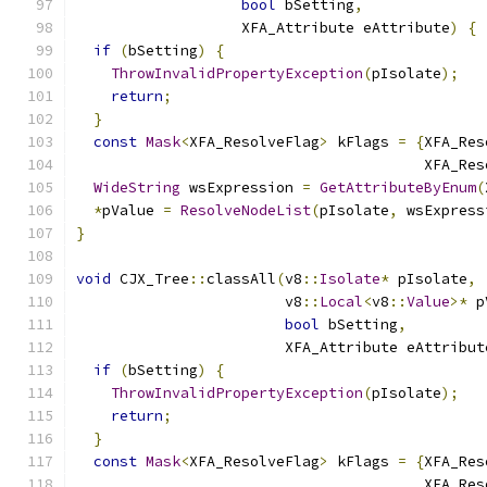
bool
 bSetting
,
                   XFA_Attribute eAttribute
)
{
if
(
bSetting
)
{
ThrowInvalidPropertyException
(
pIsolate
);
return
;
}
const
Mask
<
XFA_ResolveFlag
>
 kFlags 
=
{
XFA_Res
                                        XFA_Res
WideString
 wsExpression 
=
GetAttributeByEnum
(
*
pValue 
=
ResolveNodeList
(
pIsolate
,
 wsExpress
}
void
 CJX_Tree
::
classAll
(
v8
::
Isolate
*
 pIsolate
,
                        v8
::
Local
<
v8
::
Value
>*
 p
bool
 bSetting
,
                        XFA_Attribute eAttribut
if
(
bSetting
)
{
ThrowInvalidPropertyException
(
pIsolate
);
return
;
}
const
Mask
<
XFA_ResolveFlag
>
 kFlags 
=
{
XFA_Res
                                        XFA_Res