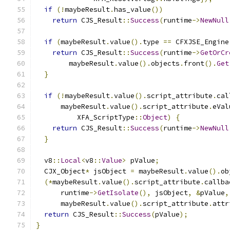
if
(!
maybeResult
.
has_value
())
return
 CJS_Result
::
Success
(
runtime
->
NewNull
if
(
maybeResult
.
value
().
type 
==
 CFXJSE_Engine
return
 CJS_Result
::
Success
(
runtime
->
GetOrCr
        maybeResult
.
value
().
objects
.
front
().
Get
}
if
(!
maybeResult
.
value
().
script_attribute
.
cal
      maybeResult
.
value
().
script_attribute
.
eVal
          XFA_ScriptType
::
Object
)
{
return
 CJS_Result
::
Success
(
runtime
->
NewNull
}
  v8
::
Local
<
v8
::
Value
>
 pValue
;
  CJX_Object
*
 jsObject 
=
 maybeResult
.
value
().
ob
(*
maybeResult
.
value
().
script_attribute
.
callba
      runtime
->
GetIsolate
(),
 jsObject
,
&
pValue
,
      maybeResult
.
value
().
script_attribute
.
attr
return
 CJS_Result
::
Success
(
pValue
);
}