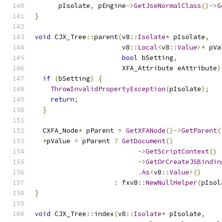
      pIsolate
,
 pEngine
->
GetJseNormalClass
()->
G
}
void
 CJX_Tree
::
parent
(
v8
::
Isolate
*
 pIsolate
,
                      v8
::
Local
<
v8
::
Value
>*
 pVa
bool
 bSetting
,
                      XFA_Attribute eAttribute
)
if
(
bSetting
)
{
ThrowInvalidPropertyException
(
pIsolate
);
return
;
}
  CXFA_Node
*
 pParent 
=
GetXFANode
()->
GetParent
(
*
pValue 
=
 pParent 
?
GetDocument
()
->
GetScriptContext
()
->
GetOrCreateJSBindin
.
As
<
v8
::
Value
>()
:
 fxv8
::
NewNullHelper
(
pIsol
}
void
 CJX_Tree
::
index
(
v8
::
Isolate
*
 pIsolate
,