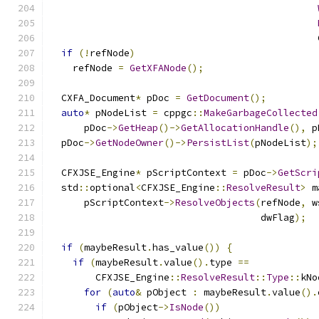
                                               
if
(!
refNode
)
    refNode 
=
GetXFANode
();
  CXFA_Document
*
 pDoc 
=
GetDocument
();
auto
*
 pNodeList 
=
 cppgc
::
MakeGarbageCollected
      pDoc
->
GetHeap
()->
GetAllocationHandle
(),
 p
  pDoc
->
GetNodeOwner
()->
PersistList
(
pNodeList
);
  CFXJSE_Engine
*
 pScriptContext 
=
 pDoc
->
GetScri
  std
::
optional
<
CFXJSE_Engine
::
ResolveResult
>
 m
      pScriptContext
->
ResolveObjects
(
refNode
,
 w
                                     dwFlag
);
if
(
maybeResult
.
has_value
())
{
if
(
maybeResult
.
value
().
type 
==
        CFXJSE_Engine
::
ResolveResult
::
Type
::
kNo
for
(
auto
&
 pObject 
:
 maybeResult
.
value
().
if
(
pObject
->
IsNode
())