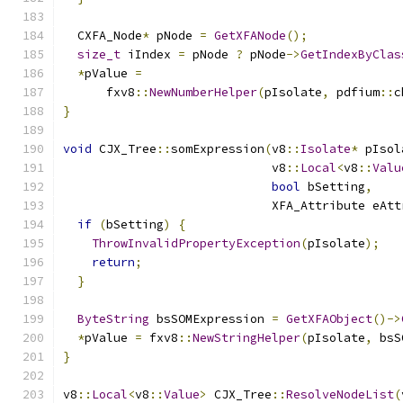
  CXFA_Node
*
 pNode 
=
GetXFANode
();
size_t
 iIndex 
=
 pNode 
?
 pNode
->
GetIndexByClas
*
pValue 
=
      fxv8
::
NewNumberHelper
(
pIsolate
,
 pdfium
::
c
}
void
 CJX_Tree
::
somExpression
(
v8
::
Isolate
*
 pIsol
                             v8
::
Local
<
v8
::
Valu
bool
 bSetting
,
                             XFA_Attribute eAtt
if
(
bSetting
)
{
ThrowInvalidPropertyException
(
pIsolate
);
return
;
}
ByteString
 bsSOMExpression 
=
GetXFAObject
()->
*
pValue 
=
 fxv8
::
NewStringHelper
(
pIsolate
,
 bsS
}
v8
::
Local
<
v8
::
Value
>
 CJX_Tree
::
ResolveNodeList
(