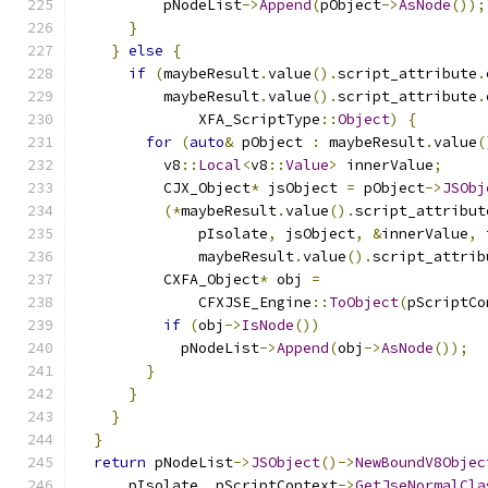
          pNodeList
->
Append
(
pObject
->
AsNode
());
}
}
else
{
if
(
maybeResult
.
value
().
script_attribute
.
          maybeResult
.
value
().
script_attribute
.
              XFA_ScriptType
::
Object
)
{
for
(
auto
&
 pObject 
:
 maybeResult
.
value
(
          v8
::
Local
<
v8
::
Value
>
 innerValue
;
          CJX_Object
*
 jsObject 
=
 pObject
->
JSObj
(*
maybeResult
.
value
().
script_attribut
              pIsolate
,
 jsObject
,
&
innerValue
,
              maybeResult
.
value
().
script_attrib
          CXFA_Object
*
 obj 
=
              CFXJSE_Engine
::
ToObject
(
pScriptCo
if
(
obj
->
IsNode
())
            pNodeList
->
Append
(
obj
->
AsNode
());
}
}
}
}
return
 pNodeList
->
JSObject
()->
NewBoundV8Objec
      pIsolate
,
 pScriptContext
->
GetJseNormalCla