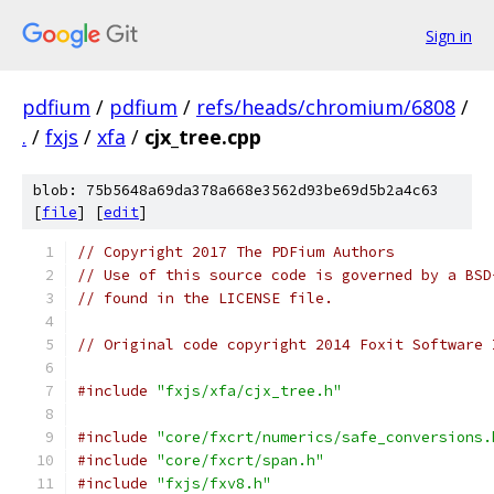
Sign in
pdfium
/
pdfium
/
refs/heads/chromium/6808
/
.
/
fxjs
/
xfa
/
cjx_tree.cpp
blob: 75b5648a69da378a668e3562d93be69d5b2a4c63
[
file
] [
edit
]
// Copyright 2017 The PDFium Authors
// Use of this source code is governed by a BSD
// found in the LICENSE file.
// Original code copyright 2014 Foxit Software 
#include
"fxjs/xfa/cjx_tree.h"
#include
"core/fxcrt/numerics/safe_conversions.
#include
"core/fxcrt/span.h"
#include
"fxjs/fxv8.h"