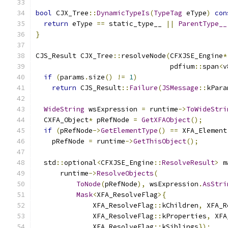
bool
 CJX_Tree
::
DynamicTypeIs
(
TypeTag
 eType
)
con
return
 eType 
==
 static_type__ 
||
ParentType__
}
CJS_Result CJX_Tree
::
resolveNode
(
CFXJSE_Engine
*
                                 pdfium
::
span
<
v
if
(
params
.
size
()
!=
1
)
return
 CJS_Result
::
Failure
(
JSMessage
::
kPara
WideString
 wsExpression 
=
 runtime
->
ToWideStri
  CXFA_Object
*
 pRefNode 
=
GetXFAObject
();
if
(
pRefNode
->
GetElementType
()
==
 XFA_Element
    pRefNode 
=
 runtime
->
GetThisObject
();
  std
::
optional
<
CFXJSE_Engine
::
ResolveResult
>
 m
      runtime
->
ResolveObjects
(
ToNode
(
pRefNode
),
 wsExpression
.
AsStri
Mask
<
XFA_ResolveFlag
>{
              XFA_ResolveFlag
::
kChildren
,
 XFA_R
              XFA_ResolveFlag
::
kProperties
,
 XFA
              XFA_ResolveFlag
::
kSiblings
});