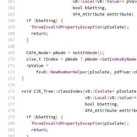
                     v8
::
Local
<
v8
::
Value
>*
 pVal
bool
 bSetting
,
                     XFA_Attribute eAttribute
)
if
(
bSetting
)
{
ThrowInvalidPropertyException
(
pIsolate
);
return
;
}
  CXFA_Node
*
 pNode 
=
GetXFANode
();
size_t
 iIndex 
=
 pNode 
?
 pNode
->
GetIndexByName
*
pValue 
=
      fxv8
::
NewNumberHelper
(
pIsolate
,
 pdfium
::
c
}
void
 CJX_Tree
::
classIndex
(
v8
::
Isolate
*
 pIsolate
                          v8
::
Local
<
v8
::
Value
>*
bool
 bSetting
,
                          XFA_Attribute eAttrib
if
(
bSetting
)
{
ThrowInvalidPropertyException
(
pIsolate
);
return
;
}