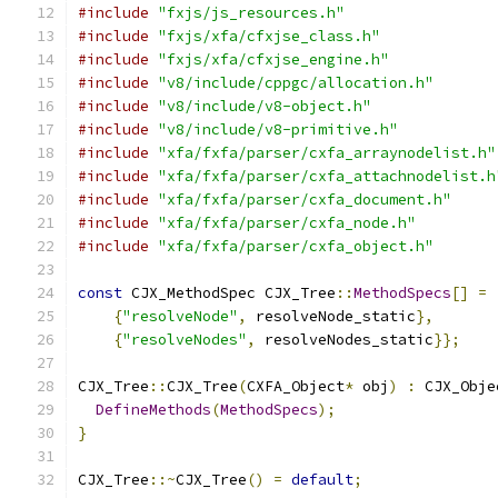
#include
"fxjs/js_resources.h"
#include
"fxjs/xfa/cfxjse_class.h"
#include
"fxjs/xfa/cfxjse_engine.h"
#include
"v8/include/cppgc/allocation.h"
#include
"v8/include/v8-object.h"
#include
"v8/include/v8-primitive.h"
#include
"xfa/fxfa/parser/cxfa_arraynodelist.h"
#include
"xfa/fxfa/parser/cxfa_attachnodelist.h
#include
"xfa/fxfa/parser/cxfa_document.h"
#include
"xfa/fxfa/parser/cxfa_node.h"
#include
"xfa/fxfa/parser/cxfa_object.h"
const
 CJX_MethodSpec CJX_Tree
::
MethodSpecs
[]
=
{
"resolveNode"
,
 resolveNode_static
},
{
"resolveNodes"
,
 resolveNodes_static
}};
CJX_Tree
::
CJX_Tree
(
CXFA_Object
*
 obj
)
:
 CJX_Obje
DefineMethods
(
MethodSpecs
);
}
CJX_Tree
::~
CJX_Tree
()
=
default
;