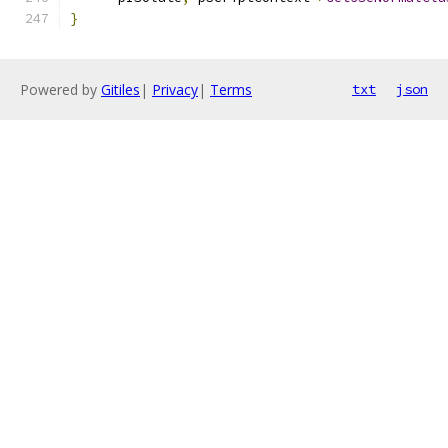
}
Powered by
Gitiles
|
Privacy
|
Terms
txt
json