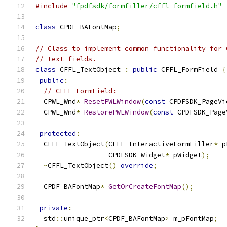
#include
"fpdfsdk/formfiller/cffl_formfield.h"
class
 CPDF_BAFontMap
;
// Class to implement common functionality for 
// text fields.
class
 CFFL_TextObject 
:
public
 CFFL_FormField 
{
public
:
// CFFL_FormField:
  CPWL_Wnd
*
ResetPWLWindow
(
const
 CPDFSDK_PageVi
  CPWL_Wnd
*
RestorePWLWindow
(
const
 CPDFSDK_Page
protected
:
  CFFL_TextObject
(
CFFL_InteractiveFormFiller
*
 p
                  CPDFSDK_Widget
*
 pWidget
);
~
CFFL_TextObject
()
override
;
  CPDF_BAFontMap
*
GetOrCreateFontMap
();
private
:
  std
::
unique_ptr
<
CPDF_BAFontMap
>
 m_pFontMap
;