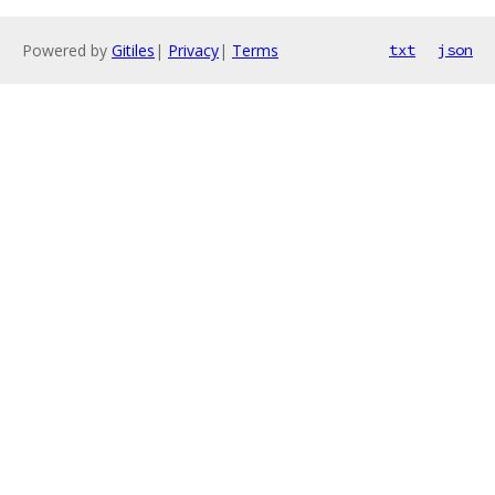
Powered by
Gitiles
|
Privacy
|
Terms
txt
json