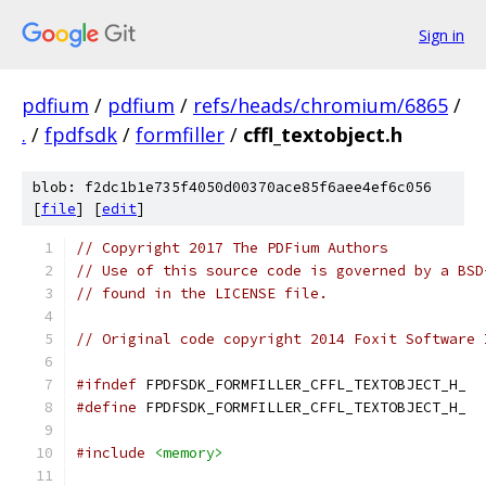
Sign in
pdfium
/
pdfium
/
refs/heads/chromium/6865
/
.
/
fpdfsdk
/
formfiller
/
cffl_textobject.h
blob: f2dc1b1e735f4050d00370ace85f6aee4ef6c056
[
file
] [
edit
]
// Copyright 2017 The PDFium Authors
// Use of this source code is governed by a BSD
// found in the LICENSE file.
// Original code copyright 2014 Foxit Software 
#ifndef
 FPDFSDK_FORMFILLER_CFFL_TEXTOBJECT_H_
#define
 FPDFSDK_FORMFILLER_CFFL_TEXTOBJECT_H_
#include
<memory>