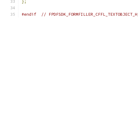
};
#endif
// FPDFSDK_FORMFILLER_CFFL_TEXTOBJECT_H