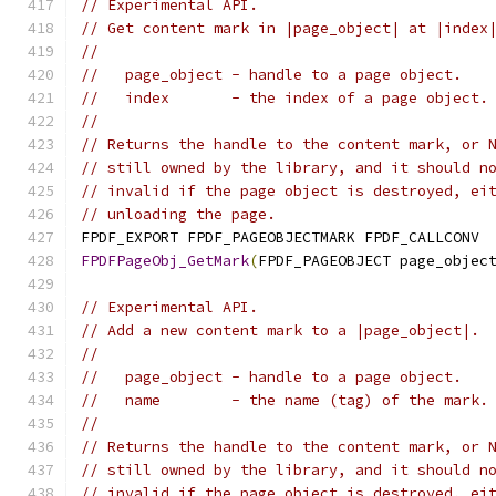
// Experimental API.
// Get content mark in |page_object| at |index
//
//   page_object - handle to a page object.
//   index       - the index of a page object.
//
// Returns the handle to the content mark, or 
// still owned by the library, and it should n
// invalid if the page object is destroyed, ei
// unloading the page.
FPDF_EXPORT FPDF_PAGEOBJECTMARK FPDF_CALLCONV
FPDFPageObj_GetMark
(
FPDF_PAGEOBJECT page_objec
// Experimental API.
// Add a new content mark to a |page_object|.
//
//   page_object - handle to a page object.
//   name        - the name (tag) of the mark.
//
// Returns the handle to the content mark, or 
// still owned by the library, and it should n
// invalid if the page object is destroyed, ei