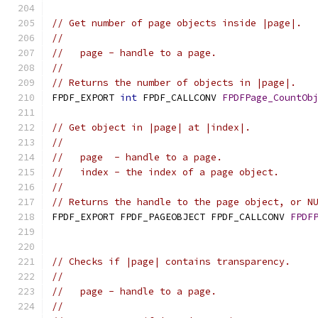
// Get number of page objects inside |page|.
//
//   page - handle to a page.
//
// Returns the number of objects in |page|.
FPDF_EXPORT 
int
 FPDF_CALLCONV 
FPDFPage_CountOb
// Get object in |page| at |index|.
//
//   page  - handle to a page.
//   index - the index of a page object.
//
// Returns the handle to the page object, or N
FPDF_EXPORT FPDF_PAGEOBJECT FPDF_CALLCONV 
FPDF
// Checks if |page| contains transparency.
//
//   page - handle to a page.
//