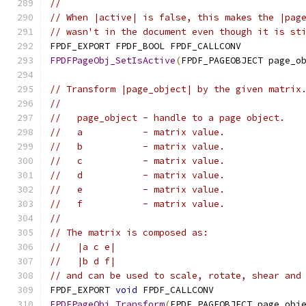
//
// When |active| is false, this makes the |pag
// wasn't in the document even though it is st
FPDF_EXPORT FPDF_BOOL FPDF_CALLCONV
FPDFPageObj_SetIsActive
(
FPDF_PAGEOBJECT page_o
// Transform |page_object| by the given matrix
//
//   page_object - handle to a page object.
//   a           - matrix value.
//   b           - matrix value.
//   c           - matrix value.
//   d           - matrix value.
//   e           - matrix value.
//   f           - matrix value.
//
// The matrix is composed as:
//   |a c e|
//   |b d f|
// and can be used to scale, rotate, shear and
FPDF_EXPORT 
void
 FPDF_CALLCONV
FPDFPageObj_Transform
(
FPDF_PAGEOBJECT page_obj