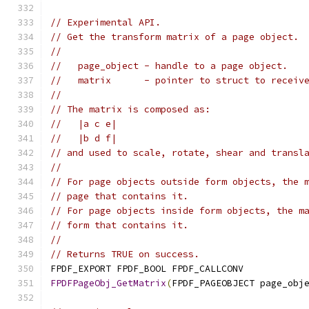
// Experimental API.
// Get the transform matrix of a page object.
//
//   page_object - handle to a page object.
//   matrix      - pointer to struct to receiv
//
// The matrix is composed as:
//   |a c e|
//   |b d f|
// and used to scale, rotate, shear and transl
//
// For page objects outside form objects, the 
// page that contains it.
// For page objects inside form objects, the m
// form that contains it.
//
// Returns TRUE on success.
FPDF_EXPORT FPDF_BOOL FPDF_CALLCONV
FPDFPageObj_GetMatrix
(
FPDF_PAGEOBJECT page_obj