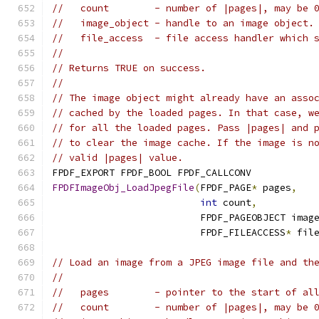
//   count        - number of |pages|, may be 
//   image_object - handle to an image object.
//   file_access  - file access handler which 
//
// Returns TRUE on success.
//
// The image object might already have an asso
// cached by the loaded pages. In that case, w
// for all the loaded pages. Pass |pages| and 
// to clear the image cache. If the image is n
// valid |pages| value.
FPDF_EXPORT FPDF_BOOL FPDF_CALLCONV
FPDFImageObj_LoadJpegFile
(
FPDF_PAGE
*
 pages
,
int
 count
,
                          FPDF_PAGEOBJECT imag
                          FPDF_FILEACCESS
*
 fil
// Load an image from a JPEG image file and th
//
//   pages        - pointer to the start of al
//   count        - number of |pages|, may be 