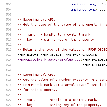
unsigned
long
 bufl
unsigned
long
*
 out
// Experimental API.
// Get the type of the value of a property in 
//
//   mark   - handle to a content mark.
//   key    - string key of the property.
//
// Returns the type of the value, or FPDF_OBJE
FPDF_EXPORT FPDF_OBJECT_TYPE FPDF_CALLCONV
FPDFPageObjMark_GetParamValueType
(
FPDF_PAGEOBJ
                                  FPDF_BYTESTR
// Experimental API.
// Get the value of a number property in a con
// FPDFPageObjMark_GetParamValueType() should 
// for this property.
//
//   mark      - handle to a content mark.
//   key       - string key of the property.