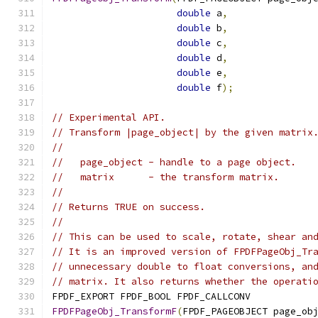
double
 a
,
double
 b
,
double
 c
,
double
 d
,
double
 e
,
double
 f
);
// Experimental API.
// Transform |page_object| by the given matrix
//
//   page_object - handle to a page object.
//   matrix      - the transform matrix.
//
// Returns TRUE on success.
//
// This can be used to scale, rotate, shear an
// It is an improved version of FPDFPageObj_Tr
// unnecessary double to float conversions, an
// matrix. It also returns whether the operati
FPDF_EXPORT FPDF_BOOL FPDF_CALLCONV
FPDFPageObj_TransformF
(
FPDF_PAGEOBJECT page_ob