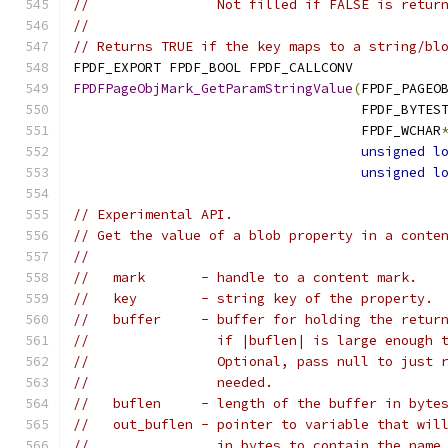
//                Not filled if FALSE is retur
//
// Returns TRUE if the key maps to a string/bl
FPDF_EXPORT FPDF_BOOL FPDF_CALLCONV
FPDFPageObjMark_GetParamStringValue
(
FPDF_PAGEO
                                    FPDF_BYTES
                                    FPDF_WCHAR
unsigned
l
unsigned
l
// Experimental API.
// Get the value of a blob property in a conte
//
//   mark       - handle to a content mark.
//   key        - string key of the property.
//   buffer     - buffer for holding the retur
//                if |buflen| is large enough 
//                Optional, pass null to just 
//                needed.
//   buflen     - length of the buffer in byte
//   out_buflen - pointer to variable that wil
//                in bytes to contain the name