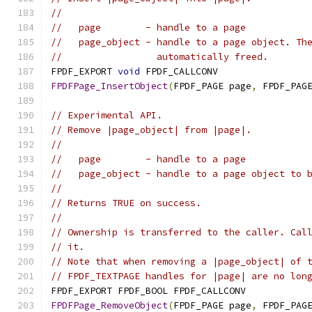
//
//   page        - handle to a page
//   page_object - handle to a page object. Th
//                 automatically freed.
FPDF_EXPORT 
void
 FPDF_CALLCONV
FPDFPage_InsertObject
(
FPDF_PAGE page
,
 FPDF_PAG
// Experimental API.
// Remove |page_object| from |page|.
//
//   page        - handle to a page
//   page_object - handle to a page object to 
//
// Returns TRUE on success.
//
// Ownership is transferred to the caller. Cal
// it.
// Note that when removing a |page_object| of 
// FPDF_TEXTPAGE handles for |page| are no lon
FPDF_EXPORT FPDF_BOOL FPDF_CALLCONV
FPDFPage_RemoveObject
(
FPDF_PAGE page
,
 FPDF_PAG