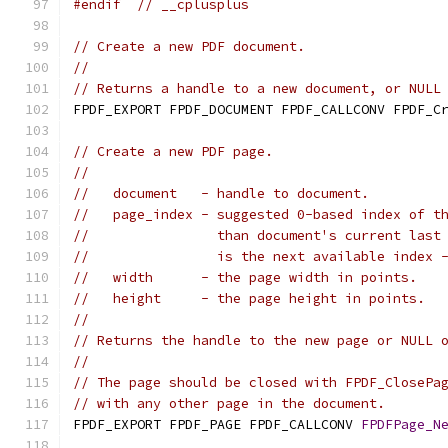
#endif
// __cplusplus
// Create a new PDF document.
//
// Returns a handle to a new document, or NULL
FPDF_EXPORT FPDF_DOCUMENT FPDF_CALLCONV FPDF_C
// Create a new PDF page.
//
//   document   - handle to document.
//   page_index - suggested 0-based index of t
//                than document's current last
//                is the next available index 
//   width      - the page width in points.
//   height     - the page height in points.
//
// Returns the handle to the new page or NULL 
//
// The page should be closed with FPDF_ClosePa
// with any other page in the document.
FPDF_EXPORT FPDF_PAGE FPDF_CALLCONV 
FPDFPage_N