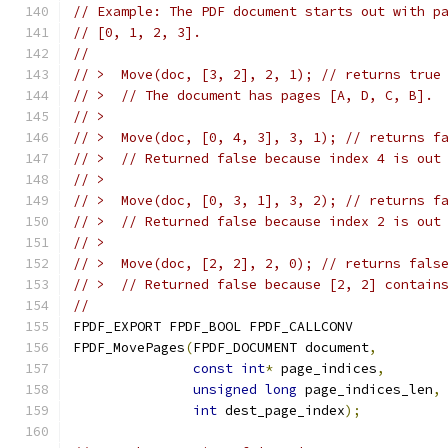
// Example: The PDF document starts out with p
// [0, 1, 2, 3].
//
// >  Move(doc, [3, 2], 2, 1); // returns true
// >  // The document has pages [A, D, C, B].
// >
// >  Move(doc, [0, 4, 3], 3, 1); // returns f
// >  // Returned false because index 4 is out
// >
// >  Move(doc, [0, 3, 1], 3, 2); // returns f
// >  // Returned false because index 2 is out
// >
// >  Move(doc, [2, 2], 2, 0); // returns fals
// >  // Returned false because [2, 2] contain
//
FPDF_EXPORT FPDF_BOOL FPDF_CALLCONV
FPDF_MovePages
(
FPDF_DOCUMENT document
,
const
int
*
 page_indices
,
unsigned
long
 page_indices_len
,
int
 dest_page_index
);