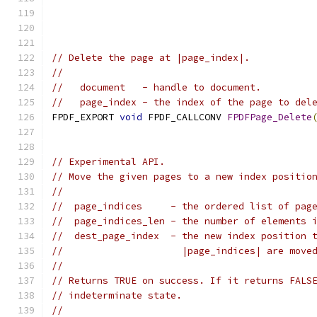
// Delete the page at |page_index|.
//
//   document   - handle to document.
//   page_index - the index of the page to del
FPDF_EXPORT 
void
 FPDF_CALLCONV 
FPDFPage_Delete
// Experimental API.
// Move the given pages to a new index positio
//
//  page_indices     - the ordered list of pag
//  page_indices_len - the number of elements 
//  dest_page_index  - the new index position 
//                     |page_indices| are move
//
// Returns TRUE on success. If it returns FALS
// indeterminate state.
//