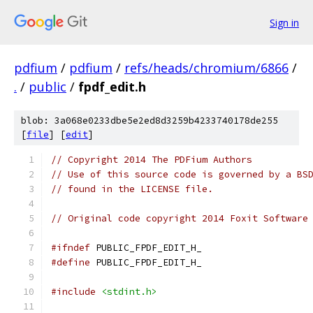
Sign in
pdfium
/
pdfium
/
refs/heads/chromium/6866
/
.
/
public
/
fpdf_edit.h
blob: 3a068e0233dbe5e2ed8d3259b4233740178de255
[
file
] [
edit
]
// Copyright 2014 The PDFium Authors
// Use of this source code is governed by a BS
// found in the LICENSE file.
// Original code copyright 2014 Foxit Software
#ifndef
 PUBLIC_FPDF_EDIT_H_
#define
 PUBLIC_FPDF_EDIT_H_
#include
<stdint.h>