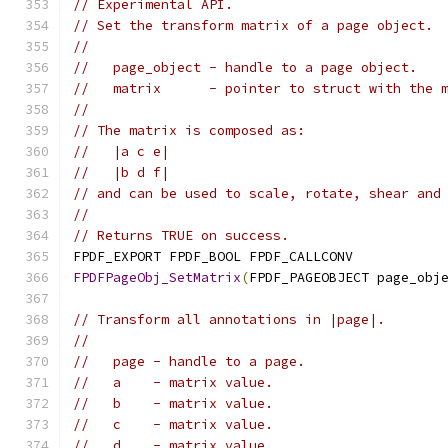
// Experimental API.
// Set the transform matrix of a page object.
//
//   page_object - handle to a page object.
//   matrix      - pointer to struct with the 
//
// The matrix is composed as:
//   |a c e|
//   |b d f|
// and can be used to scale, rotate, shear and
//
// Returns TRUE on success.
FPDF_EXPORT FPDF_BOOL FPDF_CALLCONV
FPDFPageObj_SetMatrix
(
FPDF_PAGEOBJECT page_obj
// Transform all annotations in |page|.
//
//   page - handle to a page.
//   a    - matrix value.
//   b    - matrix value.
//   c    - matrix value.
//   d    - matrix value.