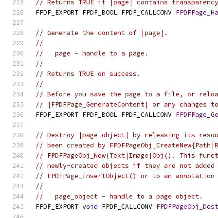
// Returns TRUE if |page| contains transparenc
FPDF_EXPORT FPDF_BOOL FPDF_CALLCONV 
FPDFPage_H
// Generate the content of |page|.
//
//   page - handle to a page.
//
// Returns TRUE on success.
//
// Before you save the page to a file, or relo
// |FPDFPage_GenerateContent| or any changes t
FPDF_EXPORT FPDF_BOOL FPDF_CALLCONV 
FPDFPage_G
// Destroy |page_object| by releasing its reso
// been created by FPDFPageObj_CreateNew{Path|
// FPDFPageObj_New{Text|Image}Obj(). This func
// newly-created objects if they are not added
// FPDFPage_InsertObject() or to an annotation
//
//   page_object - handle to a page object.
FPDF_EXPORT 
void
 FPDF_CALLCONV 
FPDFPageObj_Des