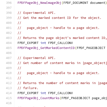
FPDFPageObj_NewImageObj
(
FPDF_DOCUMENT document
// Experimental API.
// Get the marked content ID for the object.
//
//   page_object - handle to a page object.
//
// Returns the page object's marked content ID
FPDF_EXPORT 
int
 FPDF_CALLCONV
FPDFPageObj_GetMarkedContentID
(
FPDF_PAGEOBJECT
// Experimental API.
// Get number of content marks in |page_object
//
//   page_object - handle to a page object.
//
// Returns the number of content marks in |pag
// failure.
FPDF_EXPORT 
int
 FPDF_CALLCONV
FPDFPageObj_CountMarks
(
FPDF_PAGEOBJECT page_ob