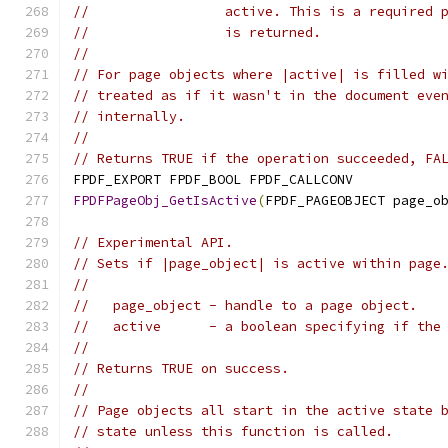
//                 active. This is a required 
//                 is returned.
//
// For page objects where |active| is filled w
// treated as if it wasn't in the document eve
// internally.
//
// Returns TRUE if the operation succeeded, FA
FPDF_EXPORT FPDF_BOOL FPDF_CALLCONV
FPDFPageObj_GetIsActive
(
FPDF_PAGEOBJECT page_o
// Experimental API.
// Sets if |page_object| is active within page
//
//   page_object - handle to a page object.
//   active      - a boolean specifying if the
//
// Returns TRUE on success.
//
// Page objects all start in the active state 
// state unless this function is called.