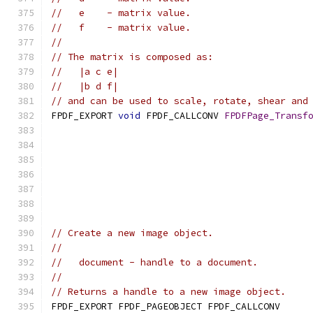
//   e    - matrix value.
//   f    - matrix value.
//
// The matrix is composed as:
//   |a c e|
//   |b d f|
// and can be used to scale, rotate, shear and
FPDF_EXPORT 
void
 FPDF_CALLCONV 
FPDFPage_Transf
// Create a new image object.
//
//   document - handle to a document.
//
// Returns a handle to a new image object.
FPDF_EXPORT FPDF_PAGEOBJECT FPDF_CALLCONV