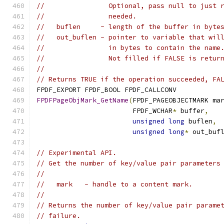
//                Optional, pass null to just 
//                needed.
//   buflen     - length of the buffer in byte
//   out_buflen - pointer to variable that wil
//                in bytes to contain the name
//                Not filled if FALSE is retur
//
// Returns TRUE if the operation succeeded, FA
FPDF_EXPORT FPDF_BOOL FPDF_CALLCONV
FPDFPageObjMark_GetName
(
FPDF_PAGEOBJECTMARK ma
                        FPDF_WCHAR
*
 buffer
,
unsigned
long
 buflen
,
unsigned
long
*
 out_buf
// Experimental API.
// Get the number of key/value pair parameters
//
//   mark   - handle to a content mark.
//
// Returns the number of key/value pair parame
// failure.