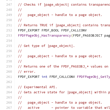
// Checks if |page_object| contains transparen
//
//   page_object - handle to a page object.
//
// Returns TRUE if |page_object| contains tran
FPDF_EXPORT FPDF_BOOL FPDF_CALLCONV
FPDFPageObj_HasTransparency
(
FPDF_PAGEOBJECT pa
// Get type of |page_object|.
//
//   page_object - handle to a page object.
//
// Returns one of the FPDF_PAGEOBJ_* values on
// error.
FPDF_EXPORT 
int
 FPDF_CALLCONV 
FPDFPageObj_GetT
// Experimental API.
// Gets active state for |page_object| within 
//
//   page_object - handle to a page object.
//   active      - pointer to variable that wi