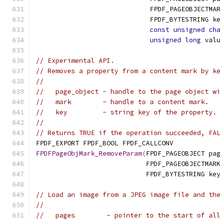
                             FPDF_PAGEOBJECTMA
                             FPDF_BYTESTRING k
const
unsigned
ch
unsigned
long
 val
// Experimental API.
// Removes a property from a content mark by k
//
//   page_object - handle to the page object w
//   mark        - handle to a content mark.
//   key         - string key of the property.
//
// Returns TRUE if the operation succeeded, FA
FPDF_EXPORT FPDF_BOOL FPDF_CALLCONV
FPDFPageObjMark_RemoveParam
(
FPDF_PAGEOBJECT pa
                            FPDF_PAGEOBJECTMAR
                            FPDF_BYTESTRING ke
// Load an image from a JPEG image file and th
//
//   pages        - pointer to the start of al