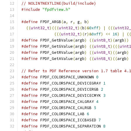
// NOLINTNEXTLINE(build/include)
#include
"fpdfview.h"
#define
 FPDF_ARGB
(
a
,
 r
,
 g
,
 b
)
                 
((
uint32_t
)(((
uint32_t
)(
b
)&
0xff
)
|
(((
uint32
(((
uint32_t
)(
r
)&
0xff
)
<<
16
)
|
(
#define
 FPDF_GetBValue
(
argb
)
((
uint8_t
)(
argb
))
#define
 FPDF_GetGValue
(
argb
)
((
uint8_t
)(((
uint
#define
 FPDF_GetRValue
(
argb
)
((
uint8_t
)((
argb
)
#define
 FPDF_GetAValue
(
argb
)
((
uint8_t
)((
argb
)
// Refer to PDF Reference version 1.7 table 4.
#define
 FPDF_COLORSPACE_UNKNOWN 
0
#define
 FPDF_COLORSPACE_DEVICEGRAY 
1
#define
 FPDF_COLORSPACE_DEVICERGB 
2
#define
 FPDF_COLORSPACE_DEVICECMYK 
3
#define
 FPDF_COLORSPACE_CALGRAY 
4
#define
 FPDF_COLORSPACE_CALRGB 
5
#define
 FPDF_COLORSPACE_LAB 
6
#define
 FPDF_COLORSPACE_ICCBASED 
7
#define
 FPDF_COLORSPACE_SEPARATION 
8