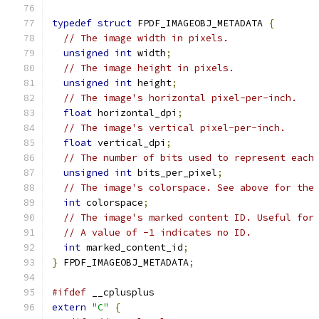
typedef
struct
 FPDF_IMAGEOBJ_METADATA 
{
// The image width in pixels.
unsigned
int
 width
;
// The image height in pixels.
unsigned
int
 height
;
// The image's horizontal pixel-per-inch.
float
 horizontal_dpi
;
// The image's vertical pixel-per-inch.
float
 vertical_dpi
;
// The number of bits used to represent each
unsigned
int
 bits_per_pixel
;
// The image's colorspace. See above for the
int
 colorspace
;
// The image's marked content ID. Useful for
// A value of -1 indicates no ID.
int
 marked_content_id
;
}
 FPDF_IMAGEOBJ_METADATA
;
#ifdef
 __cplusplus
extern
"C"
{