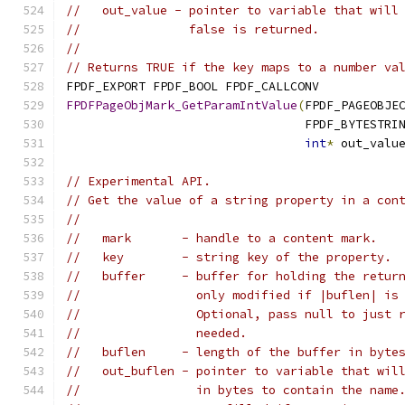
//   out_value - pointer to variable that will
//               false is returned.
//
// Returns TRUE if the key maps to a number va
FPDF_EXPORT FPDF_BOOL FPDF_CALLCONV
FPDFPageObjMark_GetParamIntValue
(
FPDF_PAGEOBJE
                                 FPDF_BYTESTRI
int
*
 out_valu
// Experimental API.
// Get the value of a string property in a con
//
//   mark       - handle to a content mark.
//   key        - string key of the property.
//   buffer     - buffer for holding the retur
//                only modified if |buflen| is
//                Optional, pass null to just 
//                needed.
//   buflen     - length of the buffer in byte
//   out_buflen - pointer to variable that wil
//                in bytes to contain the name