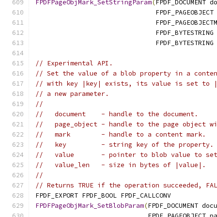
FPDFPageObjMark_SetStringParam
(
FPDF_DOCUMENT d
                               FPDF_PAGEOBJECT
                               FPDF_PAGEOBJECT
                               FPDF_BYTESTRING
                               FPDF_BYTESTRING
// Experimental API.
// Set the value of a blob property in a conte
// with key |key| exists, its value is set to 
// a new parameter.
//
//   document    - handle to the document.
//   page_object - handle to the page object w
//   mark        - handle to a content mark.
//   key         - string key of the property.
//   value       - pointer to blob value to se
//   value_len   - size in bytes of |value|.
//
// Returns TRUE if the operation succeeded, FA
FPDF_EXPORT FPDF_BOOL FPDF_CALLCONV
FPDFPageObjMark_SetBlobParam
(
FPDF_DOCUMENT doc
                             FPDF_PAGEOBJECT p