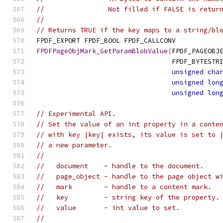
//                Not filled if FALSE is retur
//
// Returns TRUE if the key maps to a string/bl
FPDF_EXPORT FPDF_BOOL FPDF_CALLCONV
FPDFPageObjMark_GetParamBlobValue
(
FPDF_PAGEOBJ
                                  FPDF_BYTESTR
unsigned
cha
unsigned
lon
unsigned
lon
// Experimental API.
// Set the value of an int property in a conte
// with key |key| exists, its value is set to 
// a new parameter.
//
//   document    - handle to the document.
//   page_object - handle to the page object w
//   mark        - handle to a content mark.
//   key         - string key of the property.
//   value       - int value to set.
//