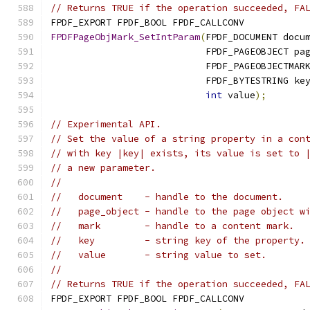
// Returns TRUE if the operation succeeded, FA
FPDF_EXPORT FPDF_BOOL FPDF_CALLCONV
FPDFPageObjMark_SetIntParam
(
FPDF_DOCUMENT docu
                            FPDF_PAGEOBJECT pa
                            FPDF_PAGEOBJECTMAR
                            FPDF_BYTESTRING ke
int
 value
);
// Experimental API.
// Set the value of a string property in a con
// with key |key| exists, its value is set to 
// a new parameter.
//
//   document    - handle to the document.
//   page_object - handle to the page object w
//   mark        - handle to a content mark.
//   key         - string key of the property.
//   value       - string value to set.
//
// Returns TRUE if the operation succeeded, FA
FPDF_EXPORT FPDF_BOOL FPDF_CALLCONV