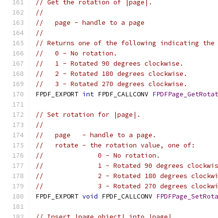
// Get the rotation of |page|.
//
//   page - handle to a page
//
// Returns one of the following indicating the
//   0 - No rotation.
//   1 - Rotated 90 degrees clockwise.
//   2 - Rotated 180 degrees clockwise.
//   3 - Rotated 270 degrees clockwise.
FPDF_EXPORT 
int
 FPDF_CALLCONV 
FPDFPage_GetRota
// Set rotation for |page|.
//
//   page   - handle to a page.
//   rotate - the rotation value, one of:
//              0 - No rotation.
//              1 - Rotated 90 degrees clockwi
//              2 - Rotated 180 degrees clockw
//              3 - Rotated 270 degrees clockw
FPDF_EXPORT 
void
 FPDF_CALLCONV 
FPDFPage_SetRot
// Insert |page_object| into |page|.