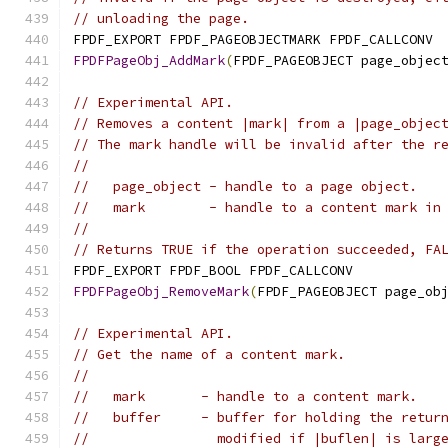
// unloading the page.
FPDF_EXPORT FPDF_PAGEOBJECTMARK FPDF_CALLCONV
FPDFPageObj_AddMark
(
FPDF_PAGEOBJECT page_objec
// Experimental API.
// Removes a content |mark| from a |page_objec
// The mark handle will be invalid after the r
//
//   page_object - handle to a page object.
//   mark        - handle to a content mark in
//
// Returns TRUE if the operation succeeded, FA
FPDF_EXPORT FPDF_BOOL FPDF_CALLCONV
FPDFPageObj_RemoveMark
(
FPDF_PAGEOBJECT page_ob
// Experimental API.
// Get the name of a content mark.
//
//   mark       - handle to a content mark.
//   buffer     - buffer for holding the retur
//                modified if |buflen| is larg