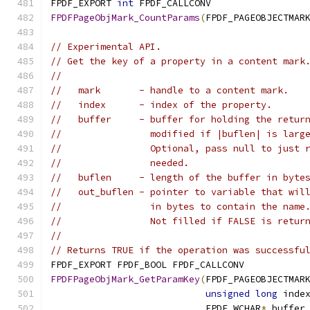
FPDF_EXPORT 
int
 FPDF_CALLCONV
FPDFPageObjMark_CountParams
(
FPDF_PAGEOBJECTMAR
// Experimental API.
// Get the key of a property in a content mark
//
//   mark       - handle to a content mark.
//   index      - index of the property.
//   buffer     - buffer for holding the retur
//                modified if |buflen| is larg
//                Optional, pass null to just 
//                needed.
//   buflen     - length of the buffer in byte
//   out_buflen - pointer to variable that wil
//                in bytes to contain the name
//                Not filled if FALSE is retur
//
// Returns TRUE if the operation was successfu
FPDF_EXPORT FPDF_BOOL FPDF_CALLCONV
FPDFPageObjMark_GetParamKey
(
FPDF_PAGEOBJECTMAR
unsigned
long
 inde
                            FPDF_WCHAR
*
 buffer