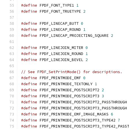
#define
 FPDF_FONT_TYPE1 
1
#define
 FPDF_FONT_TRUETYPE 
2
#define
 FPDF_LINECAP_BUTT 
0
#define
 FPDF_LINECAP_ROUND 
1
#define
 FPDF_LINECAP_PROJECTING_SQUARE 
2
#define
 FPDF_LINEJOIN_MITER 
0
#define
 FPDF_LINEJOIN_ROUND 
1
#define
 FPDF_LINEJOIN_BEVEL 
2
// See FPDF_SetPrintMode() for descriptions.
#define
 FPDF_PRINTMODE_EMF 
0
#define
 FPDF_PRINTMODE_TEXTONLY 
1
#define
 FPDF_PRINTMODE_POSTSCRIPT2 
2
#define
 FPDF_PRINTMODE_POSTSCRIPT3 
3
#define
 FPDF_PRINTMODE_POSTSCRIPT2_PASSTHROUGH
#define
 FPDF_PRINTMODE_POSTSCRIPT3_PASSTHROUGH
#define
 FPDF_PRINTMODE_EMF_IMAGE_MASKS 
6
#define
 FPDF_PRINTMODE_POSTSCRIPT3_TYPE42 
7
#define
 FPDF_PRINTMODE_POSTSCRIPT3_TYPE42_PASS