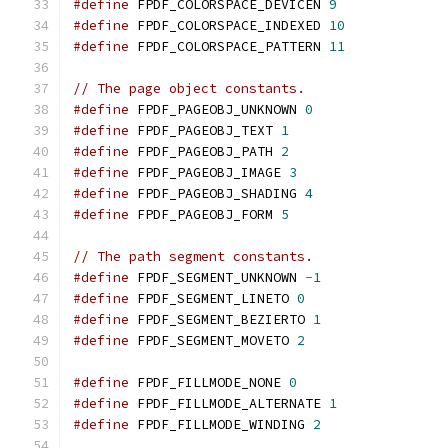
#define
 FPDF_COLORSPACE_DEVICEN 
9
#define
 FPDF_COLORSPACE_INDEXED 
10
#define
 FPDF_COLORSPACE_PATTERN 
11
// The page object constants.
#define
 FPDF_PAGEOBJ_UNKNOWN 
0
#define
 FPDF_PAGEOBJ_TEXT 
1
#define
 FPDF_PAGEOBJ_PATH 
2
#define
 FPDF_PAGEOBJ_IMAGE 
3
#define
 FPDF_PAGEOBJ_SHADING 
4
#define
 FPDF_PAGEOBJ_FORM 
5
// The path segment constants.
#define
 FPDF_SEGMENT_UNKNOWN 
-
1
#define
 FPDF_SEGMENT_LINETO 
0
#define
 FPDF_SEGMENT_BEZIERTO 
1
#define
 FPDF_SEGMENT_MOVETO 
2
#define
 FPDF_FILLMODE_NONE 
0
#define
 FPDF_FILLMODE_ALTERNATE 
1
#define
 FPDF_FILLMODE_WINDING 
2