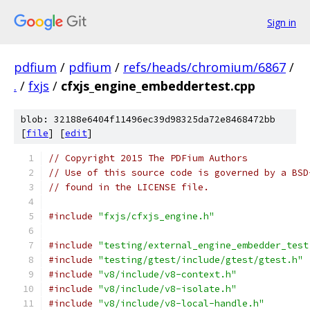
Sign in
pdfium
/
pdfium
/
refs/heads/chromium/6867
/
.
/
fxjs
/
cfxjs_engine_embeddertest.cpp
blob: 32188e6404f11496ec39d98325da72e8468472bb
[
file
] [
edit
]
// Copyright 2015 The PDFium Authors
// Use of this source code is governed by a BSD
// found in the LICENSE file.
#include
"fxjs/cfxjs_engine.h"
#include
"testing/external_engine_embedder_test
#include
"testing/gtest/include/gtest/gtest.h"
#include
"v8/include/v8-context.h"
#include
"v8/include/v8-isolate.h"
#include
"v8/include/v8-local-handle.h"