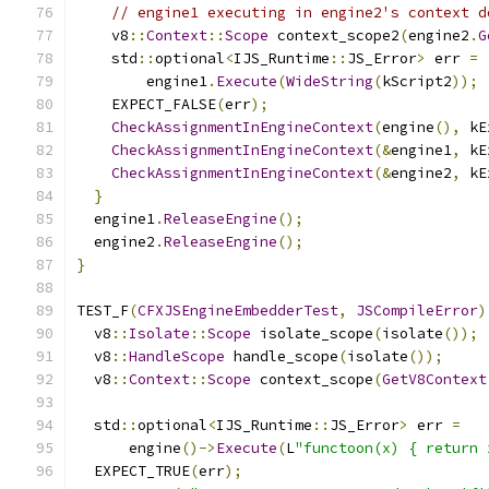
// engine1 executing in engine2's context d
    v8
::
Context
::
Scope
 context_scope2
(
engine2
.
G
    std
::
optional
<
IJS_Runtime
::
JS_Error
>
 err 
=
        engine1
.
Execute
(
WideString
(
kScript2
));
    EXPECT_FALSE
(
err
);
CheckAssignmentInEngineContext
(
engine
(),
 kE
CheckAssignmentInEngineContext
(&
engine1
,
 kE
CheckAssignmentInEngineContext
(&
engine2
,
 kE
}
  engine1
.
ReleaseEngine
();
  engine2
.
ReleaseEngine
();
}
TEST_F
(
CFXJSEngineEmbedderTest
,
JSCompileError
)
  v8
::
Isolate
::
Scope
 isolate_scope
(
isolate
());
  v8
::
HandleScope
 handle_scope
(
isolate
());
  v8
::
Context
::
Scope
 context_scope
(
GetV8Context
  std
::
optional
<
IJS_Runtime
::
JS_Error
>
 err 
=
      engine
()->
Execute
(
L
"functoon(x) { return 
  EXPECT_TRUE
(
err
);