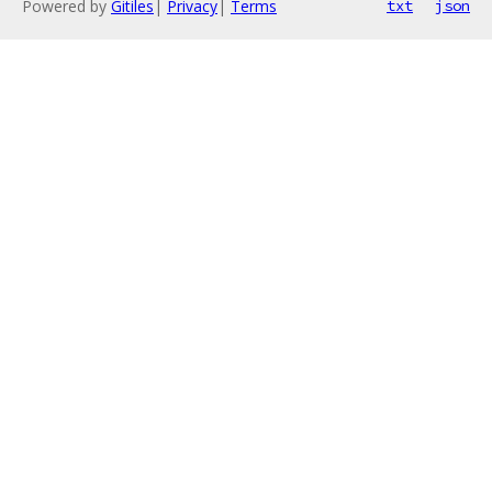
Powered by
Gitiles
|
Privacy
|
Terms
txt
json