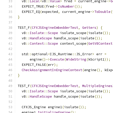
  v8
::
Local
<
v8
::
Value
>
 fred 
=
 current_engine
->
G
  EXPECT_TRUE
(
fred
->
IsNumber
());
  EXPECT_EQ
(
expected
,
 current_engine
->
ToDouble
(
}
TEST_F
(
CFXJSEngineEmbedderTest
,
Getters
)
{
  v8
::
Isolate
::
Scope
 isolate_scope
(
isolate
());
  v8
::
HandleScope
 handle_scope
(
isolate
());
  v8
::
Context
::
Scope
 context_scope
(
GetV8Context
  std
::
optional
<
IJS_Runtime
::
JS_Error
>
 err 
=
      engine
()->
Execute
(
WideString
(
kScript1
));
  EXPECT_FALSE
(
err
);
CheckAssignmentInEngineContext
(
engine
(),
 kExp
}
TEST_F
(
CFXJSEngineEmbedderTest
,
MultipleEngines
  v8
::
Isolate
::
Scope
 isolate_scope
(
isolate
());
  v8
::
HandleScope
 handle_scope
(
isolate
());
  CFXJS_Engine engine1
(
isolate
());
  engine1
.
InitializeEngine
();