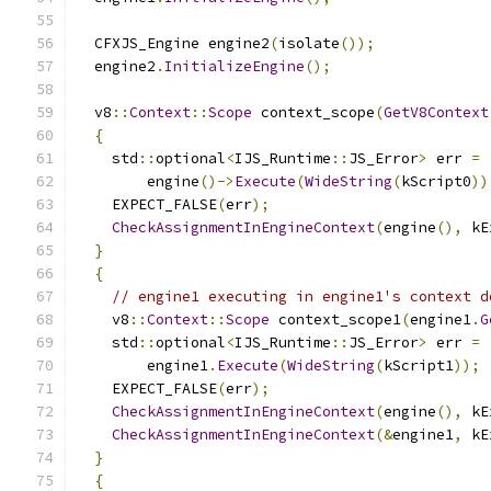
  CFXJS_Engine engine2
(
isolate
());
  engine2
.
InitializeEngine
();
  v8
::
Context
::
Scope
 context_scope
(
GetV8Context
{
    std
::
optional
<
IJS_Runtime
::
JS_Error
>
 err 
=
        engine
()->
Execute
(
WideString
(
kScript0
))
    EXPECT_FALSE
(
err
);
CheckAssignmentInEngineContext
(
engine
(),
 kE
}
{
// engine1 executing in engine1's context d
    v8
::
Context
::
Scope
 context_scope1
(
engine1
.
G
    std
::
optional
<
IJS_Runtime
::
JS_Error
>
 err 
=
        engine1
.
Execute
(
WideString
(
kScript1
));
    EXPECT_FALSE
(
err
);
CheckAssignmentInEngineContext
(
engine
(),
 kE
CheckAssignmentInEngineContext
(&
engine1
,
 kE
}
{