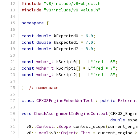
#include
"v8/include/v8-object.h"
#include
"v8/include/v8-value.h"
namespace
{
const
double
 kExpected0 
=
6.0
;
const
double
 kExpected1 
=
7.0
;
const
double
 kExpected2 
=
8.0
;
const
wchar_t
 kScript0
[]
=
 L
"fred = 6"
;
const
wchar_t
 kScript1
[]
=
 L
"fred = 7"
;
const
wchar_t
 kScript2
[]
=
 L
"fred = 8"
;
}
// namespace
class
CFXJSEngineEmbedderTest
:
public
External
void
CheckAssignmentInEngineContext
(
CFXJS_Engin
double
 expe
  v8
::
Context
::
Scope
 context_scope
(
current_engi
  v8
::
Local
<
v8
::
Object
>
This
=
 current_engine
->