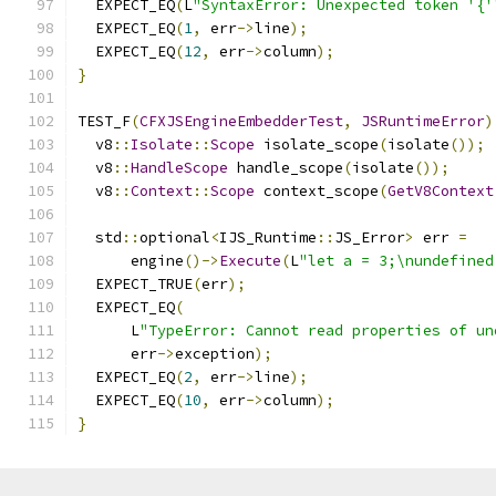
  EXPECT_EQ
(
L
"SyntaxError: Unexpected token '{'
  EXPECT_EQ
(
1
,
 err
->
line
);
  EXPECT_EQ
(
12
,
 err
->
column
);
}
TEST_F
(
CFXJSEngineEmbedderTest
,
JSRuntimeError
)
  v8
::
Isolate
::
Scope
 isolate_scope
(
isolate
());
  v8
::
HandleScope
 handle_scope
(
isolate
());
  v8
::
Context
::
Scope
 context_scope
(
GetV8Context
  std
::
optional
<
IJS_Runtime
::
JS_Error
>
 err 
=
      engine
()->
Execute
(
L
"let a = 3;\nundefined
  EXPECT_TRUE
(
err
);
  EXPECT_EQ
(
      L
"TypeError: Cannot read properties of un
      err
->
exception
);
  EXPECT_EQ
(
2
,
 err
->
line
);
  EXPECT_EQ
(
10
,
 err
->
column
);
}