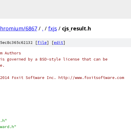
chromium/6867
/
.
/
fxjs
/
cjs_result.h
5ec8c365c62132 [
file
] [
edit
]
m Authors
is governed by a BSD-style license that can be
e.
2014 Foxit Software Inc. http://www.foxitsoftware.com
.h"
ward.h"