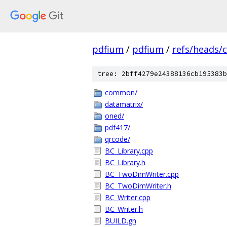
pdfium
/
pdfium
/
refs/heads/
tree: 2bff4279e24388136cb195383b
common/
datamatrix/
oned/
pdf417/
qrcode/
BC_Library.cpp
BC_Library.h
BC_TwoDimWriter.cpp
BC_TwoDimWriter.h
BC_Writer.cpp
BC_Writer.h
BUILD.gn