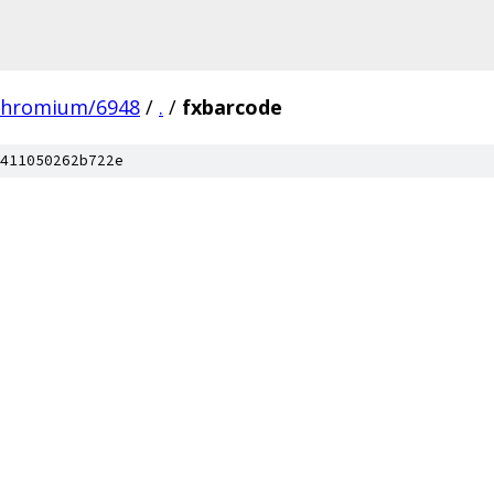
chromium/6948
/
.
/
fxbarcode
411050262b722e