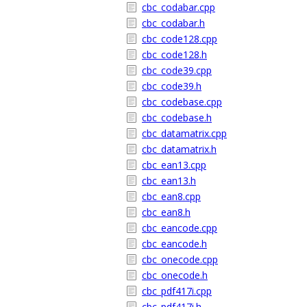
cbc_codabar.cpp
cbc_codabar.h
cbc_code128.cpp
cbc_code128.h
cbc_code39.cpp
cbc_code39.h
cbc_codebase.cpp
cbc_codebase.h
cbc_datamatrix.cpp
cbc_datamatrix.h
cbc_ean13.cpp
cbc_ean13.h
cbc_ean8.cpp
cbc_ean8.h
cbc_eancode.cpp
cbc_eancode.h
cbc_onecode.cpp
cbc_onecode.h
cbc_pdf417i.cpp
cbc_pdf417i.h