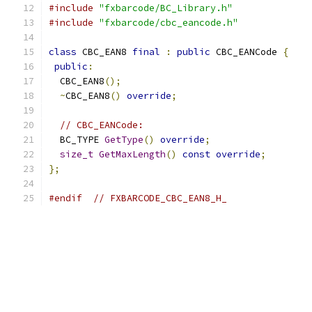
#include
"fxbarcode/BC_Library.h"
#include
"fxbarcode/cbc_eancode.h"
class
 CBC_EAN8 
final
:
public
 CBC_EANCode 
{
public
:
  CBC_EAN8
();
~
CBC_EAN8
()
override
;
// CBC_EANCode:
  BC_TYPE 
GetType
()
override
;
size_t
GetMaxLength
()
const
override
;
};
#endif
// FXBARCODE_CBC_EAN8_H_