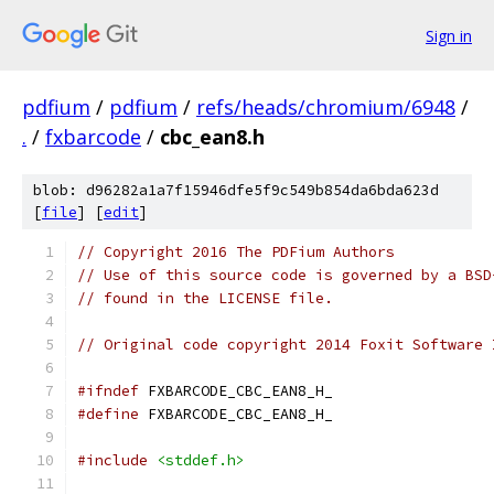
Sign in
pdfium
/
pdfium
/
refs/heads/chromium/6948
/
.
/
fxbarcode
/
cbc_ean8.h
blob: d96282a1a7f15946dfe5f9c549b854da6bda623d
[
file
] [
edit
]
// Copyright 2016 The PDFium Authors
// Use of this source code is governed by a BSD
// found in the LICENSE file.
// Original code copyright 2014 Foxit Software 
#ifndef
 FXBARCODE_CBC_EAN8_H_
#define
 FXBARCODE_CBC_EAN8_H_
#include
<stddef.h>