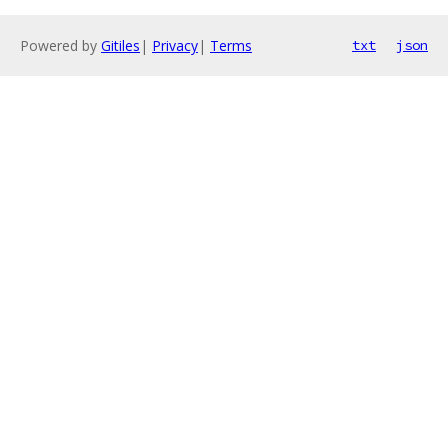
Powered by
Gitiles
|
Privacy
|
Terms
txt
json