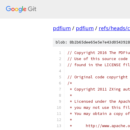
pdfium
/
pdfium
/
refs/heads/
blob: 8b2b65dee65e5e7e43d0543928
// Copyright 2016 The PDFiu
// Use of this source code 
// found in the LICENSE fil
// Original code copyright 
/*
 * Copyright 2011 ZXing aut
 *
 * Licensed under the Apach
 * you may not use this fil
 * You may obtain a copy of
 *
 *      http://www.apache.o