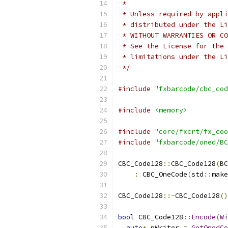
 *
 * Unless required by appli
 * distributed under the Li
 * WITHOUT WARRANTIES OR CO
 * See the License for the 
 * limitations under the Li
 */
#include
"fxbarcode/cbc_cod
#include
<memory>
#include
"core/fxcrt/fx_coo
#include
"fxbarcode/oned/BC
CBC_Code128
::
CBC_Code128
(
BC
:
 CBC_OneCode
(
std
::
make
CBC_Code128
::~
CBC_Code128
()
bool
 CBC_Code128
::
Encode
(
Wi
auto
*
 pWriter 
=
GetOnedCo