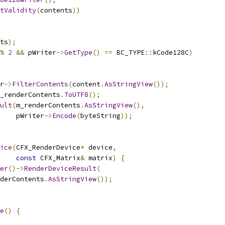
tValidity
(
contents
))
ts
);
%
2
&&
 pWriter
->
GetType
()
==
 BC_TYPE
::
kCode128C
)
r
->
FilterContents
(
content
.
AsStringView
());
_renderContents
.
ToUTF8
();
ult
(
m_renderContents
.
AsStringView
(),
    pWriter
->
Encode
(
byteString
));
ice
(
CFX_RenderDevice
*
 device
,
const
 CFX_Matrix
&
 matrix
)
{
er
()->
RenderDeviceResult
(
derContents
.
AsStringView
());
e
()
{