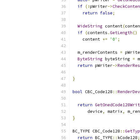
if
(!
pWriter
->
CheckConten
return
false
;
WideString
 content
(
conten
if
(
contents
.
GetLength
()
    content 
+=
'0'
;
  m_renderContents 
=
 pWrite
ByteString
 byteString 
=
 m
return
 pWriter
->
RenderRes
                           
}
bool
 CBC_Code128
::
RenderDev
return
GetOnedCode128Writ
      device
,
 matrix
,
 m_ren
}
BC_TYPE CBC_Code128
::
GetTyp
return
 BC_TYPE
::
kCode128
;