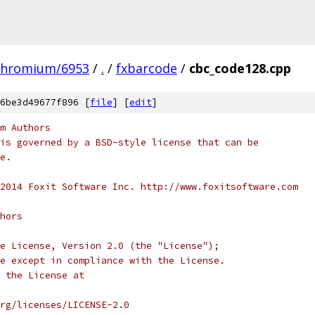
chromium/6953
/
.
/
fxbarcode
/
cbc_code128.cpp
6be3d49677f896 [
file
] [
edit
]
m Authors
is governed by a BSD-style license that can be
e.
2014 Foxit Software Inc. http://www.foxitsoftware.com
hors
e License, Version 2.0 (the "License");
e except in compliance with the License.
 the License at
rg/licenses/LICENSE-2.0