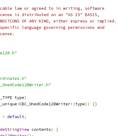
cable law or agreed to in writing, software
cense is distributed on an "AS IS" BASIS,
NDITIONS OF ANY KIND, either express or implied.
specific language governing permissions and
cense.
e128.h"
rdinates.h"
_OnedCode128Writer.h"
_TYPE type
)
_unique
<
CBC_OnedCode128Writer
>(
type
))
{}
=
default
;
deStringView
 contents
)
{
de128Writer
();